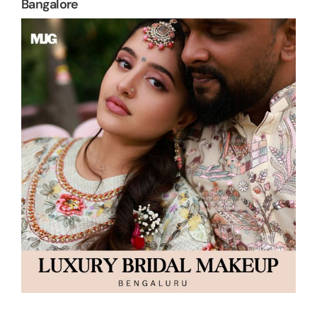
Bangalore