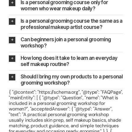
Is a personal grooming course only for
women who wear makeup daily?
Is a personal grooming course the same as a
professional makeup artist course?
Can beginners join a personal grooming
workshop?
How long does it take to learn an everyday
self makeup routine?
Should I bring my own products to a personal
grooming workshop?
{ "@context": "https://schema.org", "@type": "FAQPage",
"mainEntity": [ { "@type": "Question", "name": "What is
included in a personal grooming workshop for
women?", "acceptedAnswer": { "@type": "Answer",
"text": "A practical personal grooming workshop
usually includes skin prep, self makeup basics, shade
matching, product guidance, and simple techniques
for everyday and occasion ready grooming." } }, {