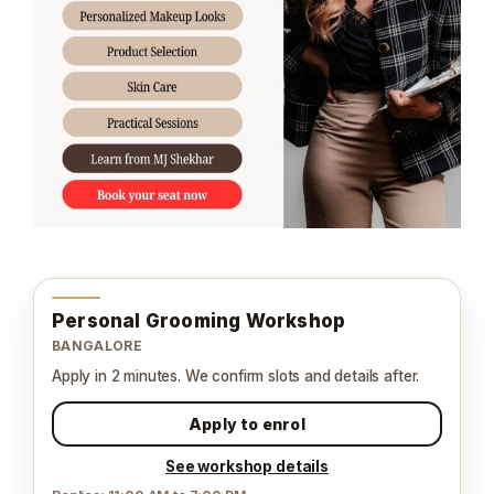
Personal Grooming Workshop
BANGALORE
Apply in 2 minutes. We confirm slots and details after.
Apply to enrol
See workshop details