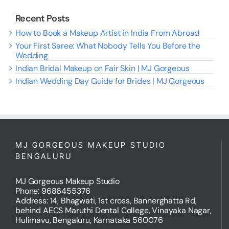
Recent Posts
How to Book a Makeup Artist in India From Abroad
Your First Saree: What Nobody Tells You Before the
Wedding
Indian Bridal Makeup on Fair Skin | MJ Gorgeous
Indian Wedding Day Guide for Brides | MJ Gorgeous
MJ GORGEOUS MAKEUP STUDIO
BENGALURU
MJ Gorgeous Makeup Studio
Phone: 9686455376
Address: 14, Bhagwati, 1st cross, Bannerghatta Rd,
behind AECS Maruthi Dental College, Vinayaka Nagar,
Hulimavu, Bengaluru, Karnataka 560076