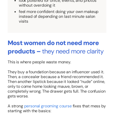
look polished for office, events, and photos
without overdoing it
feel more confident doing your own makeup
instead of depending on last minute salon
visits
Most women do not need more
products –
they need more clarity
This is where people waste money.
They buy a foundation because an influencer used it.
Then, a concealer because a friend recommended it.
Then another lipstick because it looked “nude” online,
only to come home looking mauve, brown, or
completely wrong. The drawer gets full. The confusion
gets worse.
A strong
personal grooming course
fixes that mess by
starting with the basics: