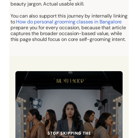
beauty jargon. Actual usable skill.
You can also support this journey by internally linking
to
How do personal grooming classes in Bangalore
prepare you for every occasion
, because that article
captures the broader occasion-based value, while
this page should focus on core self-grooming intent.