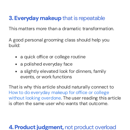
3. Everyday makeup
that is repeatable
This matters more than a dramatic transformation.
A good personal grooming class should help you
build:
a quick office or college routine
a polished everyday face
a slightly elevated look for dinners, family
events, or work functions
That is why this article should naturally connect to
How to do everyday makeup for office or college
without looking overdone
. The user reading this article
is often the same user who wants that outcome.
4. Product judgment,
not product overload