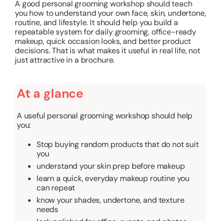
A good personal grooming workshop should teach
you how to understand your own face, skin, undertone,
routine, and lifestyle. It should help you build a
repeatable system for daily grooming, office-ready
makeup, quick occasion looks, and better product
decisions. That is what makes it useful in real life, not
just attractive in a brochure.
At a glance
A useful personal grooming workshop should help
you:
Stop buying random products that do not suit
you
understand your skin prep before makeup
learn a quick, everyday makeup routine you
can repeat
know your shades, undertone, and texture
needs