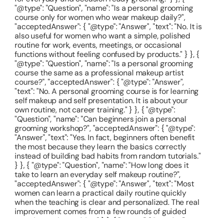
"@type": "Question", "name": "Is a personal grooming
course only for women who wear makeup daily?",
"acceptedAnswer": { "@type": "Answer", "text": "No. It is
also useful for women who want a simple, polished
routine for work, events, meetings, or occasional
functions without feeling confused by products." } }, {
"@type": "Question", "name": "Is a personal grooming
course the same as a professional makeup artist
course?", "acceptedAnswer": { "@type": "Answer",
"text": "No. A personal grooming course is for learning
self makeup and self presentation. It is about your
own routine, not career training." } }, { "@type":
"Question", "name": "Can beginners join a personal
grooming workshop?", "acceptedAnswer": { "@type":
"Answer", "text": "Yes. In fact, beginners often benefit
the most because they learn the basics correctly
instead of building bad habits from random tutorials."
} }, { "@type": "Question", "name": "How long does it
take to learn an everyday self makeup routine?",
"acceptedAnswer": { "@type": "Answer", "text": "Most
women can learn a practical daily routine quickly
when the teaching is clear and personalized. The real
improvement comes from a few rounds of guided