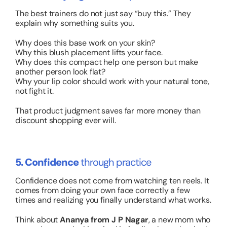
The best trainers do not just say “buy this.” They
explain
why
something suits you.
Why does this base work on your skin?
Why this blush placement lifts your face.
Why does this compact help one person but make
another person look flat?
Why your lip color should work with your natural tone,
not fight it.
That product judgment saves far more money than
discount shopping ever will.
5. Confidence
through practice
Confidence does not come from watching ten reels. It
comes from doing your own face correctly a few
times and realizing you finally understand what works.
Think about
Ananya from J P Nagar
, a new mom who