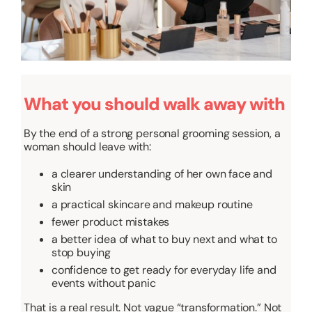
What you should walk away with
By the end of a strong personal grooming session, a
woman should leave with:
a clearer understanding of her own face and
skin
a practical skincare and makeup routine
fewer product mistakes
a better idea of what to buy next and what to
stop buying
confidence to get ready for everyday life and
events without panic
That is a real result. Not vague “transformation.” Not