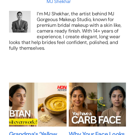
About the Author:
MJ Shekhar
I’m MJ Shekhar, the artist behind MJ
Gorgeous Makeup Studio, known for
premium bridal makeup with a skin like,
camera ready finish. With 14+ years of
experience, I create elegant, long wear
looks that help brides feel confident, polished, and
fully themselves.
Related Posts
Grandma’s ‘Yellow
Why Your Face Looks
Be