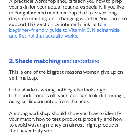
A practical workshop should teach you how to prep
your skin for your actual routine, especially if you live
in Bangalore and need makeup that survives long
days, commuting, and changing weather.
You can also
support this section by internally linking to
a
beginner-friendly guide to Vitamin C, Niacinamide,
and Retinol that actually works
.
2. Shade matching
and undertone
This is one of the biggest reasons women give up on
self-makeup.
If the shade is wrong, nothing else looks right.
If the undertone is off, your face can look dull, orange,
ashy, or disconnected from the neck.
A strong workshop should show you how to identify
your match, how to test products properly, and how
to avoid wasting money on almost-right products
that never truly work.