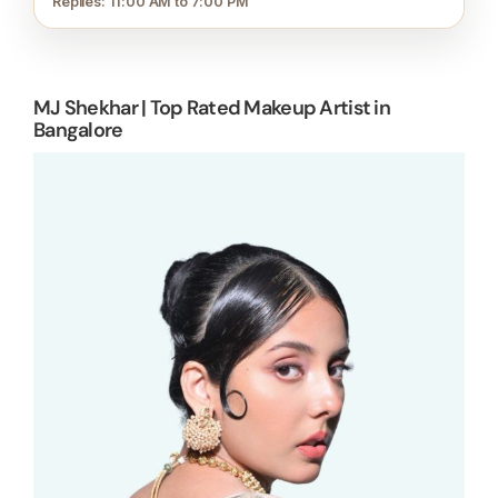
Replies: 11:00 AM to 7:00 PM
MJ Shekhar | Top Rated Makeup Artist in
Bangalore