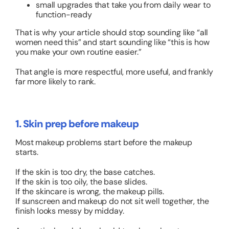
small upgrades that take you from daily wear to
function-ready
That is why your article should stop sounding like “all
women need this” and start sounding like “this is how
you make your own routine easier.”
That angle is more respectful, more useful, and frankly
far more likely to rank.
1. Skin prep before makeup
Most makeup problems start before the makeup
starts.
If the skin is too dry, the base catches.
If the skin is too oily, the base slides.
If the skincare is wrong, the makeup pills.
If sunscreen and makeup do not sit well together, the
finish looks messy by midday.