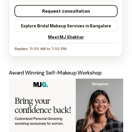
Request consultation
Explore Bridal Makeup Services in Bangalore
Meet MJ Shekhar
Replies: 11:00 AM to 7:00 PM
Award Winning Self-Makeup Workshop