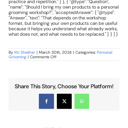
practice and repetition." } }, { "@type": "Question",
"name": "Should I bring my own products to a personal
grooming workshop?", "acceptedAnswer": { "@type":
"Answer", "text": "That depends on the workshop
format, but bringing your own products can be useful
because it helps you understand what already works,
what does not, and what needs to be replaced." } } ] }
By
MJ Shekhar
|
March 30th, 2024
|
Categories:
Personal
on
Grooming
|
Comments Off
Personal
Grooming
Course
for
Women
in
Share This Story, Choose Your Platform!
Bangalore
–
What
You
Facebook
X
WhatsApp
Should
Actually
Learn