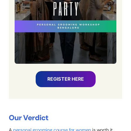
REGISTER HERE
Our Verdict
A
personal grooming course for women
is worth it