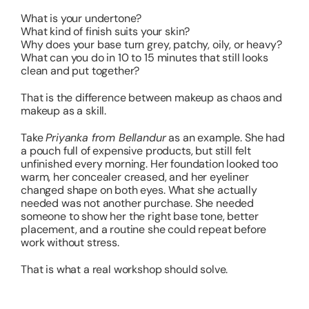
What is your undertone?
What kind of finish suits your skin?
Why does your base turn grey, patchy, oily, or heavy?
What can you do in 10 to 15 minutes that still looks
clean and put together?
That is the difference between makeup as chaos and
makeup as a skill.
Take
Priyanka from Bellandur
as an example. She had
a pouch full of expensive products, but still felt
unfinished every morning. Her foundation looked too
warm, her concealer creased, and her eyeliner
changed shape on both eyes. What she actually
needed was not another purchase. She needed
someone to show her the right base tone, better
placement, and a routine she could repeat before
work without stress.
That is what a real workshop should solve.