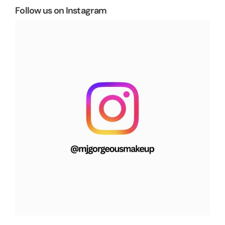
Follow us on Instagram