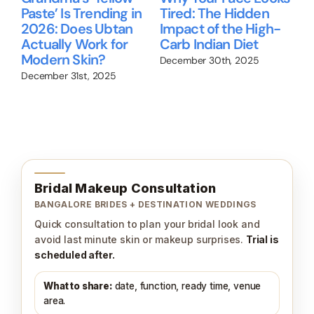
Paste’ Is Trending in
Tired: The Hidden
gu
2026: Does Ubtan
Impact of the High-
Ni
Actually Work for
Carb Indian Diet
Re
up
Modern Skin?
wo
December 30th, 2025
December 31st, 2025
Nov
Bridal Makeup Consultation
BANGALORE BRIDES + DESTINATION WEDDINGS
Quick consultation to plan your bridal look and
avoid last minute skin or makeup surprises.
Trial is
scheduled after.
What to share:
date, function, ready time, venue
area.