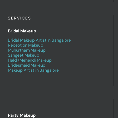
SERVICES
Bridal Makeup
Bridal Makeup Artist in Bangalore
Reception Makeup
Muhurtham Makeup
Sangeet Makeup
Haldi/Mehendi Makeup
Bridesmaid Makeup
Makeup Artist in Bangalore
Party Makeup