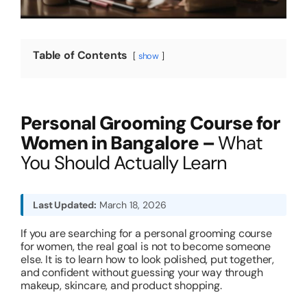
About
Table of Contents
show
Resources
Personal Grooming Course for
Women in Bangalore –
What
You Should Actually Learn
Last Updated:
March 18, 2026
If you are searching for a personal grooming course
for women, the real goal is not to become someone
else. It is to learn how to look polished, put together,
and confident without guessing your way through
makeup, skincare, and product shopping.