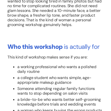
wanted to stop looking tired in family photos but had
no time for complicated routines. She did not need
glam lessons. She needed a 10-minute face, a better
brow shape, a fresher lip tone, and faster product
decisions. That is the kind of woman a personal
grooming workshop genuinely helps.
Who this workshop
is actually for
This kind of workshop makes sense if you are:
a working professional who wants a polished
daily routine
a college student who wants simple, age-
appropriate makeup guidance
Someone attending regular family functions
wants to stop depending on salon visits
a bride-to-be who wants better self-grooming
knowledge before trials and wedding events
a woman who keeps buying the wrong products