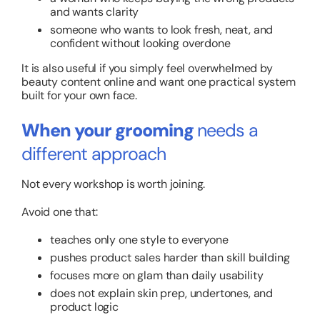
and wants clarity
someone who wants to look fresh, neat, and
confident without looking overdone
It is also useful if you simply feel overwhelmed by
beauty content online and want one practical system
built for your own face.
When your grooming
needs a
different approach
Not every workshop is worth joining.
Avoid one that:
teaches only one style to everyone
pushes product sales harder than skill building
focuses more on glam than daily usability
does not explain skin prep, undertones, and
product logic