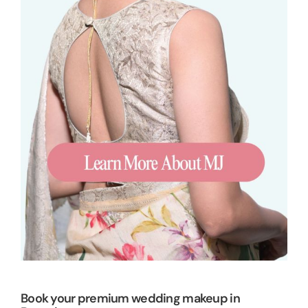
Book your premium wedding makeup in