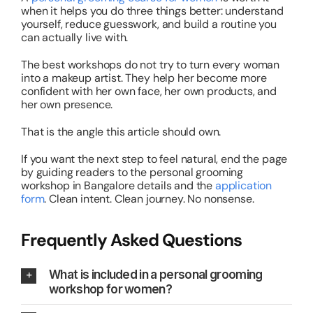
when it helps you do three things better: understand
yourself, reduce guesswork, and build a routine you
can actually live with.
The best workshops do not try to turn every woman
into a makeup artist. They help her become more
confident with her own face, her own products, and
her own presence.
That is the angle this article should own.
If you want the next step to feel natural, end the page
by guiding readers to the personal grooming
workshop in Bangalore details and the
application
form
. Clean intent. Clean journey. No nonsense.
Frequently Asked Questions
What is included in a personal grooming
workshop for women?