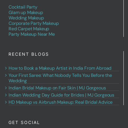
Cocktail Party
Glam up Makeup
Wedding Makeup
Corporate Party Makeup
Red Carpet Makeup
Party Makeup Near Me
RECENT BLOGS
How to Book a Makeup Artist in India From Abroad
Your First Saree: What Nobody Tells You Before the
Wedding
Indian Bridal Makeup on Fair Skin | MJ Gorgeous
Indian Wedding Day Guide for Brides | MJ Gorgeous
HD Makeup vs Airbrush Makeup: Real Bridal Advice
GET SOCIAL