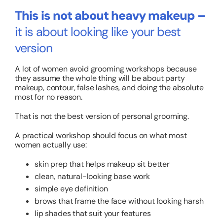
This is not about heavy makeup –
it is about looking like your best
version
A lot of women avoid grooming workshops because
they assume the whole thing will be about party
makeup, contour, false lashes, and doing the absolute
most for no reason.
That is not the best version of personal grooming.
A practical workshop should focus on what most
women actually use:
skin prep that helps makeup sit better
clean, natural-looking base work
simple eye definition
brows that frame the face without looking harsh
lip shades that suit your features