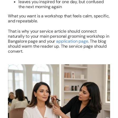
leaves you inspired for one day, but confused
the next morning again
What you want is a workshop that feels calm, specific,
and repeatable.
That is why your service article should connect
naturally to your main personal grooming workshop in
Bangalore page and your
application page
. The blog
should warm the reader up. The service page should
convert.