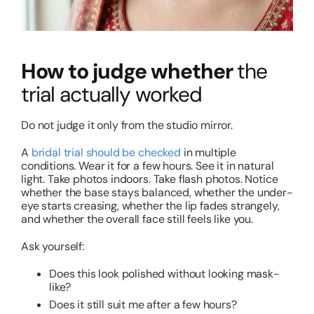
How to judge whether
the
trial actually worked
Do not judge it only from the studio mirror.
A
bridal trial should be checked
in multiple
conditions. Wear it for a few hours. See it in natural
light. Take photos indoors. Take flash photos. Notice
whether the base stays balanced, whether the under-
eye starts creasing, whether the lip fades strangely,
and whether the overall face still feels like you.
Ask yourself:
Does this look polished without looking mask-
like?
Does it still suit me after a few hours?