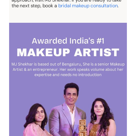
the next step, book a
bridal makeup consultation
.