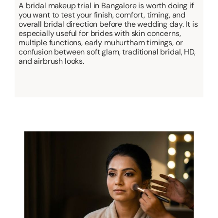
A bridal makeup trial in Bangalore is worth doing if
you want to test your finish, comfort, timing, and
overall bridal direction before the wedding day. It is
especially useful for brides with skin concerns,
multiple functions, early muhurtham timings, or
confusion between soft glam, traditional bridal, HD,
and airbrush looks.