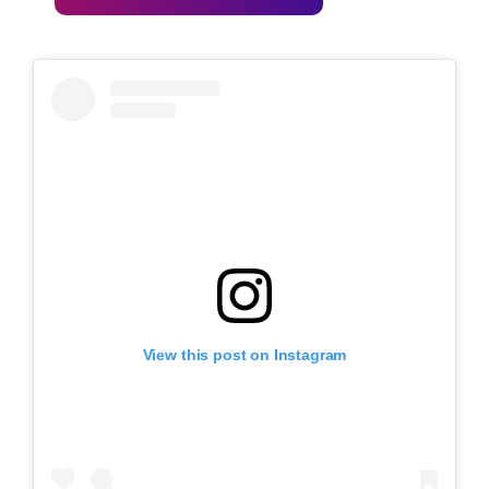
View this post on Instagram