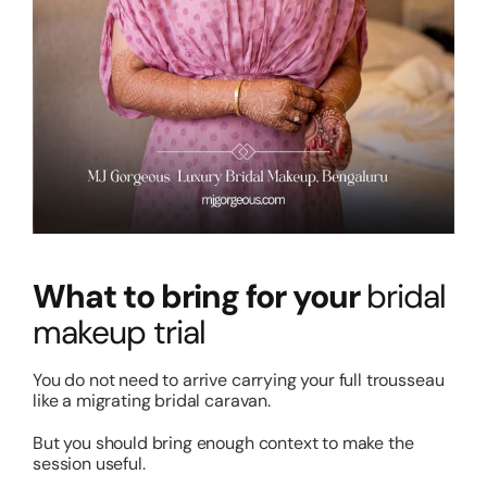
What to bring for your
bridal
makeup trial
You do not need to arrive carrying your full trousseau
like a migrating bridal caravan.
But you should bring enough context to make the
session useful.