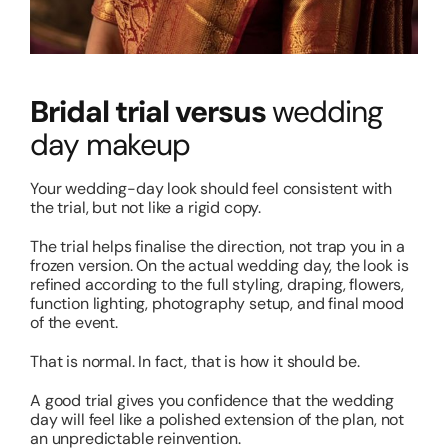
Bridal trial versus
wedding
day makeup
Your wedding-day look should feel consistent with
the trial, but not like a rigid copy.
The trial helps finalise the direction, not trap you in a
frozen version. On the actual wedding day, the look is
refined according to the full styling, draping, flowers,
function lighting, photography setup, and final mood
of the event.
That is normal. In fact, that is how it should be.
A good trial gives you confidence that the wedding
day will feel like a polished extension of the plan, not
an unpredictable reinvention.