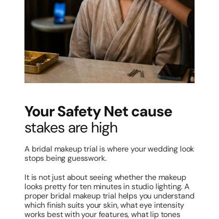
Your Safety Net cause
stakes are high
A bridal makeup trial is where your wedding look
stops being guesswork.
It is not just about seeing whether the makeup
looks pretty for ten minutes in studio lighting. A
proper bridal makeup trial helps you understand
which finish suits your skin, what eye intensity
works best with your features, what lip tones