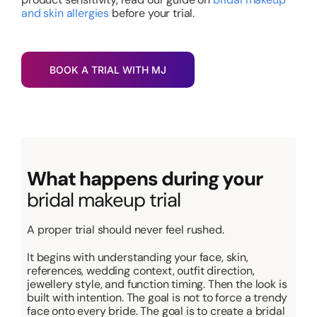
and skin allergies
before your trial.
BOOK A TRIAL WITH MJ
What happens during your
bridal makeup trial
A proper trial should never feel rushed.
It begins with understanding your face, skin,
references, wedding context, outfit direction,
jewellery style, and function timing. Then the look is
built with intention. The goal is not to force a trendy
face onto every bride. The goal is to create a bridal