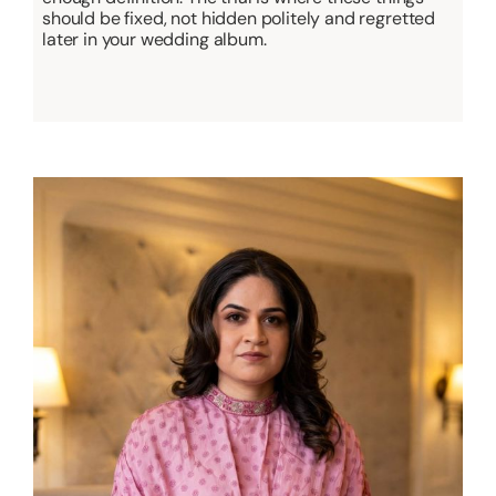
should be fixed, not hidden politely and regretted
later in your wedding album.