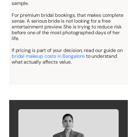
sample.
For premium bridal bookings, that makes complete
sense. A serious bride is not looking for a free
entertainment preview. She is trying to reduce risk
before one of the most photographed days of her
life.
If pricing is part of your decision, read our guide on
bridal makeup costs in Bangalore
to understand
what actually affects value.