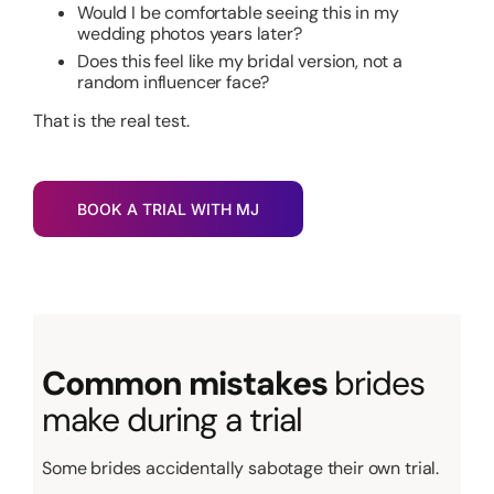
Would I be comfortable seeing this in my
wedding photos years later?
Does this feel like my bridal version, not a
random influencer face?
That is the real test.
BOOK A TRIAL WITH MJ
Common mistakes
brides
make during a trial
Some brides accidentally sabotage their own trial.