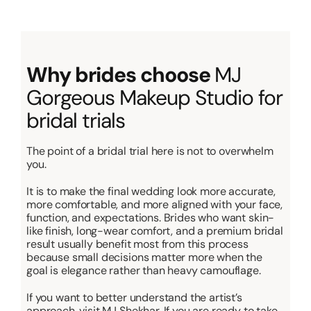
Why brides choose
MJ
Gorgeous Makeup Studio for
bridal trials
The point of a bridal trial here is not to overwhelm
you.
It is to make the final wedding look more accurate,
more comfortable, and more aligned with your face,
function, and expectations. Brides who want skin-
like finish, long-wear comfort, and a premium bridal
result usually benefit most from this process
because small decisions matter more when the
goal is elegance rather than heavy camouflage.
If you want to better understand the artist’s
approach, visit MJ Shekhar. If you are ready to take