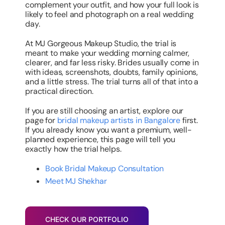
complement your outfit, and how your full look is
likely to feel and photograph on a real wedding
day.
At MJ Gorgeous Makeup Studio, the trial is
meant to make your wedding morning calmer,
clearer, and far less risky. Brides usually come in
with ideas, screenshots, doubts, family opinions,
and a little stress. The trial turns all of that into a
practical direction.
If you are still choosing an artist, explore our
page for
bridal makeup artists in Bangalore
first.
If you already know you want a premium, well-
planned experience, this page will tell you
exactly how the trial helps.
Book Bridal Makeup Consultation
Meet MJ Shekhar
CHECK OUR PORTFOLIO