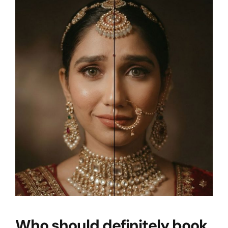
Who should definitely book