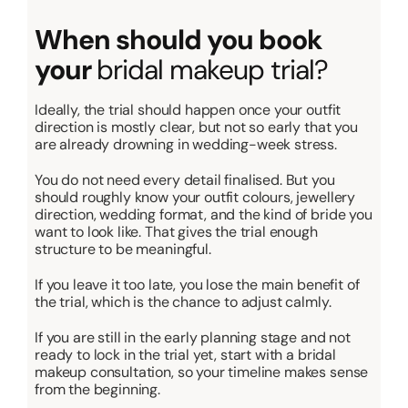
When should you book
your
bridal makeup trial?
Ideally, the trial should happen once your outfit
direction is mostly clear, but not so early that you
are already drowning in wedding-week stress.
You do not need every detail finalised. But you
should roughly know your outfit colours, jewellery
direction, wedding format, and the kind of bride you
want to look like. That gives the trial enough
structure to be meaningful.
If you leave it too late, you lose the main benefit of
the trial, which is the chance to adjust calmly.
If you are still in the early planning stage and not
ready to lock in the trial yet, start with a bridal
makeup consultation, so your timeline makes sense
from the beginning.