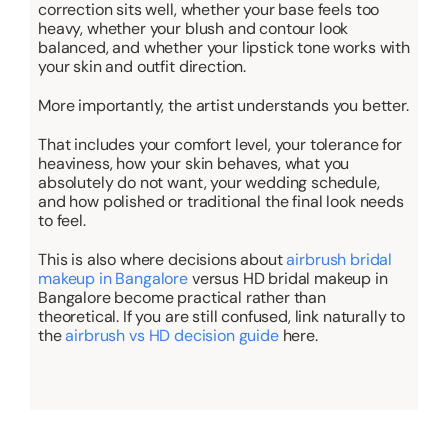
correction sits well, whether your base feels too
heavy, whether your blush and contour look
balanced, and whether your lipstick tone works with
your skin and outfit direction.
More importantly, the artist understands
you
better.
That includes your comfort level, your tolerance for
heaviness, how your skin behaves, what you
absolutely do not want, your wedding schedule,
and how polished or traditional the final look needs
to feel.
This is also where decisions
about
airbrush bridal
makeup in Bangalore
versus HD bridal makeup in
Bangalore become practical rather than
theoretical. If you are still confused, link naturally to
the
airbrush vs HD decision guide
here.