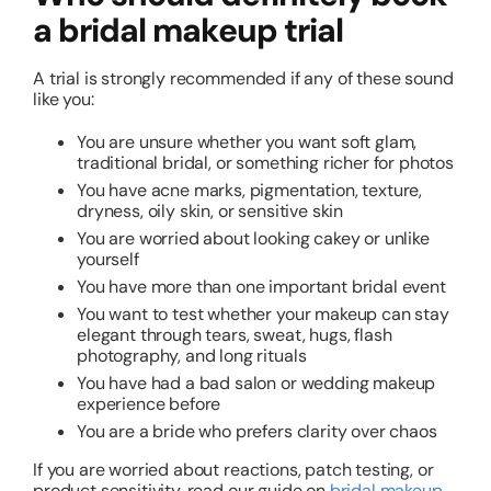
a bridal makeup trial
A trial is strongly recommended if any of these sound
like you:
You are unsure whether you want soft glam,
traditional bridal, or something richer for photos
You have acne marks, pigmentation, texture,
dryness, oily skin, or sensitive skin
You are worried about looking cakey or unlike
yourself
You have more than one important bridal event
You want to test whether your makeup can stay
elegant through tears, sweat, hugs, flash
photography, and long rituals
You have had a bad salon or wedding makeup
experience before
You are a bride who prefers clarity over chaos
If you are worried about reactions, patch testing, or
product sensitivity, read our guide on
bridal makeup