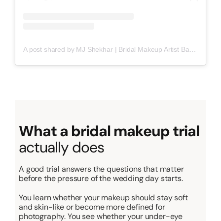
A post shared by MJ Shekhar | Bridal Makeup Artist Bangalore (@mjgorgeousmakeup)
What a bridal makeup trial
actually does
A good trial answers the questions that matter
before the pressure of the wedding day starts.
You learn whether your makeup should stay soft
and skin-like or become more defined for
photography. You see whether your under-eye