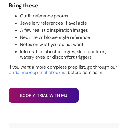
Bring these
Outfit reference photos
Jewellery references, if available
A few realistic inspiration images
Neckline or blouse style reference
Notes on what you do not want
Information about allergies, skin reactions,
watery eyes, or discomfort triggers
If you want a more complete prep list, go through our
bridal makeup trial checklist
before coming in.
BOOK A TRIAL WITH MJ