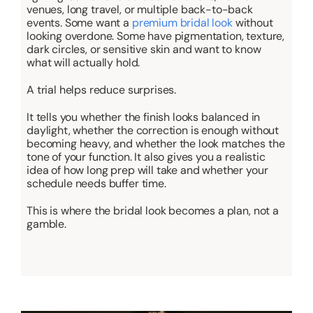
venues, long travel, or multiple back-to-back
events. Some want a
premium bridal look
without
looking overdone. Some have pigmentation, texture,
dark circles, or sensitive skin and want to know
what will actually hold.
A trial helps reduce surprises.
It tells you whether the finish looks balanced in
daylight, whether the correction is enough without
becoming heavy, and whether the look matches the
tone of your function. It also gives you a realistic
idea of how long prep will take and whether your
schedule needs buffer time.
This is where the bridal look becomes a plan, not a
gamble.