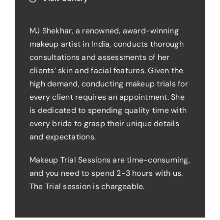
MJ Shekhar, a renowned, award-winning
makeup artist in India, conducts thorough
consultations and assessments of her
clients’ skin and facial features. Given the
high demand, conducting makeup trials for
every client requires an appointment. She
is dedicated to spending quality time with
every bride to grasp their unique details
and expectations.
Makeup Trial Sessions are time-consuming,
and you need to spend 2-3 hours with us.
The Trial session is chargeable.