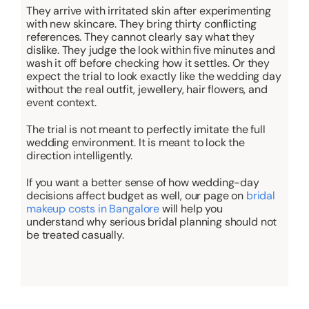
They arrive with irritated skin after experimenting
with new skincare. They bring thirty conflicting
references. They cannot clearly say what they
dislike. They judge the look within five minutes and
wash it off before checking how it settles. Or they
expect the trial to look exactly like the wedding day
without the real outfit, jewellery, hair flowers, and
event context.
The trial is not meant to perfectly imitate the full
wedding environment. It is meant to lock the
direction intelligently.
If you want a better sense of how wedding-day
decisions affect budget as well, our page on
bridal
makeup costs in Bangalore
will help you
understand why serious bridal planning should not
be treated casually.