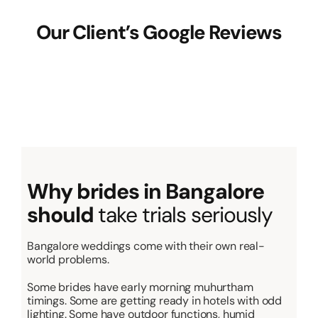
Our Client’s Google Reviews
Why brides in Bangalore
should
take trials seriously
Bangalore weddings come with their own real-
world problems.
Some brides have early morning muhurtham
timings. Some are getting ready in hotels with odd
lighting. Some have outdoor functions, humid