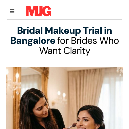
Skip
to
content
Toggle
Navigation
Bridal Makeup Trial in
Home
Bangalore
for Brides Who
Want Clarity
Bridal Makeup
Personal Grooming Courses
Occasion Makeup
Gallery