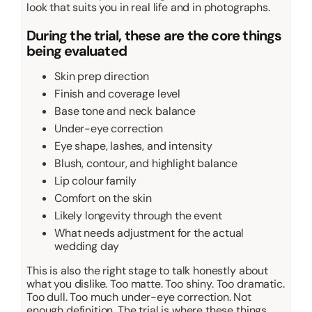
look that suits you in real life and in photographs.
During the trial, these are the core things
being evaluated
Skin prep direction
Finish and coverage level
Base tone and neck balance
Under-eye correction
Eye shape, lashes, and intensity
Blush, contour, and highlight balance
Lip colour family
Comfort on the skin
Likely longevity through the event
What needs adjustment for the actual
wedding day
This is also the right stage to talk honestly about
what you dislike. Too matte. Too shiny. Too dramatic.
Too dull. Too much under-eye correction. Not
enough definition. The trial is where these things