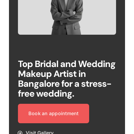
Top Bridal and Wedding
Makeup Artist in
Bangalore for a stress-
free wedding.
Book an appointment
Visit Gallery