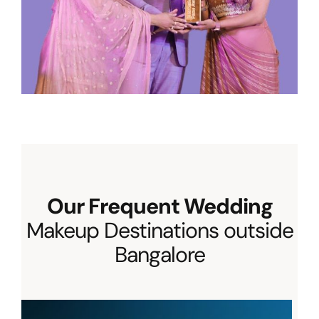
Our Frequent Wedding
Makeup Destinations outside
Bangalore