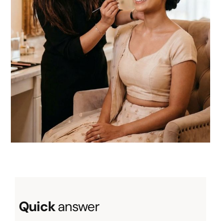
About
Resources
Quick
answer