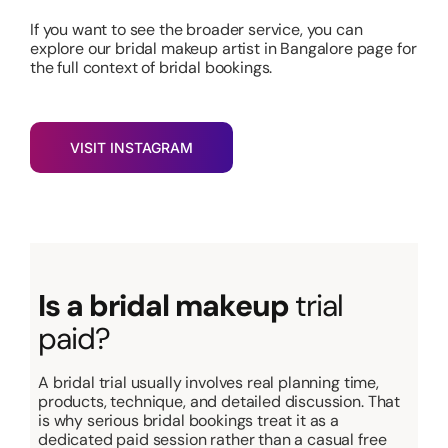
If you want to see the broader service
, you can
explore our bridal makeup artist in Bangalore page for
the full context of bridal bookings
.
VISIT INSTAGRAM
Is a bridal makeup
trial
paid?
A bridal trial usually involves real planning time,
products, technique, and detailed discussion. That
is why serious bridal bookings treat it as a
dedicated paid session rather than a casual free