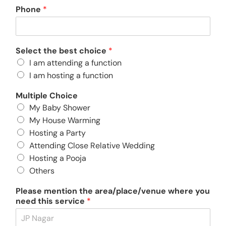
Phone
*
About
Select the best choice
*
Resources
I am attending a function
I am hosting a function
Multiple Choice
My Baby Shower
My House Warming
Hosting a Party
Attending Close Relative Wedding
Hosting a Pooja
Others
Please mention the area/place/venue where you
need this service
*