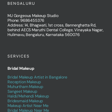
BENGALURU
MJ Gorgeous Makeup Studio
Phone: 9686455376
Address: 14, Bhagwati, 1st cross, Bannerghatta Rd,
behind AECS Maruthi Dental College, Vinayaka Nagar,
Hulimavu, Bengaluru, Karnataka 560076
SERVICES
Bridal Makeup
Bridal Makeup Artist in Bangalore
Reception Makeup
Muhurtham Makeup
Sangeet Makeup
Haldi/Mehendi Makeup
Bridesmaid Makeup
Makeup Artist Near Me
Bridal Makeup Near Me