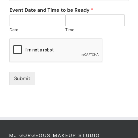
Event Date and Time to be Ready
*
Date
Time
Submit
MJ GORGEOUS MAKEUP STUDIO