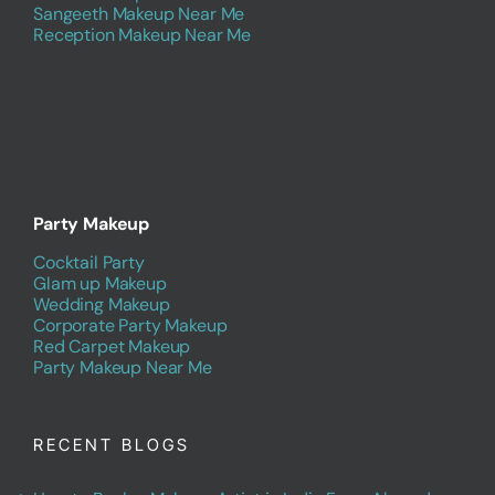
Sangeeth Makeup Near Me
Reception Makeup Near Me
Party Makeup
Cocktail Party
Glam up Makeup
Wedding Makeup
Corporate Party Makeup
Red Carpet Makeup
Party Makeup Near Me
RECENT BLOGS