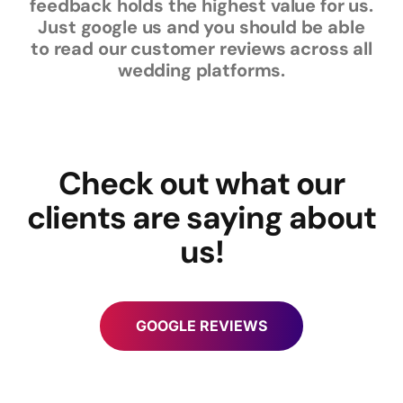
feedback holds the highest value for us.
Just google us and you should be able
to read our customer reviews across all
wedding platforms.
Check out what our
clients are saying about
us!
GOOGLE REVIEWS