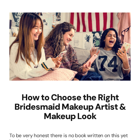
How to Choose the Right
Bridesmaid Makeup Artist &
Makeup Look
To be very honest there is no book written on this yet