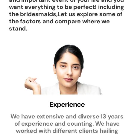
want everything to be perfect! including
the bridesmaids,Let us explore some of
the factors and compare where we
stand.
Experience
We have extensive and diverse 13 years
of experience and counting. We have
worked with different clients hailing