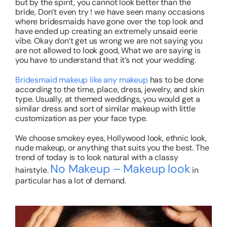
but by the spirit, you cannot look better than the
bride, Don’t even try ! we have seen many occasions
where bridesmaids have gone over the top look and
have ended up creating an extremely unsaid eerie
vibe. Okay don’t get us wrong we are not saying you
are not allowed to look good, What we are saying is
you have to understand that it’s not your wedding.
Bridesmaid makeup like any makeup
has to be done
according to the time, place, dress, jewelry, and skin
type. Usually, at themed weddings, you would get a
similar dress and sort of similar makeup with little
customization as per your face type.
We choose smokey eyes, Hollywood look, ethnic look,
nude makeup, or anything that suits you the best. The
trend of today is to look natural with a classy
No Makeup – Makeup look
hairstyle.
in
particular has a lot of demand.