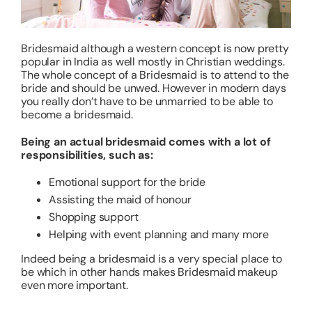
About
Bridesmaid although a western concept is now pretty
popular in India as well mostly in Christian weddings.
The whole concept of a Bridesmaid is to attend to the
Resources
bride and should be unwed. However in modern days
you really don’t have to be unmarried to be able to
become a bridesmaid.
Being an actual bridesmaid comes with a lot of
responsibilities, such as:
Emotional support for the bride
Assisting the maid of honour
Shopping support
Helping with event planning and many more
Indeed being a bridesmaid is a very special place to
be which in other hands makes Bridesmaid makeup
even more important.