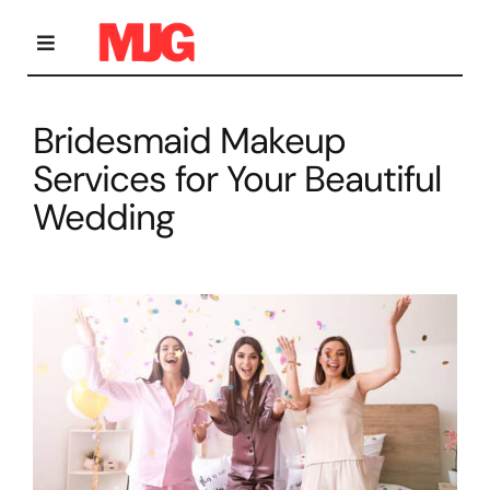
Skip
to
content
Toggle
Navigation
Bridesmaid Makeup
Home
Services for Your Beautiful
Wedding
Bridal Makeup
Personal Grooming Courses
Occasion Makeup
Gallery