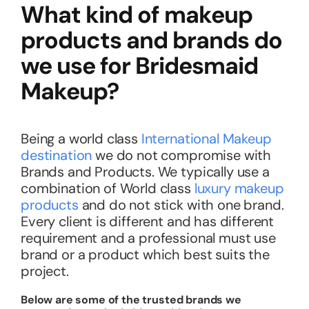
What kind of makeup
products and brands do
we use for Bridesmaid
Makeup?
Being a world class
International Makeup
destination
we do not compromise with
Brands and Products. We typically use a
combination of World class
luxury makeup
products
and do not stick with one brand.
Every client is different and has different
requirement and a professional must use
brand or a product which best suits the
project.
Below are some of the trusted brands we