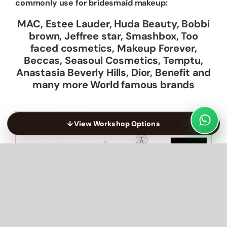
commonly use for bridesmaid makeup:
MAC, Estee Lauder, Huda Beauty, Bobbi
brown, Jeffree star, Smashbox, Too
faced cosmetics, Makeup Forever,
Beccas, Seasoul Cosmetics, Temptu,
Anastasia Beverly Hills, Dior, Benefit and
many more World famous brands
↓
View Workshop Options