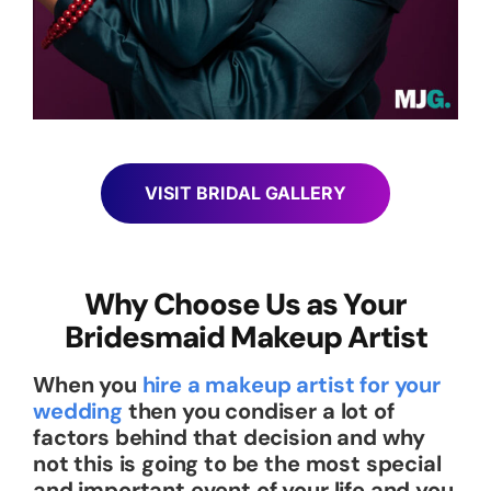
VISIT BRIDAL GALLERY
Why Choose Us as Your
Bridesmaid Makeup Artist
When you
hire a makeup artist for your
wedding
then you condiser a lot of
factors behind that decision and why
not this is going to be the most special
and important event of your life and you