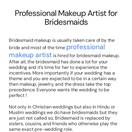
Professional Makeup Artist for
Bridesmaids
Bridesmaid makeup is usually taken care of by the
professional
bride and most of the time
makeup artist
is hired for bridesmaid makeup.
After all, the bridesmaid has done a lot for your
wedding and it’s time for her to experience the
incentives. More importantly if your wedding has a
theme and you are expected to be in a certain way
then makeup, jewelry, and the dress take the top
precedence. Everyone wants the wedding to be
perfect !
Not only in Christian weddings but also in Hindu or
Muslim weddings we do have bridesmaids but they
are just not called so. Bridesmaid is replaced by
sisters, cousins, and friends who otherwise play the
same exact pre-wedding role.