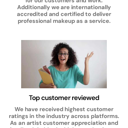
for our customers and work.
Additionally we are internationally
accredited and certified to deliver
professional makeup as a service.
Top customer reviewed
We have received highest customer
ratings in the industry across platforms.
As an artist customer appreciation and