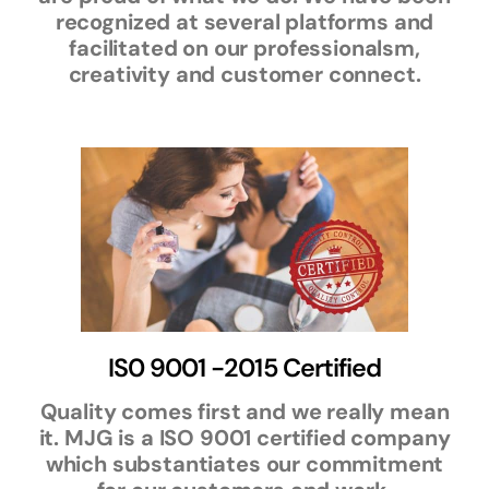
recognized at several platforms and
facilitated on our professionalsm,
creativity and customer connect.
IS0 9001 -2015 Certified
Quality comes first and we really mean
it. MJG is a ISO 9001 certified company
which substantiates our commitment