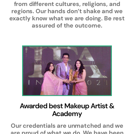
from different cultures, religions, and
regions. Our hands don’t shake and we
exactly know what we are doing. Be rest
assured of the outcome.
Awarded best Makeup Artist &
Academy
Our credentials are unmatched and we
are proud of what we do. We have been