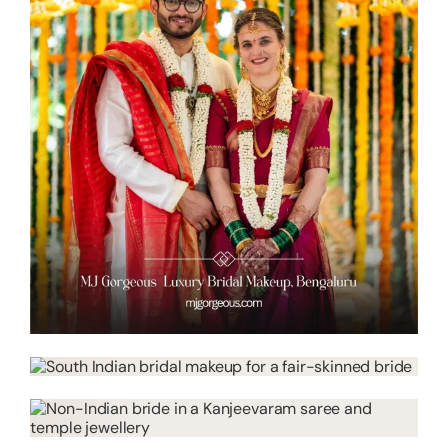
About
Resources