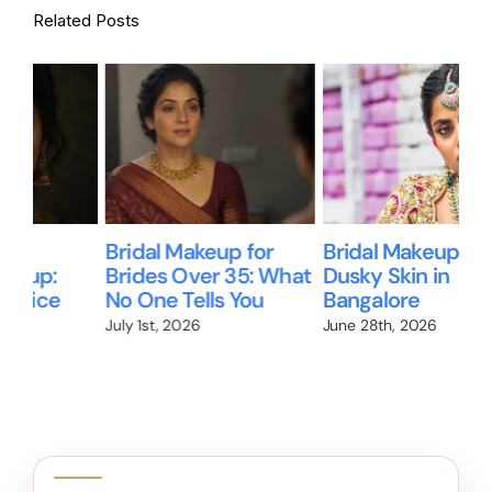
Related Posts
Bridal Makeup for
Bridal Makeup for
Wil
Brides Over 35: What
Dusky Skin in
Me
No One Tells You
Bangalore
Br
We
July 1st, 2026
June 28th, 2026
Jun