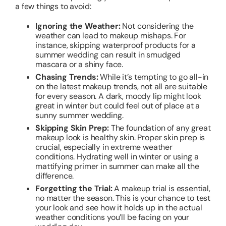
a few things to avoid:
Ignoring the Weather:
Not considering the
weather can lead to makeup mishaps. For
instance, skipping waterproof products for a
summer wedding can result in smudged
mascara or a shiny face.
Chasing Trends:
While it’s tempting to go all-in
on the latest makeup trends, not all are suitable
for every season. A dark, moody lip might look
great in winter but could feel out of place at a
sunny summer wedding.
Skipping Skin Prep:
The foundation of any great
makeup look is healthy skin. Proper skin prep is
crucial, especially in extreme weather
conditions. Hydrating well in winter or using a
mattifying primer in summer can make all the
difference.
Forgetting the Trial:
A makeup trial is essential,
no matter the season. This is your chance to test
your look and see how it holds up in the actual
weather conditions you’ll be facing on your