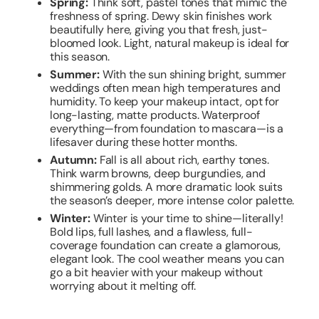
Spring:
Think soft, pastel tones that mimic the
freshness of spring. Dewy skin finishes work
beautifully here, giving you that fresh, just-
bloomed look. Light, natural makeup is ideal for
this season.
Summer:
With the sun shining bright, summer
weddings often mean high temperatures and
humidity. To keep your makeup intact, opt for
long-lasting, matte products. Waterproof
everything—from foundation to mascara—is a
lifesaver during these hotter months.
Autumn:
Fall is all about rich, earthy tones.
Think warm browns, deep burgundies, and
shimmering golds. A more dramatic look suits
the season’s deeper, more intense color palette.
Winter:
Winter is your time to shine—literally!
Bold lips, full lashes, and a flawless, full-
coverage foundation can create a glamorous,
elegant look. The cool weather means you can
go a bit heavier with your makeup without
worrying about it melting off.