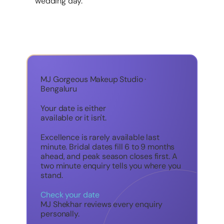
wedding day.
MJ Gorgeous Makeup Studio ·
Bengaluru
Your date is either
available or it isn't.
Excellence is rarely available last
minute. Bridal dates fill 6 to 9 months
ahead, and peak season closes first. A
two minute enquiry tells you where you
stand.
Check your date
MJ Shekhar reviews every enquiry
personally.