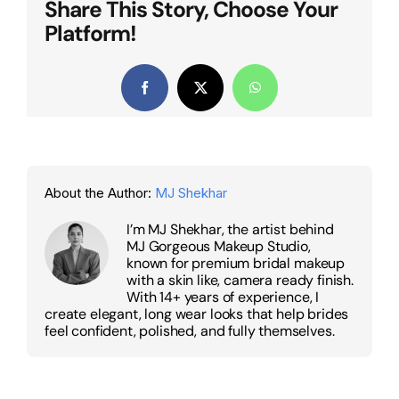
Share This Story, Choose Your
Platform!
Facebook
X
WhatsApp
About the Author:
MJ Shekhar
I’m MJ Shekhar, the artist behind
MJ Gorgeous Makeup Studio,
known for premium bridal makeup
with a skin like, camera ready finish.
With 14+ years of experience, I
create elegant, long wear looks that help brides
feel confident, polished, and fully themselves.