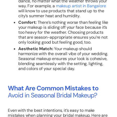
dance, no matter what the weather throws your
way. For example, a
makeup artist in Bangalore
will know to use products that stand up to the
city’s summer heat and humidity.
Comfort:
There’s nothing worse than feeling like
your makeup is sliding off your face because it’s
too heavy for the weather. Choosing products
that are season-appropriate ensures you’re not
only looking good but feeling good, too.
Aesthetic Match:
Your makeup should
harmonize with the overall vibe of your wedding.
Seasonal makeup ensures your look is cohesive,
blending seamlessly with the setting, lighting,
and colors of your special day.
What Are Common Mistakes to
Avoid in Seasonal Bridal Makeup?
Even with the best intentions, it’s easy to make
mistakes when planning your bridal makeup. Here are