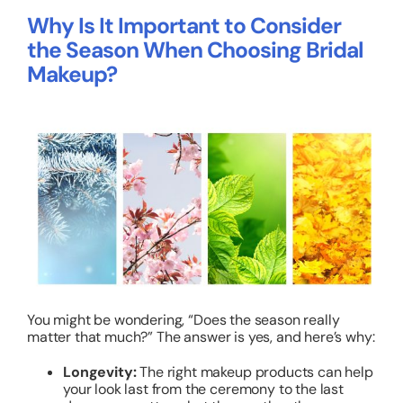
Why Is It Important to Consider
the Season When Choosing Bridal
Makeup?
You might be wondering, “Does the season really
matter that much?” The answer is yes, and here’s why:
Longevity:
The right makeup products can help
your look last from the ceremony to the last