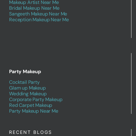
Makeup Artist Near Me
Bridal Makeup Near Me
Sangeeth Makeup Near Me
Reception Makeup Near Me
Party Makeup
Cocktail Party
Glam up Makeup
Wedding Makeup
Corporate Party Makeup
Red Carpet Makeup
Party Makeup Near Me
RECENT BLOGS