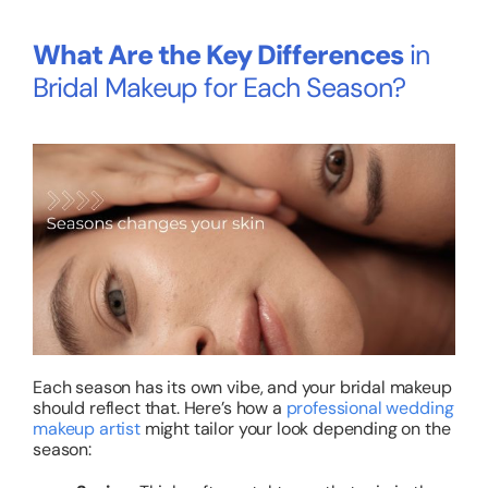
What Are the Key Differences
in
Bridal Makeup for Each Season?
Each season has its own vibe, and your bridal makeup
should reflect that. Here’s how a
professional wedding
makeup artist
might tailor your look depending on the
season: