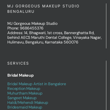
MJ GORGEOUS MAKEUP STUDIO
BENGALURU
MJ Gorgeous Makeup Studio
Phone: 9686455376
Address: 14, Bhagwati, 1st cross, Bannerghatta Rd,
behind AECS Maruthi Dental College, Vinayaka Nagar,
Hulimavu, Bengaluru, Karnataka 560076
SERVICES
Bridal Makeup
Bridal Makeup Artist in Bangalore
Reception Makeup
Muhurtham Makeup
Sangeet Makeup
Haldi/Mehendi Makeup
Bridesmaid Makeup