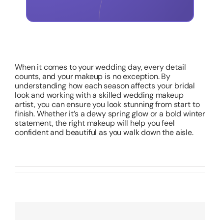
When it comes to your wedding day, every detail
counts, and your makeup is no exception. By
understanding how each season affects your bridal
look and working with a skilled wedding makeup
artist, you can ensure you look stunning from start to
finish. Whether it’s a dewy spring glow or a bold winter
statement, the right makeup will help you feel
confident and beautiful as you walk down the aisle.