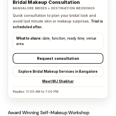
Bridal Makeup Consultation
BANGALORE BRIDES + DESTINATION WEDDINGS
Quick consultation to plan your bridal look and
avoid last minute skin or makeup surprises.
Trial is
scheduled after.
What to share:
date, function, ready time, venue
area.
Request consultation
Explore Bridal Makeup Services in Bangalore
Meet MJ Shekhar
Replies: 11:00 AM to 7:00 PM
Award Winning Self-Makeup Workshop