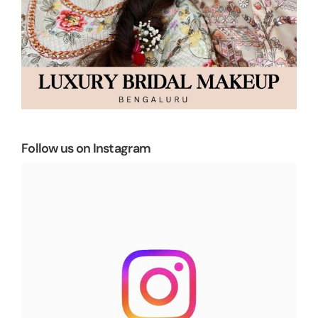
Follow us on Instagram