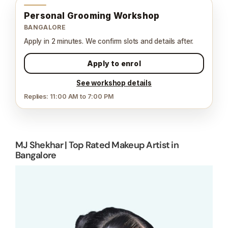
Personal Grooming Workshop
BANGALORE
Apply in 2 minutes. We confirm slots and details after.
Apply to enrol
See workshop details
Replies: 11:00 AM to 7:00 PM
MJ Shekhar | Top Rated Makeup Artist in
Bangalore