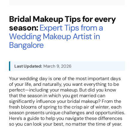
About
Bridal Makeup Tips for every
season:
Expert Tips from a
Resources
Wedding Makeup Artist in
Bangalore
Last Updated:
March 9, 2026
Your wedding day is one of the most important days
of your life, and naturally, you want everything to be
perfect—including your makeup. But did you know
that the season in which you get married can
significantly influence your bridal makeup? From the
fresh blooms of spring to the crisp air of winter, each
season presents unique challenges and opportunities.
Here’s a guide to help you navigate these differences
so you can look your best, no matter the time of year.