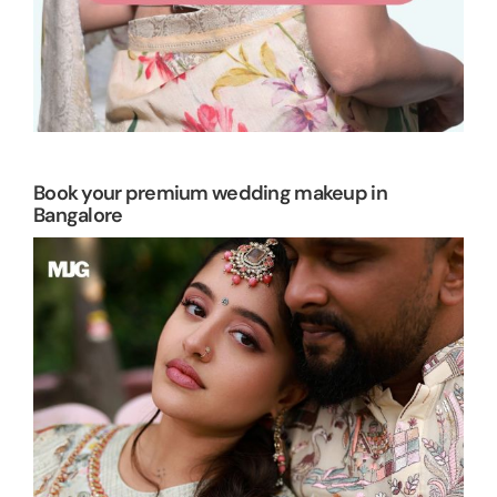
Book your premium wedding makeup in
Bangalore