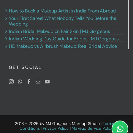
How to Book a Makeup Artist in India From Abroad
Your First Saree: What Nobody Tells You Before the
Wedding
Indian Bridal Makeup on Fair Skin | MJ Gorgeous
Indian Wedding Day Guide for Brides | MJ Gorgeous
HD Makeup vs Airbrush Makeup: Real Bridal Advice
GET SOCIAL
2018 - 2026 by MJ Gorgeous Makeup Studio |
Terms &
Conditions
|
Privacy Policy
|
Makeup Service Policy