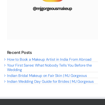
Recent Posts
How to Book a Makeup Artist in India From Abroad
Your First Saree: What Nobody Tells You Before the
Wedding
Indian Bridal Makeup on Fair Skin | MJ Gorgeous
Indian Wedding Day Guide for Brides | MJ Gorgeous