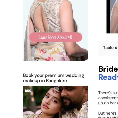
Table o
Bride
Read
Book your premium wedding
makeup in Bangalore
There’s a r
consistent
up on her 
But here’s