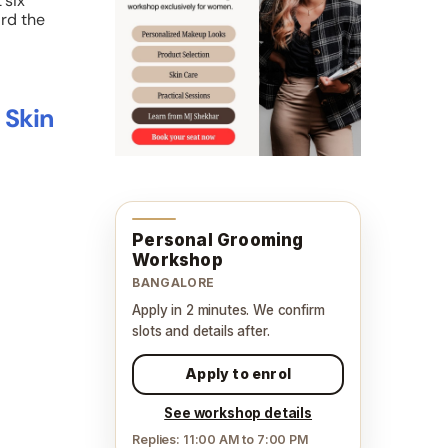
 six
ard the
 Skin
Personal Grooming
Workshop
BANGALORE
Apply in 2 minutes. We confirm
slots and details after.
Apply to enrol
See workshop details
Replies: 11:00 AM to 7:00 PM