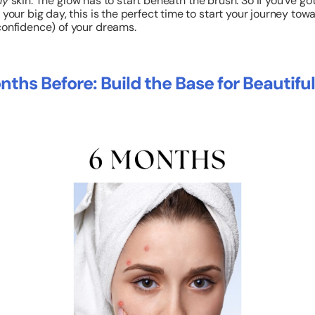
hy
skin. The glow has to start beneath the brush. So if you’ve got
 your big day, this is the perfect time to start your journey tow
confidence) of your dreams.
nths Before: Build the Base for Beautiful