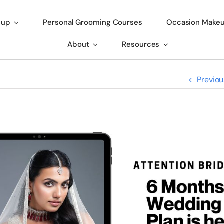
eup
Personal Grooming Courses
Occasion Make
About
Resources
Previou