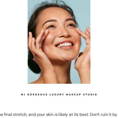
he final stretch, and your skin is likely at its best. Don’t ruin it by