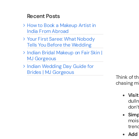
Recent Posts
How to Book a Makeup Artist in
India From Abroad
Your First Saree: What Nobody
Tells You Before the Wedding
Indian Bridal Makeup on Fair Skin |
MJ Gorgeous
Indian Wedding Day Guide for
Brides | MJ Gorgeous
Think of t
chasing mi
Visi
dulln
don’t
Simp
mois
trend
Add 