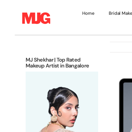
Skip
to
Home
Bridal Mak
content
MJ Shekhar | Top Rated
Makeup Artist in Bangalore
View
Larger
Image