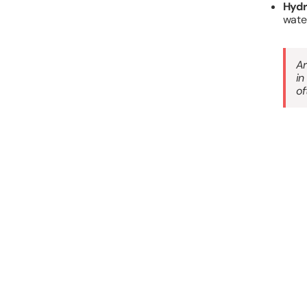
Hydr
water
Ar
in
of