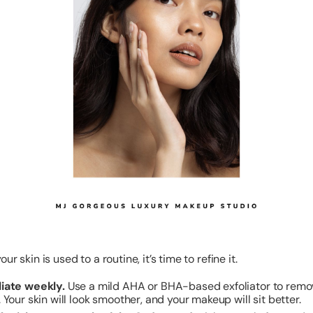
ur skin is used to a routine, it’s time to refine it.
liate weekly.
Use a mild AHA or BHA-based exfoliator to rem
. Your skin will look smoother, and your makeup will sit better.