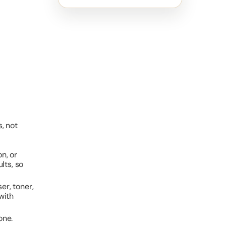
, not
n, or
lts, so
er, toner,
with
one.