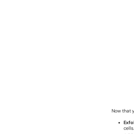
Now that yo
Exfo
cells