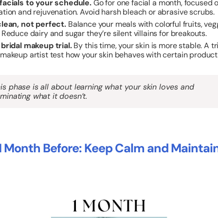
facials to your schedule.
Go for one facial a month, focused 
ation and rejuvenation. Avoid harsh bleach or abrasive scrubs.
clean, not perfect.
Balance your meals with colorful fruits, veg
 Reduce dairy and sugar they’re silent villains for breakouts.
 bridal makeup trial.
By this time, your skin is more stable. A tr
 makeup artist test how your skin behaves with certain product
is phase is all about learning what your skin loves and
iminating what it doesn’t.
1 Month Before: Keep Calm and Maintai