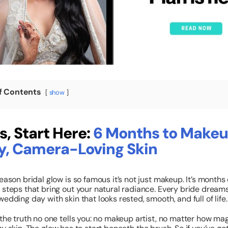
f Contents
show
s, Start Here:
6 Months to Make
y, Camera-Loving Skin
eason bridal glow is so famous it’s not just makeup. It’s months 
 steps that bring out your natural radiance. Every bride dream
wedding day with skin that looks rested, smooth, and full of life.
 the truth no one tells you: no makeup artist, no matter how mag