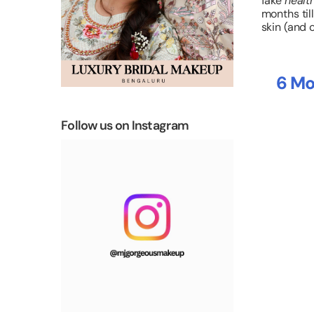
fake
healt
months till
skin (and 
6 Mo
Follow us on Instagram