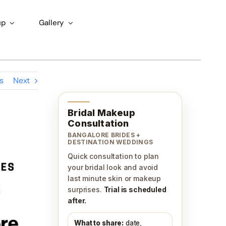
up
Gallery
s
Next
Bridal Makeup
Consultation
BANGALORE BRIDES +
DESTINATION WEDDINGS
Quick consultation to plan
your bridal look and avoid
last minute skin or makeup
surprises.
Trial is scheduled
after.
What to share:
date,