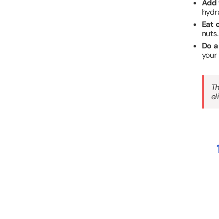
Add 
hydr
Eat 
nuts.
Do a
your
Th
el