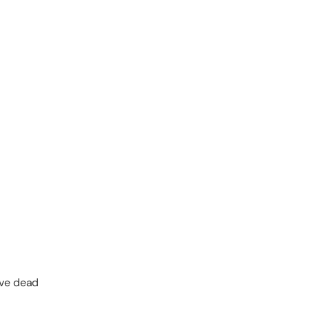
ove dead