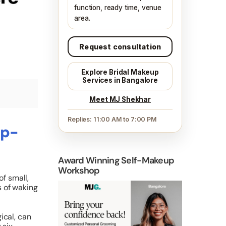
function, ready time, venue
area.
Request consultation
Explore Bridal Makeup
Services in Bangalore
Meet MJ Shekhar
Replies: 11:00 AM to 7:00 PM
up-
Award Winning Self-Makeup
Workshop
of small,
s of waking
ical, can