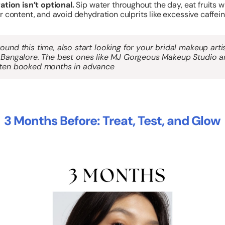
ation isn’t optional.
Sip water throughout the day, eat fruits w
 content, and avoid dehydration culprits like excessive caffein
ound this time, also start looking for your
bridal makeup arti
 Bangalore
. The best ones like MJ Gorgeous Makeup Studio a
ten booked months in advance
3 Months Before: Treat, Test, and Glow