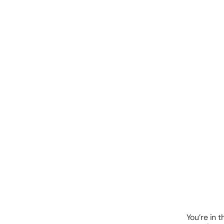
You’re in t