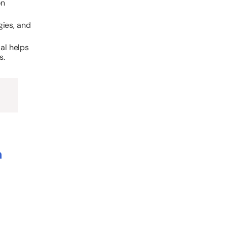
on
gies, and
ial helps
s.
n