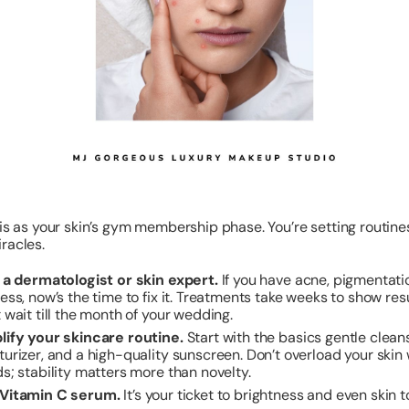
his as your skin’s gym membership phase. You’re setting routines
racles.
t a dermatologist or skin expert.
If you have acne, pigmentatio
ess, now’s the time to fix it. Treatments take weeks to show resu
 wait till the month of your wedding.
lify your skincare routine.
Start with the basics gentle cleans
turizer, and a high-quality sunscreen. Don’t overload your skin 
s; stability matters more than novelty.
Vitamin C serum.
It’s your ticket to brightness and even skin t