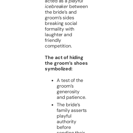
acted as a
playful
icebreaker
between
the bride’s and
groom’s sides
breaking social
formality with
laughter and
friendly
competition.
The act of hiding
the groom’s shoes
symbolized:
A test of the
groom’s
generosity
and patience.
The bride’s
family asserts
playful
authority
before
sending their