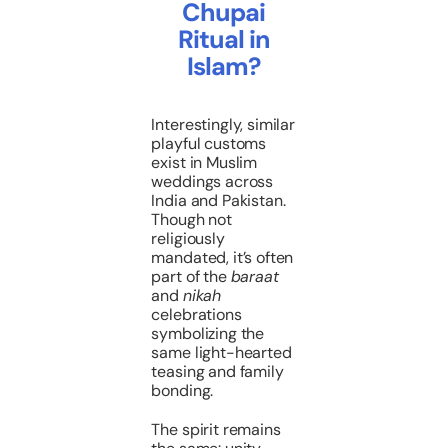
Chupai
Ritual in
Islam?
Interestingly, similar
playful customs
exist in Muslim
weddings across
India and Pakistan.
Though not
religiously
mandated, it’s often
part of the
baraat
and
nikah
celebrations
symbolizing the
same light-hearted
teasing and family
bonding.
The spirit remains