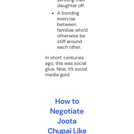
daughter off.
A bonding
exercise
between
families who’d
otherwise be
stiff around
each other.
In short: centuries
ago, this was social
glue. Now, it’s social
media gold.
How to
Negotiate
Joota
Chupai Like