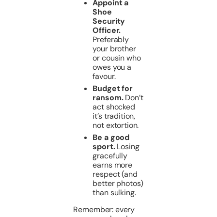
Appoint a
Shoe
Security
Officer.
Preferably
your brother
or cousin who
owes you a
favour.
Budget for
ransom.
Don’t
act shocked
it’s tradition,
not extortion.
Be a good
sport.
Losing
gracefully
earns more
respect (and
better photos)
than sulking.
Remember: every