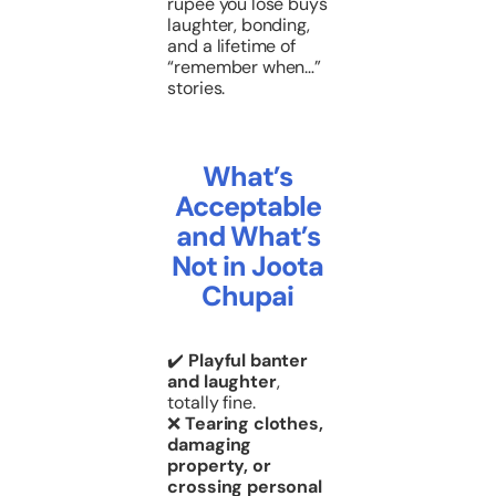
rupee you lose buys
laughter, bonding,
and a lifetime of
“remember when…”
stories.
What’s
Acceptable
and What’s
Not in Joota
Chupai
✔️
Playful banter
and laughter
,
totally fine.
❌
Tearing clothes,
damaging
property, or
crossing personal