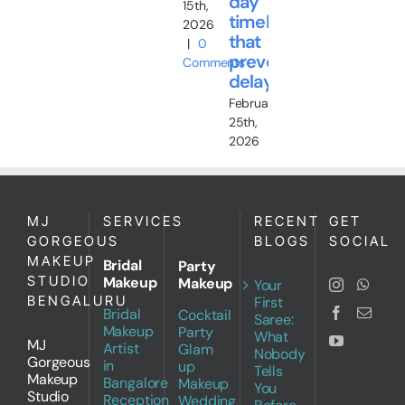
day
15th,
timeline
2026
that
|
0
prevents
Comments
delays
February
25th,
2026
MJ
SERVICES
RECENT
GET
GORGEOUS
BLOGS
SOCIAL
MAKEUP
Bridal
Party
STUDIO
Makeup
Makeup
Your
BENGALURU
First
Bridal
Cocktail
Saree:
Makeup
Party
What
MJ
Artist
Glam
Nobody
Gorgeous
in
up
Tells
Makeup
Bangalore
Makeup
You
Studio
Reception
Wedding