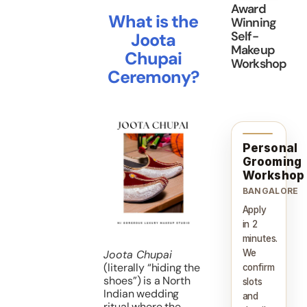
Award
What is the
Winning
Self-
Joota
Makeup
Chupai
Workshop
Ceremony?
Personal
Grooming
Workshop
BANGALORE
Apply
in 2
minutes.
We
Joota Chupai
(literally “hiding the
confirm
shoes”) is a North
slots
Indian wedding
and
ritual where the