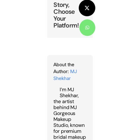
Story,
Choose
X
Your
Platform!
WhatsApp
About the
Author:
MJ
Shekhar
I’m MJ
Shekhar,
the artist
behind MJ
Gorgeous
Makeup
Studio, known
for premium
bridal makeup