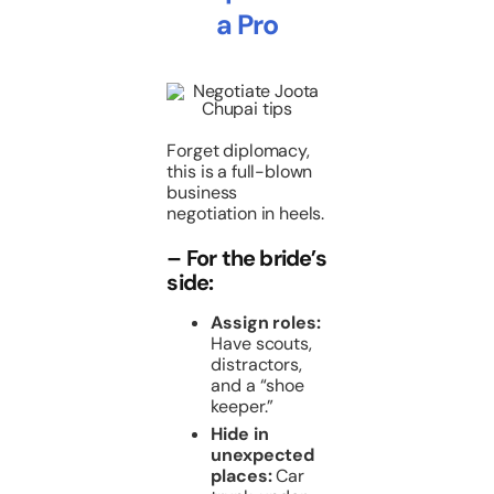
a Pro
Forget diplomacy,
this is a full-blown
business
negotiation in heels.
– For the bride’s
side:
Assign roles:
Have scouts,
distractors,
and a “shoe
keeper.”
Hide in
unexpected
places:
Car