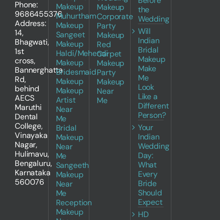
Before
Phone:
Makeup
Makeup
the
9686455376
Muhurtham
Corporate
Wedding
Address:
Makeup
Party
Will
14,
Sangeet
Makeup
Indian
Bhagwati,
Makeup
Red
Bridal
1st
Haldi/Mehendi
Carpet
Makeup
cross,
Makeup
Makeup
Make
Bannerghatta
Bridesmaid
Party
Me
Rd,
Makeup
Makeup
Look
behind
Makeup
Near
Like a
AECS
Artist
Me
Different
Maruthi
Near
Person?
Dental
Me
College,
Your
Bridal
Vinayaka
Indian
Makeup
Nagar,
Wedding
Near
Hulimavu,
Day:
Me
Bengaluru,
What
Sangeeth
Karnataka
Every
Makeup
560076
Bride
Near
Should
Me
Expect
Reception
Makeup
HD