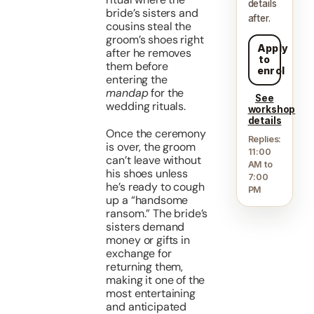
details
bride’s sisters and
after.
cousins steal the
groom’s shoes right
Apply
after he removes
to
them before
enrol
entering the
mandap
for the
See
wedding rituals.
workshop
details
Once the ceremony
Replies:
is over, the groom
11:00
can’t leave without
AM to
his shoes unless
7:00
he’s ready to cough
PM
up a “handsome
ransom.” The bride’s
sisters demand
money or gifts in
exchange for
returning them,
making it one of the
most entertaining
and anticipated