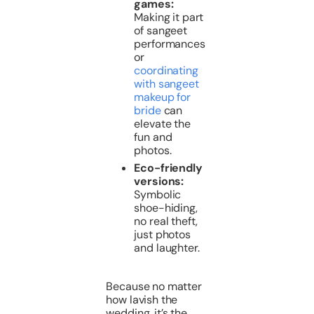
games:
Making it part
of sangeet
performances
or
coordinating
with sangeet
makeup for
bride
can
elevate the
fun and
photos.
Eco-friendly
versions:
Symbolic
shoe-hiding,
no real theft,
just photos
and laughter.
Because no matter
how lavish the
wedding, it’s the