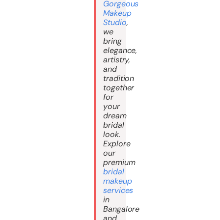
Gorgeous
Makeup
Studio
,
we
bring
elegance,
artistry,
and
tradition
together
for
your
dream
bridal
look.
Explore
our
premium
bridal
makeup
services
in
Bangalore
and