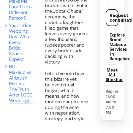
Make Me
bride’s sisters. Enter
Look Like a
the
Joota Chupai
Different
Request
ceremony, the
Person?
consultat
chaotic, laughter-
Your Indian
filled game that
Wedding
leaves every groom
Explore
Day: What
a few thousand
Bridal
Every
rupees poorer and
Makeup
Bride
Services
every bride’s side
Should
in
cackling with
Expect
Bangalore
victory.
HD
Meet
Makeup vs
Let’s dive into how
MJ
Airbrush
this bizarre yet
Shekhar
Makeup:
beloved ritual
The Truth
began, what it
Replies:
After 1,000
means, and how
11:00
Weddings
modern couples are
AM to
upping the ante
7:00
with negotiation,
PM
strategy, and style.