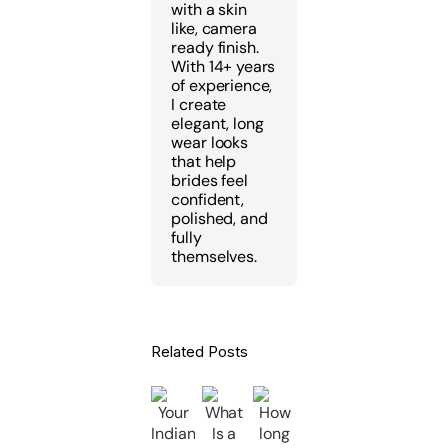
with a skin
like, camera
ready finish.
With 14+ years
of experience,
I create
elegant, long
wear looks
that help
brides feel
confident,
polished, and
fully
themselves.
Related Posts
Kajal
How
Why