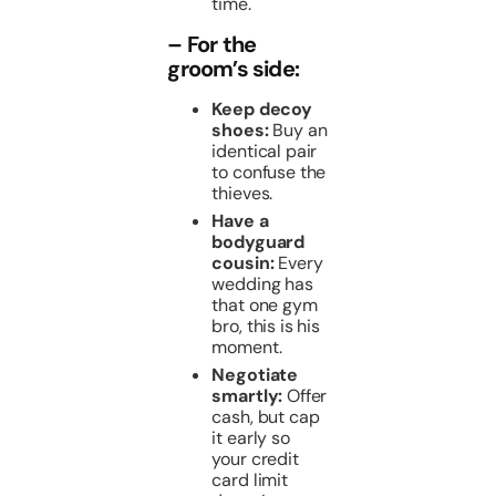
time.
– For the
groom’s side:
Keep decoy
shoes:
Buy an
identical pair
to confuse the
thieves.
Have a
bodyguard
cousin:
Every
wedding has
that one gym
bro, this is his
moment.
Negotiate
smartly:
Offer
cash, but cap
it early so
your credit
card limit