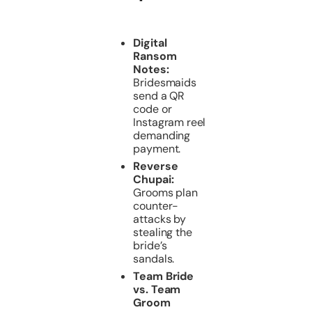
Digital
Ransom
Notes:
Bridesmaids
send a QR
code or
Instagram reel
demanding
payment.
Reverse
Chupai:
Grooms plan
counter-
attacks by
stealing the
bride’s
sandals.
Team Bride
vs. Team
Groom