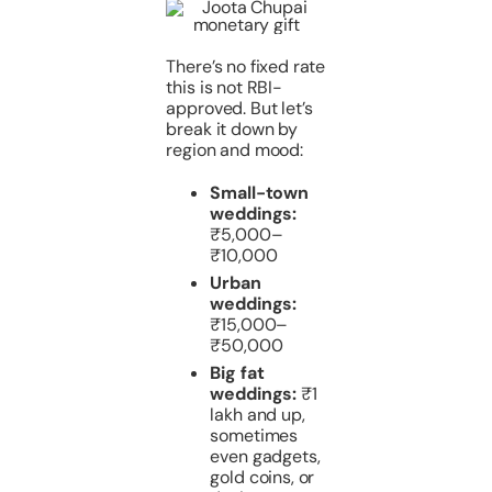
There’s no fixed rate
this is not RBI-
approved. But let’s
break it down by
region and mood:
Small-town
weddings:
₹5,000–
₹10,000
Urban
weddings:
₹15,000–
₹50,000
Big fat
weddings:
₹1
lakh and up,
sometimes
even gadgets,
gold coins, or