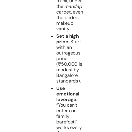
trunk, under
the
mandap
carpet, even
the bride’s
makeup
vanity.
Set a high
price:
Start
with an
outrageous
price
(₹50,000 is
modest by
Bangalore
standards).
Use
emotional
leverage:
“You can’t
enter our
family
barefoot!”
works every