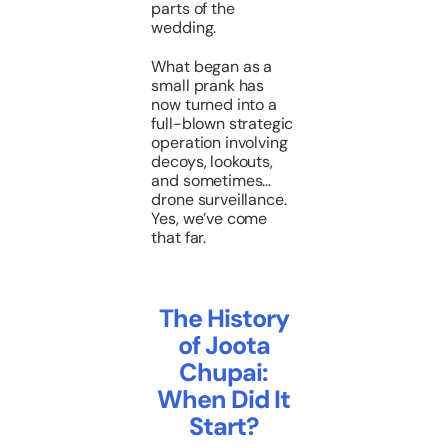
parts of the
wedding.
What began as a
small prank has
now turned into a
full-blown strategic
operation involving
decoys, lookouts,
and sometimes…
drone surveillance.
Yes, we’ve come
that far.
The History
of Joota
Chupai:
When Did It
Start?