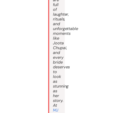
full
of
laughter,
rituals,
and
unforgettable
moments
like
Joota
Chupai,
and
every
bride
deserves
to
look
as
stunning
as
her
story.
At
MJ