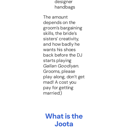
designer
handbags
The amount
depends on the
groom’s bargaining
skills, the bride’s
sisters’ creativity,
and how badly he
wants his shoes
back before the DJ
starts playing
Gallan Goodiyan.
Grooms, please
play along, don’t get
mad! A cost you
pay for getting
married:)
What is the
Joota