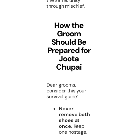
the same: unity
through mischief.
How the
Groom
Should Be
Prepared for
Joota
Chupai
Dear grooms,
consider this your
survival guide:
Never
remove both
shoes at
once.
Keep
one hostage.