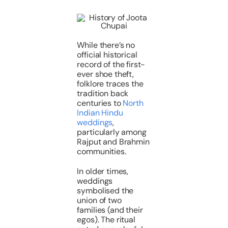
While there’s no
official historical
record of the first-
ever shoe theft,
folklore traces the
tradition back
centuries to
North
Indian Hindu
weddings
,
particularly among
Rajput and Brahmin
communities.
In older times,
weddings
symbolised the
union of two
families (and their
egos). The ritual