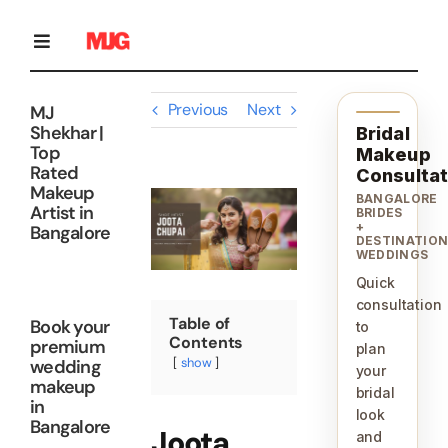
Skip
to
content
Toggle
Navigation
Previous
Next
MJ
Home
Shekhar |
Bridal
Top
Makeup
Rated
Consultat
Makeup
Bridal Makeup
View
BANGALORE
Artist in
Larger
BRIDES
+
Bangalore
Image
DESTINATIO
WEDDINGS
Personal Grooming Courses
Quick
consultation
Table of
Book your
to
Occasion Makeup
Contents
premium
plan
show
wedding
your
makeup
bridal
in
Gallery
look
Bangalore
Joota
and