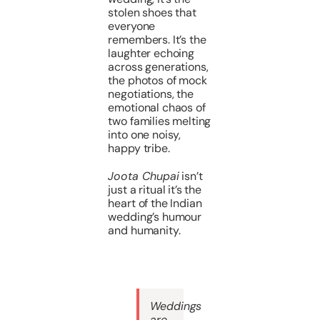
stolen shoes that
everyone
remembers. It’s the
laughter echoing
across generations,
the photos of mock
negotiations, the
emotional chaos of
two families melting
into one noisy,
happy tribe.
Joota Chupai
isn’t
just a ritual it’s the
heart of the Indian
wedding’s humour
and humanity.
Weddings
are