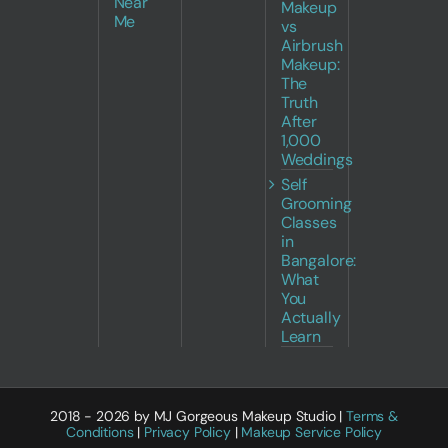
Near
Makeup
Me
vs
Airbrush
Makeup:
The
Truth
After
1,000
Weddings
Self
Grooming
Classes
in
Bangalore:
What
You
Actually
Learn
2018 - 2026 by MJ Gorgeous Makeup Studio |
Terms &
Conditions
|
Privacy Policy
|
Makeup Service Policy