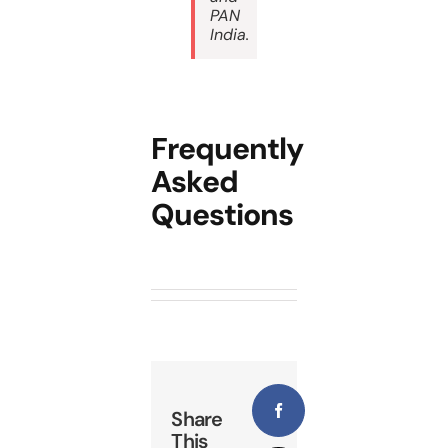
PAN
India
.
Frequently
Asked
Questions
Share
Facebook
This