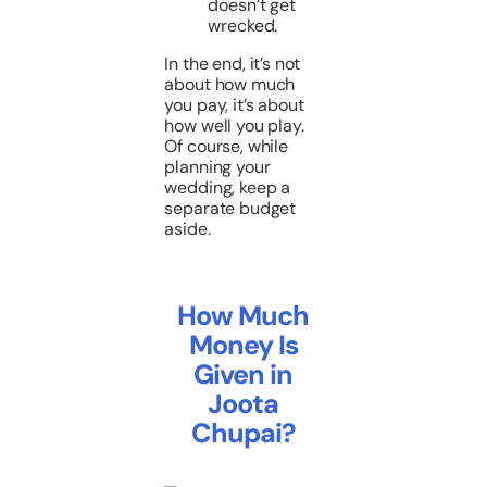
doesn’t get
wrecked.
In the end, it’s not
about how much
you pay, it’s about
how well you play.
Of course, while
planning your
wedding, keep a
separate budget
aside.
How Much
Money Is
Given in
Joota
Chupai?