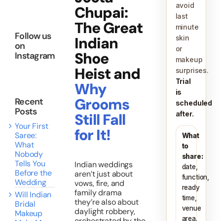
avoid
Chupai:
last
About
The Great
minute
Follow us
Indian
skin
on
or
Shoe
Instagram
Resources
makeup
Heist and
surprises.
Trial
Why
is
Grooms
Recent
scheduled
Posts
after.
Still Fall
Your First
for It!
Saree:
What
What
to
Nobody
share:
Tells You
Indian weddings
date,
Before the
aren’t just about
function,
Wedding
vows, fire, and
ready
family drama
Will Indian
time,
they’re also about
Bridal
venue
daylight robbery,
Makeup
area.
orchestrated by the