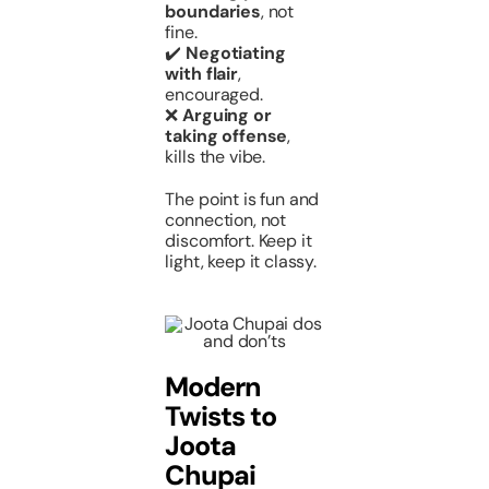
boundaries
, not
fine.
✔️
Negotiating
with flair
,
encouraged.
❌
Arguing or
taking offense
,
kills the vibe.
The point is fun and
connection, not
discomfort. Keep it
light, keep it classy.
Modern
Twists to
Joota
Chupai