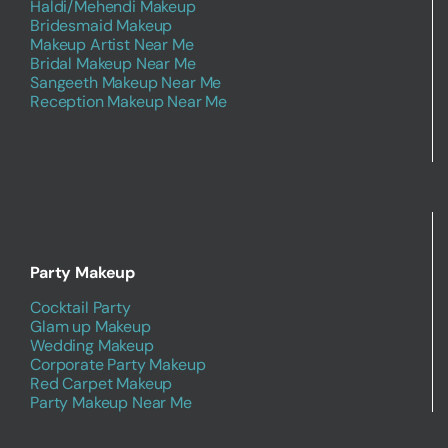
Haldi/Mehendi Makeup
Bridesmaid Makeup
Makeup Artist Near Me
Bridal Makeup Near Me
Sangeeth Makeup Near Me
Reception Makeup Near Me
Party Makeup
Cocktail Party
Glam up Makeup
Wedding Makeup
Corporate Party Makeup
Red Carpet Makeup
Party Makeup Near Me