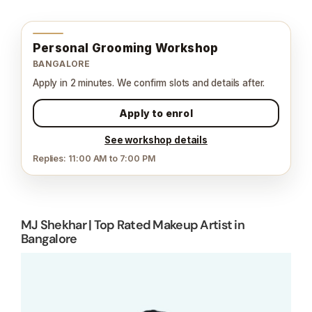
Personal Grooming Workshop
BANGALORE
Apply in 2 minutes. We confirm slots and details after.
Apply to enrol
See workshop details
Replies: 11:00 AM to 7:00 PM
MJ Shekhar | Top Rated Makeup Artist in
Bangalore