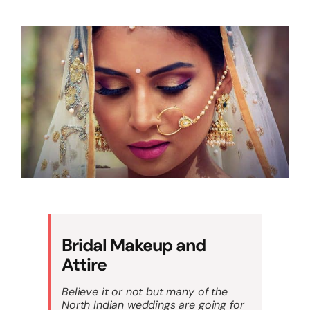
Bridal Makeup and
Attire
Believe it or not but many of the
North Indian weddings are going for