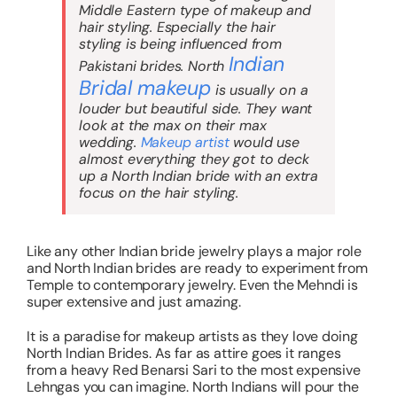
Middle Eastern type of makeup and
hair styling. Especially the hair
styling is being influenced from
I
ndian
Pakistani brides. North
Bridal makeup
is usually on a
louder but beautiful side. They want
look at the max on their max
wedding.
Makeup artist
would use
almost everything they got to deck
up a North Indian bride with an extra
focus on the hair styling.
Like any other Indian bride jewelry plays a major role
and North Indian brides are ready to experiment from
Temple to contemporary jewelry. Even the Mehndi is
super extensive and just amazing.
It is a paradise for makeup artists as they love doing
North Indian Brides. As far as attire goes it ranges
from a heavy Red Benarsi Sari to the most expensive
Lehngas you can imagine. North Indians will pour the