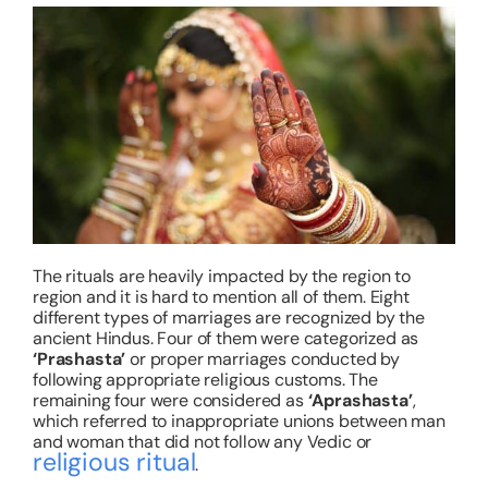
The rituals are heavily impacted by the region to
region and it is hard to mention all of them. Eight
different types of marriages are recognized by the
ancient Hindus. Four of them were categorized as
‘Prashasta
’
or proper marriages conducted by
following appropriate religious customs. The
remaining four were considered as
‘Aprashasta
’
,
which referred to inappropriate unions between man
and woman that did not follow any Vedic or
religious ritual
.