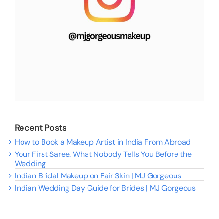
Recent Posts
How to Book a Makeup Artist in India From Abroad
Your First Saree: What Nobody Tells You Before the
Wedding
Indian Bridal Makeup on Fair Skin | MJ Gorgeous
Indian Wedding Day Guide for Brides | MJ Gorgeous