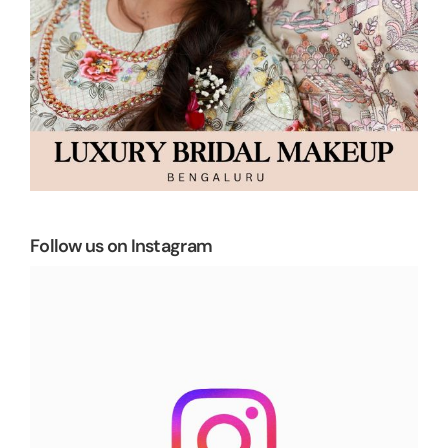
Follow us on Instagram