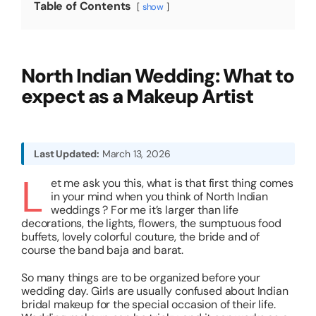
Table of Contents
show
About
North Indian Wedding: What to
Resources
expect as a Makeup Artist
Last Updated:
March 13, 2026
L
et me ask you this, what is that first thing comes
in your mind when you think of North Indian
weddings ? For me it’s larger than life
decorations, the lights, flowers, the sumptuous food
buffets, lovely colorful couture, the bride and of
course the band baja and barat.
So many things are to be organized before your
wedding day. Girls are usually confused about Indian
bridal makeup for the special occasion of their life.