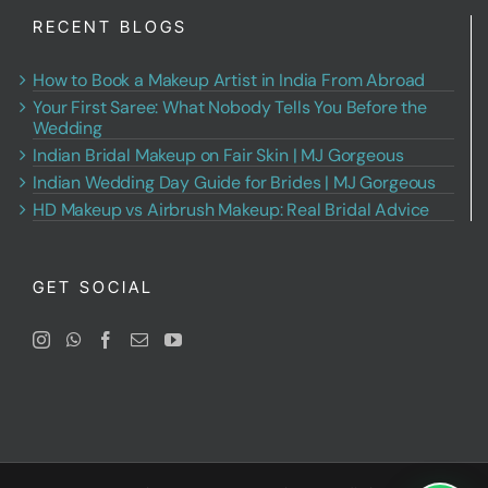
RECENT BLOGS
How to Book a Makeup Artist in India From Abroad
Your First Saree: What Nobody Tells You Before the
Wedding
Indian Bridal Makeup on Fair Skin | MJ Gorgeous
Indian Wedding Day Guide for Brides | MJ Gorgeous
HD Makeup vs Airbrush Makeup: Real Bridal Advice
GET SOCIAL