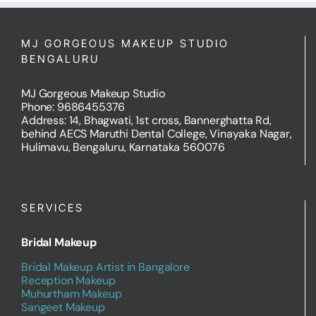
MJ GORGEOUS MAKEUP STUDIO
BENGALURU
MJ Gorgeous Makeup Studio
Phone: 9686455376
Address: 14, Bhagwati, 1st cross, Bannerghatta Rd,
behind AECS Maruthi Dental College, Vinayaka Nagar,
Hulimavu, Bengaluru, Karnataka 560076
SERVICES
Bridal Makeup
Bridal Makeup Artist in Bangalore
Reception Makeup
Muhurtham Makeup
Sangeet Makeup