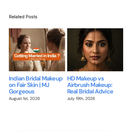
Related Posts
Bridal Makeup for
Bridal Makeup for
Wil
Brides Over 35: What
Dusky Skin in
Me
No One Tells You
Bangalore
Br
We
July 1st, 2026
June 28th, 2026
Jun