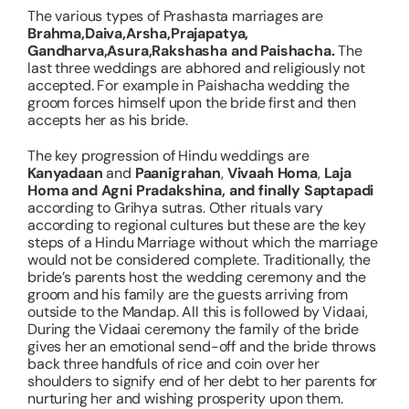
The various types of
Prashasta
marriages are
Brahma,Daiva,Arsha,Prajapatya,
Gandharva,Asura,Rakshasha and Paishacha.
The
last three weddings are abhored and religiously not
accepted. For example in Paishacha wedding the
groom forces himself upon the bride first and then
accepts her as his bride.
The key progression of Hindu weddings are
Kanyadaan
and
Paanigrahan
,
Vivaah Homa
,
Laja
Homa and Agni Pradakshina, and finally Saptapadi
according to Grihya sutras. Other rituals vary
according to regional cultures but these are the key
steps of a Hindu Marriage without which the marriage
would not be considered complete. Traditionally, the
bride’s parents host the wedding ceremony and the
groom and his family are the guests arriving from
outside to the Mandap. All this is followed by Vidaai,
During the Vidaai ceremony the family of the bride
gives her an emotional send-off and the bride throws
back three handfuls of rice and coin over her
shoulders to signify end of her debt to her parents for
nurturing her and wishing prosperity upon them.