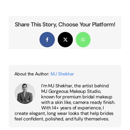
Share This Story, Choose Your Platform!
Facebook
X
WhatsApp
About the Author:
MJ Shekhar
I’m MJ Shekhar, the artist behind
MJ Gorgeous Makeup Studio,
known for premium bridal makeup
with a skin like, camera ready finish.
With 14+ years of experience, I
create elegant, long wear looks that help brides
feel confident, polished, and fully themselves.