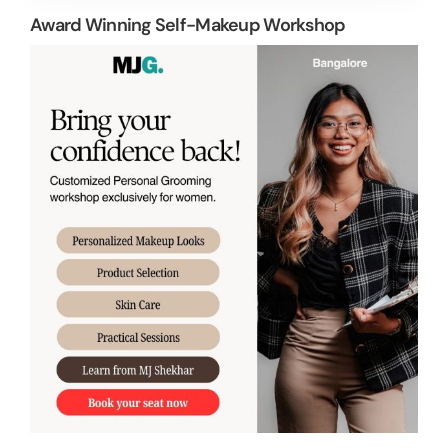
Award Winning Self-Makeup Workshop