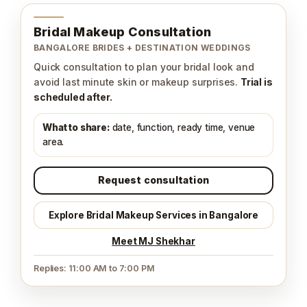
Bridal Makeup Consultation
BANGALORE BRIDES + DESTINATION WEDDINGS
Quick consultation to plan your bridal look and
avoid last minute skin or makeup surprises.
Trial is
scheduled after.
What to share:
date, function, ready time, venue
area.
Request consultation
Explore Bridal Makeup Services in Bangalore
Meet MJ Shekhar
Replies: 11:00 AM to 7:00 PM