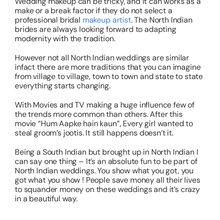
Wedding makeup can be tricky, and it can works as a
make or a break factor if they do not select a
professional bridal
makeup artist
. The North Indian
brides are always looking forward to adapting
modernity with the tradition.
However not all North Indian weddings are similar
infact there are more traditions that you can imagine
from village to village, town to town and state to state
everything starts changing.
With Movies and TV making a huge influence few of
the trends more common than others. After this
movie “Hum Aapke hain kaun”, Every girl wanted to
steal groom’s jootis. It still happens doesn’t it.
Being a South Indian but brought up in North Indian I
can say one thing – It’s an absolute fun to be part of
North Indian weddings. You show what you got, you
got what you show ! People save money all their lives
to squander money on these weddings and it’s crazy
in a beautiful way.