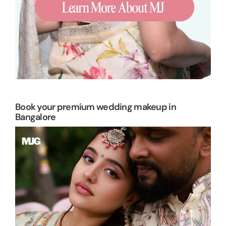
Book your premium wedding makeup in
Bangalore