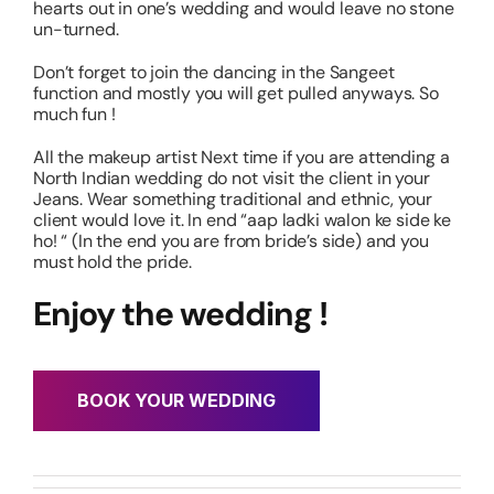
hearts out in one’s wedding and would leave no stone
un-turned.
Don’t forget to join the dancing in the Sangeet
function and mostly you will get pulled anyways. So
much fun !
All the makeup artist Next time if you are attending a
North Indian wedding do not visit the client in your
Jeans. Wear something traditional and ethnic, your
client would love it. In end “aap ladki walon ke side ke
ho! “ (In the end you are from bride’s side) and you
must hold the pride.
Enjoy the wedding !
BOOK YOUR WEDDING