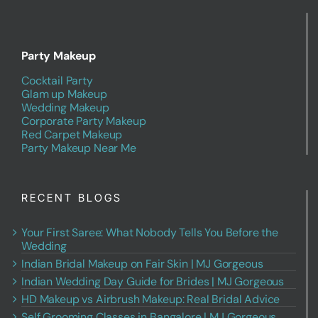
Party Makeup
Cocktail Party
Glam up Makeup
Wedding Makeup
Corporate Party Makeup
Red Carpet Makeup
Party Makeup Near Me
RECENT BLOGS
Your First Saree: What Nobody Tells You Before the
Wedding
Indian Bridal Makeup on Fair Skin | MJ Gorgeous
Indian Wedding Day Guide for Brides | MJ Gorgeous
HD Makeup vs Airbrush Makeup: Real Bridal Advice