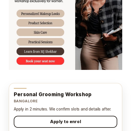
Personal Grooming Workshop
BANGALORE
Apply in 2 minutes. We confirm slots and details after.
Apply to enrol