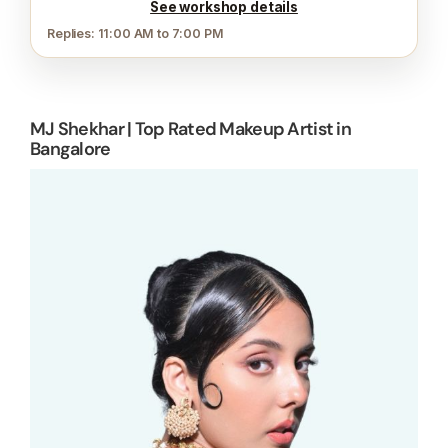
See workshop details
Replies: 11:00 AM to 7:00 PM
MJ Shekhar | Top Rated Makeup Artist in
Bangalore