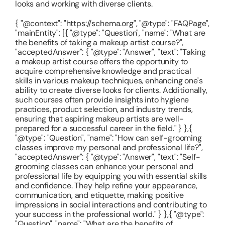
looks and working with diverse clients.
{ "@context": "https://schema.org", "@type": "FAQPage",
"mainEntity": [{ "@type": "Question", "name": "What are
the benefits of taking a makeup artist course?",
"acceptedAnswer": { "@type": "Answer", "text": "Taking
a makeup artist course offers the opportunity to
acquire comprehensive knowledge and practical
skills in various makeup techniques, enhancing one's
ability to create diverse looks for clients. Additionally,
such courses often provide insights into hygiene
practices, product selection, and industry trends,
ensuring that aspiring makeup artists are well-
prepared for a successful career in the field." } },{
"@type": "Question", "name": "How can self-grooming
classes improve my personal and professional life?",
"acceptedAnswer": { "@type": "Answer", "text": "Self-
grooming classes can enhance your personal and
professional life by equipping you with essential skills
and confidence. They help refine your appearance,
communication, and etiquette, making positive
impressions in social interactions and contributing to
your success in the professional world." } },{ "@type":
"Question", "name": "What are the benefits of