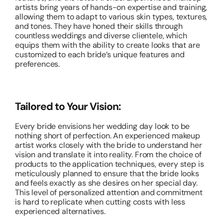
artists bring years of hands-on expertise and training,
allowing them to adapt to various skin types, textures,
and tones. They have honed their skills through
countless weddings and diverse clientele, which
equips them with the ability to create looks that are
customized to each bride’s unique features and
preferences.
Tailored to Your Vision:
Every bride envisions her wedding day look to be
nothing short of perfection. An experienced makeup
artist works closely with the bride to understand her
vision and translate it into reality. From the choice of
products to the application techniques, every step is
meticulously planned to ensure that the bride looks
and feels exactly as she desires on her special day.
This level of personalized attention and commitment
is hard to replicate when cutting costs with less
experienced alternatives.