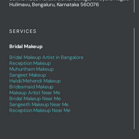
behind AECS Maruthi Dental College, Vinayaka Nagar,
Hulimavu, Bengaluru, Karnataka 560076
SERVICES
Bridal Makeup
Bridal Makeup Artist in Bangalore
Reception Makeup
Muhurtham Makeup
Sangeet Makeup
Haldi/Mehendi Makeup
Bridesmaid Makeup
Makeup Artist Near Me
Bridal Makeup Near Me
Sangeeth Makeup Near Me
Reception Makeup Near Me