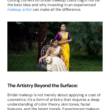
cutting corners on bridal makeup costs might not be
the best idea and why investing in an experienced
makeup artist
can make all the difference.
The Artistry Beyond the Surface:
Bridal makeup is not merely about applying a coat of
cosmetics; it’s a form of artistry that requires a deep
understanding of color theory, skin tones, facial
features, and the latest trends. Experienced makeup