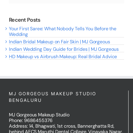
Recent Posts
Your First Saree: What Nobody Tells You Before the
Wedding
Indian Bridal Makeup on Fair Skin | MJ Gorgeous
Indian Wedding Day Guide for Brides | MJ Gorgeous
HD Makeup vs Airbrush Makeup: Real Bridal Advice
MJ GORGEOUS MAKEUP STUDIO
BENGALURU
MJ Gorgeous Makeup Studio
Phone: 9686455376
Address: 14, Bhagwati, 1st cross, Bannerghatta Rd,