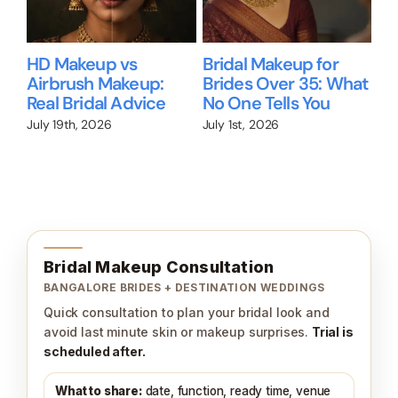
Bridal Makeup for
Will I Still Look Like
Wh
hat
Dusky Skin in
Me? A Guide for
Br
Bangalore
Brides Who Don’t
Ac
Wear Makeup
Ma
June 28th, 2026
Ho
June 26th, 2026
Jun
Bridal Makeup Consultation
BANGALORE BRIDES + DESTINATION WEDDINGS
Quick consultation to plan your bridal look and
avoid last minute skin or makeup surprises.
Trial is
scheduled after.