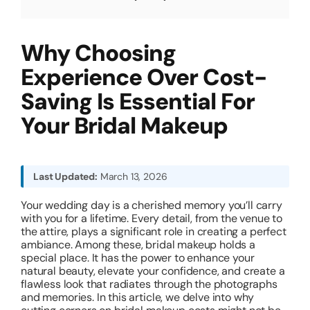
About
Why Choosing
Experience Over Cost-
Resources
Saving Is Essential For
Your Bridal Makeup
Last Updated:
March 13, 2026
Your wedding day is a cherished memory you’ll carry
with you for a lifetime. Every detail, from the venue to
the attire, plays a significant role in creating a perfect
ambiance. Among these, bridal makeup holds a
special place. It has the power to enhance your
natural beauty, elevate your confidence, and create a
flawless look that radiates through the photographs
and memories. In this article, we delve into why