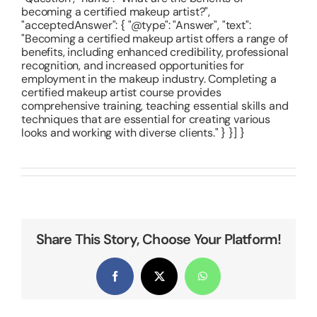
becoming a certified makeup artist?",
"acceptedAnswer": { "@type": "Answer", "text":
"Becoming a certified makeup artist offers a range of
benefits, including enhanced credibility, professional
recognition, and increased opportunities for
employment in the makeup industry. Completing a
certified makeup artist course provides
comprehensive training, teaching essential skills and
techniques that are essential for creating various
looks and working with diverse clients." } }] }
Share This Story, Choose Your Platform!
Facebook
X
WhatsApp