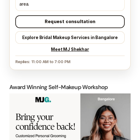
What to share:
date, function, ready time, venue
area.
Request consultation
Explore Bridal Makeup Services in Bangalore
Meet MJ Shekhar
Replies: 11:00 AM to 7:00 PM
Award Winning Self-Makeup Workshop