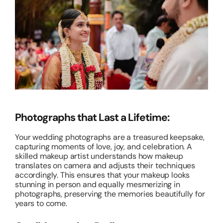
Photographs that Last a Lifetime:
Your wedding photographs are a treasured keepsake,
capturing moments of love, joy, and celebration. A
skilled makeup artist understands how makeup
translates on camera and adjusts their techniques
accordingly. This ensures that your makeup looks
stunning in person and equally mesmerizing in
photographs, preserving the memories beautifully for
years to come.