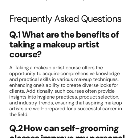
Frequently Asked Questions
Q.1 What are the benefits of
taking a makeup artist
course?
A. Taking a
makeup artist course
offers the
opportunity to acquire comprehensive knowledge
and practical skills in various makeup techniques,
enhancing one’s ability to create diverse looks for
clients. Additionally, such courses often provide
insights into hygiene practices, product selection,
and industry trends, ensuring that aspiring makeup
artists are well-prepared for a successful career in
the field.
Q.2 How can self-grooming