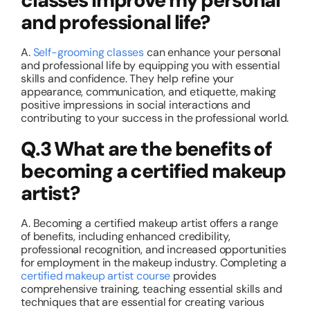
classes improve my personal
and professional life?
A.
Self-grooming classes
can enhance your personal
and professional life by equipping you with essential
skills and confidence. They help refine your
appearance, communication, and etiquette, making
positive impressions in social interactions and
contributing to your success in the professional world.
Q.3 What are the benefits of
becoming a certified makeup
artist?
A. Becoming a certified makeup artist offers a range
of benefits, including enhanced credibility,
professional recognition, and increased opportunities
for employment in the makeup industry. Completing a
certified makeup artist course
provides
comprehensive training, teaching essential skills and
techniques that are essential for creating various