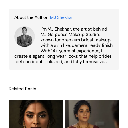
About the Author:
MJ Shekhar
I’m MJ Shekhar, the artist behind
MJ Gorgeous Makeup Studio,
known for premium bridal makeup
with a skin like, camera ready finish.
With 14+ years of experience, I
create elegant, long wear looks that help brides
feel confident, polished, and fully themselves.
Related Posts