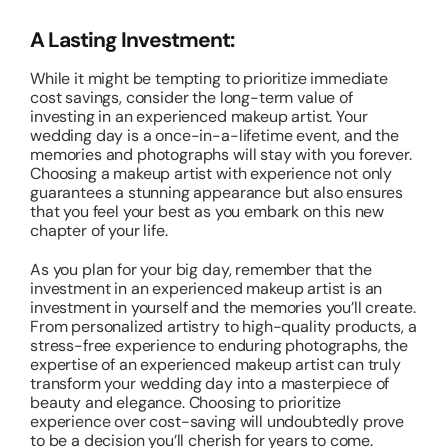
A Lasting Investment:
While it might be tempting to prioritize immediate
cost savings, consider the long-term value of
investing in an experienced makeup artist. Your
wedding day is a once-in-a-lifetime event, and the
memories and photographs will stay with you forever.
Choosing a makeup artist with experience not only
guarantees a stunning appearance but also ensures
that you feel your best as you embark on this new
chapter of your life.
As you plan for your big day, remember that the
investment in an experienced makeup artist is an
investment in yourself and the memories you’ll create.
From personalized artistry to high-quality products, a
stress-free experience to enduring photographs, the
expertise of an experienced makeup artist can truly
transform your wedding day into a masterpiece of
beauty and elegance. Choosing to prioritize
experience over cost-saving will undoubtedly prove
to be a decision you’ll cherish for years to come.