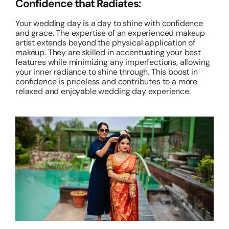
Confidence that Radiates:
Your wedding day is a day to shine with confidence
and grace. The expertise of an experienced makeup
artist extends beyond the physical application of
makeup. They are skilled in accentuating your best
features while minimizing any imperfections, allowing
your inner radiance to shine through. This boost in
confidence is priceless and contributes to a more
relaxed and enjoyable wedding day experience.