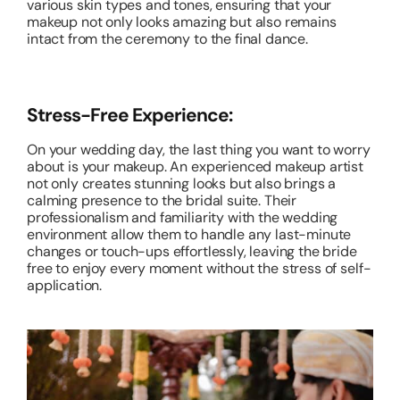
various skin types and tones, ensuring that your
makeup not only looks amazing but also remains
intact from the ceremony to the final dance.
Stress-Free Experience:
On your wedding day, the last thing you want to worry
about is your makeup. An experienced makeup artist
not only creates stunning looks but also brings a
calming presence to the bridal suite. Their
professionalism and familiarity with the wedding
environment allow them to handle any last-minute
changes or touch-ups effortlessly, leaving the bride
free to enjoy every moment without the stress of self-
application.