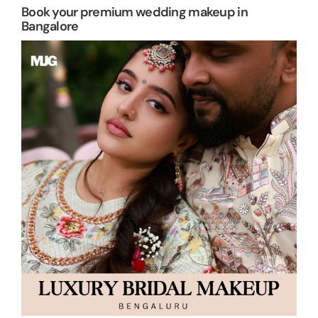
Book your premium wedding makeup in
Bangalore