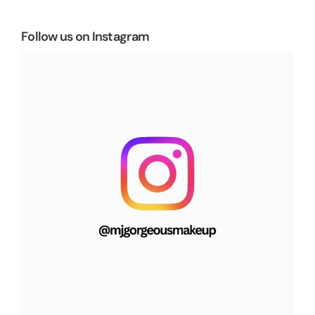
Follow us on Instagram