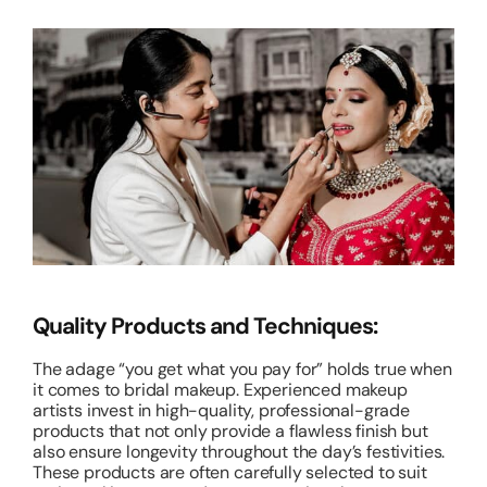
Quality Products and Techniques:
The adage “you get what you pay for” holds true when
it comes to bridal makeup. Experienced makeup
artists invest in high-quality, professional-grade
products that not only provide a flawless finish but
also ensure longevity throughout the day’s festivities.
These products are often carefully selected to suit