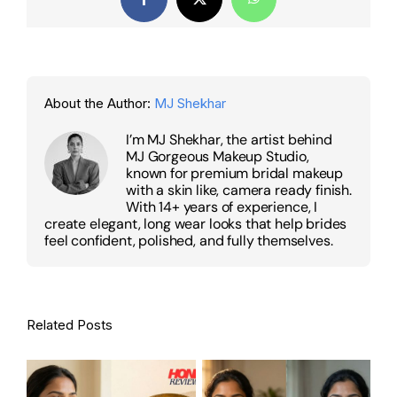
Facebook
X
WhatsApp
About the Author:
MJ Shekhar
I’m MJ Shekhar, the artist behind
MJ Gorgeous Makeup Studio,
known for premium bridal makeup
with a skin like, camera ready finish.
With 14+ years of experience, I
create elegant, long wear looks that help brides
feel confident, polished, and fully themselves.
Related Posts