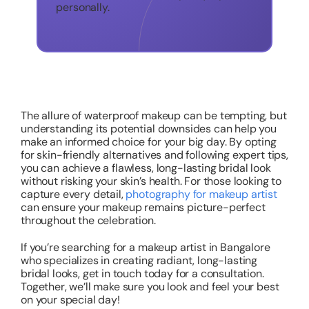
personally.
The allure of waterproof makeup can be tempting, but
understanding its potential downsides can help you
make an informed choice for your big day. By opting
for skin-friendly alternatives and following expert tips,
you can achieve a flawless, long-lasting bridal look
without risking your skin’s health. For those looking to
capture every detail,
photography for makeup artist
can ensure your makeup remains picture-perfect
throughout the celebration.
If you’re searching for a makeup artist in Bangalore
who specializes in creating radiant, long-lasting
bridal looks, get in touch today for a consultation.
Together, we’ll make sure you look and feel your best
on your special day!