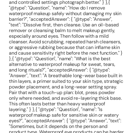
and controlled settings photograph better." } },{
"@type": "Question", "name": "How do I remove
waterproof makeup safely without damaging my skin
barrier?", "acceptedAnswer": { "@type": "Answer",
"text": "Dissolve first, then cleanse. Use an oil-based
remover or cleansing balm to melt makeup gently,
especially around eyes. Then follow with a mild
cleanser. Avoid scrubbing, repeated harsh cleansers,
or aggressive rubbing because that can inflame skin
and cause sensitivity right before the next function." }
},{ "@type": "Question", "name": "What is the best
alternative to waterproof makeup for sweat, tears,
and long rituals?", "acceptedAnswer": { "@type":
"Answer", "text": "A breathable long-wear base built in
thin layers, a primer suited to your skin type, strategic
powder placement, and a long-wear setting spray.
Pair that with a touch-up plan: blot, press powder
only where needed, and avoid re-layering thick base.
This often lasts better than heavy waterproof
layering." } },{ "@type": "Question", "name": "Is
waterproof makeup safe for sensitive skin or watery
eyes?", "acceptedAnswer": { "@type": "Answer", "text":
"Sometimes, but it depends on the person and
product type. Waterproof eye products can be harder