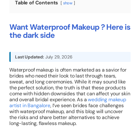
Table of Contents
show
About
Want Waterproof Makeup ? Here is
the dark side
Resources
Last Updated:
July 29, 2026
Waterproof makeup is often marketed as a savior for
brides who need their look to last through tears,
sweat, and long ceremonies. While it may sound like
the perfect solution, the truth is that these products
come with hidden downsides that can affect your skin
and overall bridal experience. As a
wedding makeup
artist in Bangalore
, I’ve seen brides face challenges
with waterproof makeup, and this blog will uncover
the risks and share better alternatives to achieve
long-lasting, flawless makeup.