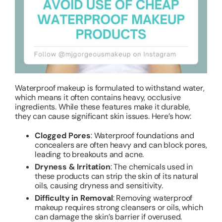
Waterproof makeup is formulated to withstand water,
which means it often contains heavy, occlusive
ingredients. While these features make it durable,
they can cause significant skin issues. Here’s how:
Clogged Pores
: Waterproof foundations and
concealers are often heavy and can block pores,
leading to breakouts and acne.
Dryness & Irritation
: The chemicals used in
these products can strip the skin of its natural
oils, causing dryness and sensitivity.
Difficulty in Removal
: Removing waterproof
makeup requires strong cleansers or oils, which
can damage the skin’s barrier if overused.