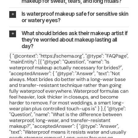
makeup for sweat, tears, and long rituals?
Is waterproof makeup safe for sensitive skin
or watery eyes?
What should brides ask their makeup artist if
they’re worried about makeup lasting all
day?
{ "@context": "https://schema.org", "@type": "FAQPage",
"mainEntity": [{ "@type": "Question", "name": "Is
waterproof makeup actually necessary for brides?",
"acceptedAnswer": { "@type": "Answer", "text": "Not
always. Most brides do better with a long-wear base
and transfer-resistant technique rather than going
fully waterproof everywhere. Waterproof formulas can
feel heavier, look thicker in closeups, and become
harder to remove. For most weddings, a smart long-
wear plan plus controlled touch-ups is" } },{ "@type":
"Question", "name": "What is the difference between
waterproof, long-wear, and transfer-resistant
makeup?", "acceptedAnswer": { "@type": "Answer",
"text": "Waterproof means it resists water and usually
needs stronger removal. Long-wear focuses on