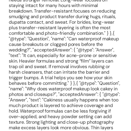
staying intact for many hours with minimal
breakdown. Transfer-resistant focuses on reducing
smudging and product transfer during hugs, rituals,
dupatta contact, and sweat. For brides, long-wear
plus transfer-resistant layering is often the most
comfortable and photo-friendly combination." } },{
"@type": "Question", "name": "Can waterproof makeup
cause breakouts or clogged pores before the
wedding?", "acceptedAnswer": { "@type": "Answer",
"text": "It can, especially for acne-prone or sensitive
skin. Heavier formulas and strong “film” layers can
trap oil and sweat. If removal involves rubbing or
harsh cleansers, that can irritate the barrier and
trigger bumps. A trial helps you see how your skin
behaves before committing." } },{ "@type": "Question",
"name": "Why does waterproof makeup look cakey in
photos and closeups?", "acceptedAnswer": { "@type":
"Answer", "text": "Cakiness usually happens when too
much product is layered to achieve coverage and
hold. Waterproof formulas can be less forgiving if
over-applied, and heavy powder setting can add
texture. Strong lighting and close-up photography
make excess layers look more obvious. Thin layers