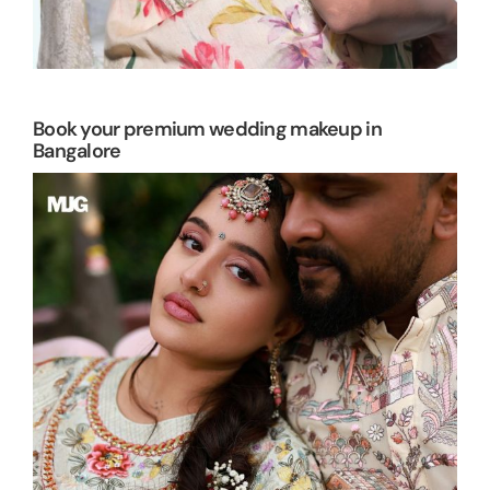
Book your premium wedding makeup in
Bangalore