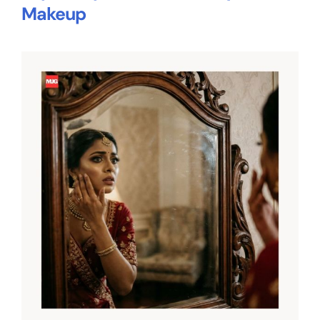
Makeup