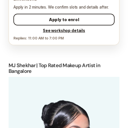
Apply in 2 minutes. We confirm slots and details after.
Apply to enrol
See workshop details
Replies: 11:00 AM to 7:00 PM
MJ Shekhar | Top Rated Makeup Artist in
Bangalore