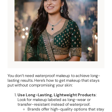
You don’t need waterproof makeup to achieve long-
lasting results. Here’s how to get makeup that stays
put without compromising your skin:
Use Long-Lasting, Lightweight Products
:
Look for makeup labeled as long-wear or
transfer-resistant instead of waterproof.
Brands offer high-quality options that stay