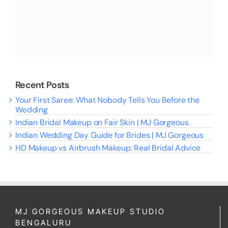
Recent Posts
Your First Saree: What Nobody Tells You Before the
Wedding
Indian Bridal Makeup on Fair Skin | MJ Gorgeous
Indian Wedding Day Guide for Brides | MJ Gorgeous
HD Makeup vs Airbrush Makeup: Real Bridal Advice
MJ GORGEOUS MAKEUP STUDIO
BENGALURU