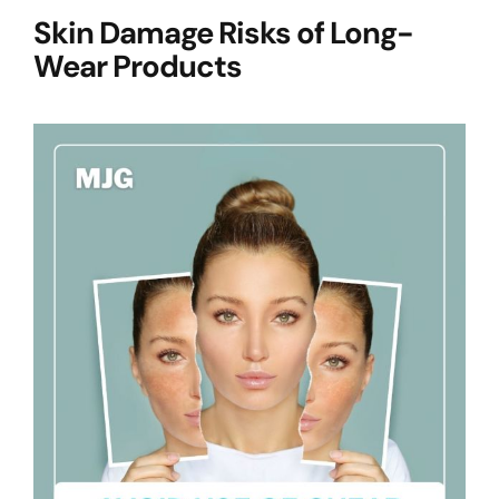
Skin Damage Risks of Long-
Wear Products