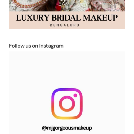
Follow us on Instagram