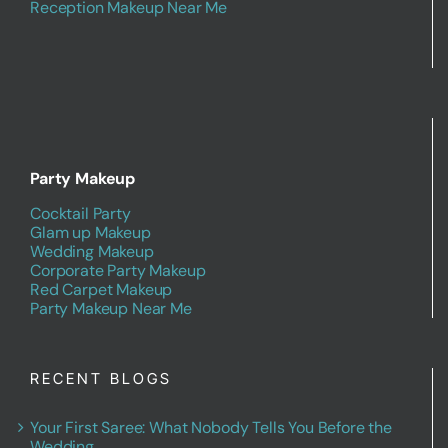
Reception Makeup Near Me
Party Makeup
Cocktail Party
Glam up Makeup
Wedding Makeup
Corporate Party Makeup
Red Carpet Makeup
Party Makeup Near Me
RECENT BLOGS
Your First Saree: What Nobody Tells You Before the
Wedding