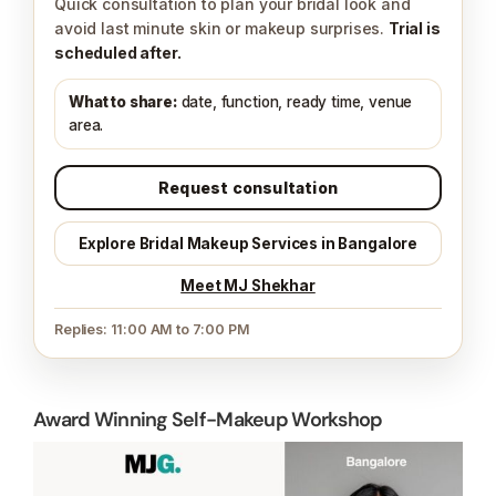
Quick consultation to plan your bridal look and
avoid last minute skin or makeup surprises.
Trial is
scheduled after.
What to share:
date, function, ready time, venue
area.
Request consultation
Explore Bridal Makeup Services in Bangalore
Meet MJ Shekhar
Replies: 11:00 AM to 7:00 PM
Award Winning Self-Makeup Workshop