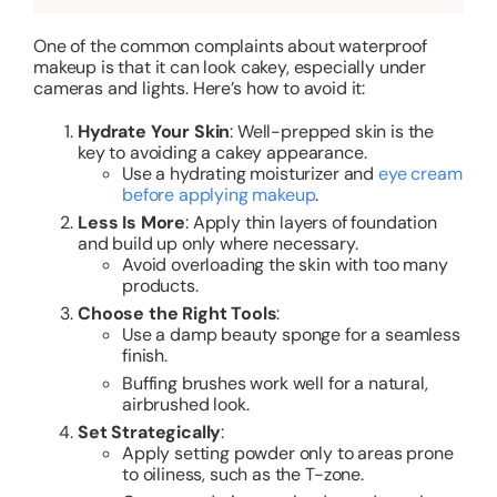
One of the common complaints about waterproof
makeup is that it can look cakey, especially under
cameras and lights. Here’s how to avoid it:
Hydrate Your Skin
: Well-prepped skin is the
key to avoiding a cakey appearance.
Use a hydrating moisturizer and
eye cream
before applying makeup
.
Less Is More
: Apply thin layers of foundation
and build up only where necessary.
Avoid overloading the skin with too many
products.
Choose the Right Tools
:
Use a damp beauty sponge for a seamless
finish.
Buffing brushes work well for a natural,
airbrushed look.
Set Strategically
:
Apply setting powder only to areas prone
to oiliness, such as the T-zone.