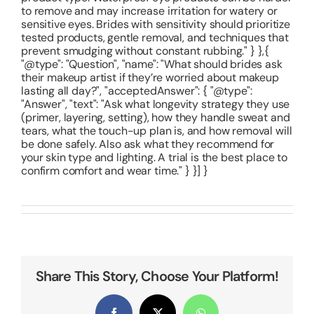
to remove and may increase irritation for watery or
sensitive eyes. Brides with sensitivity should prioritize
tested products, gentle removal, and techniques that
prevent smudging without constant rubbing." } },{
"@type": "Question", "name": "What should brides ask
their makeup artist if they’re worried about makeup
lasting all day?", "acceptedAnswer": { "@type":
"Answer", "text": "Ask what longevity strategy they use
(primer, layering, setting), how they handle sweat and
tears, what the touch-up plan is, and how removal will
be done safely. Also ask what they recommend for
your skin type and lighting. A trial is the best place to
confirm comfort and wear time." } }] }
Share This Story, Choose Your Platform!