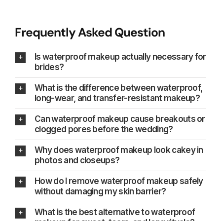
Frequently Asked Question
Is waterproof makeup actually necessary for
brides?
What is the difference between waterproof,
long-wear, and transfer-resistant makeup?
Can waterproof makeup cause breakouts or
clogged pores before the wedding?
Why does waterproof makeup look cakey in
photos and closeups?
How do I remove waterproof makeup safely
without damaging my skin barrier?
What is the best alternative to waterproof