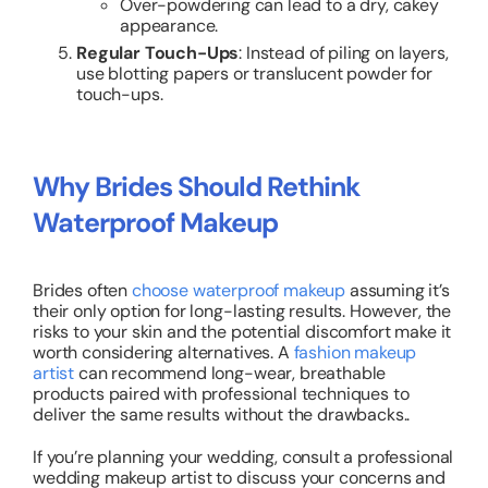
Over-powdering can lead to a dry, cakey
appearance.
Regular Touch-Ups
: Instead of piling on layers,
use blotting papers or translucent powder for
touch-ups.
Why Brides Should Rethink
Waterproof Makeup
Brides often
choose waterproof makeup
assuming it’s
their only option for long-lasting results. However, the
risks to your skin and the potential discomfort make it
worth considering alternatives. A
fashion makeup
artist
can recommend long-wear, breathable
products paired with professional techniques to
deliver the same results without the drawbacks..
If you’re planning your wedding, consult a professional
wedding makeup artist to discuss your concerns and