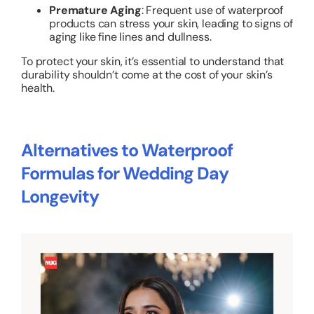
Premature Aging
: Frequent use of waterproof
products can stress your skin, leading to signs of
aging like fine lines and dullness.
To protect your skin, it’s essential to understand that
durability shouldn’t come at the cost of your skin’s
health.
Alternatives to Waterproof
Formulas for Wedding Day
Longevity