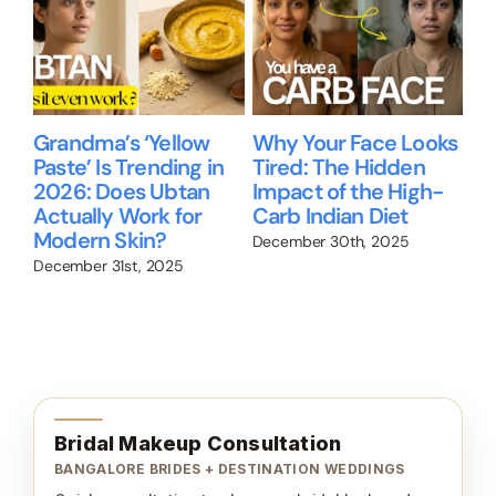
Grandma’s ‘Yellow
Why Your Face Looks
Be
Paste’ Is Trending in
Tired: The Hidden
gu
2026: Does Ubtan
Impact of the High-
Ni
Actually Work for
Carb Indian Diet
Re
up
Modern Skin?
wo
December 30th, 2025
December 31st, 2025
Nov
Bridal Makeup Consultation
BANGALORE BRIDES + DESTINATION WEDDINGS