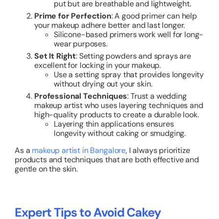
put but are breathable and lightweight.
Prime for Perfection
: A good primer can help
your makeup adhere better and last longer.
Silicone-based primers work well for long-
wear purposes.
Set It Right
: Setting powders and sprays are
excellent for locking in your makeup.
Use a setting spray that provides longevity
without drying out your skin.
Professional Techniques
: Trust a wedding
makeup artist who uses layering techniques and
high-quality products to create a durable look.
Layering thin applications ensures
longevity without caking or smudging.
As a
makeup artist in Bangalore
, I always prioritize
products and techniques that are both effective and
gentle on the skin.
Expert Tips to Avoid Cakey