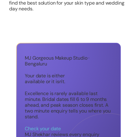
find the best solution for your skin type and wedding
day needs.
MJ Gorgeous Makeup Studio ·
Bengaluru
Your date is either
available or it isn't.
Excellence is rarely available last
minute. Bridal dates fill 6 to 9 months
ahead, and peak season closes first. A
two minute enquiry tells you where you
stand.
Check your date
MJ Shekhar reviews every enquiry