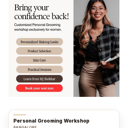
Personal Grooming Workshop
BANGALORE