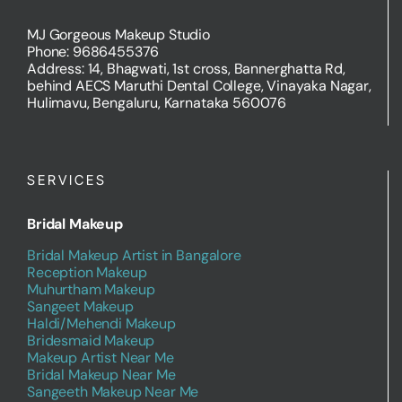
MJ Gorgeous Makeup Studio
Phone: 9686455376
Address: 14, Bhagwati, 1st cross, Bannerghatta Rd,
behind AECS Maruthi Dental College, Vinayaka Nagar,
Hulimavu, Bengaluru, Karnataka 560076
SERVICES
Bridal Makeup
Bridal Makeup Artist in Bangalore
Reception Makeup
Muhurtham Makeup
Sangeet Makeup
Haldi/Mehendi Makeup
Bridesmaid Makeup
Makeup Artist Near Me
Bridal Makeup Near Me
Sangeeth Makeup Near Me