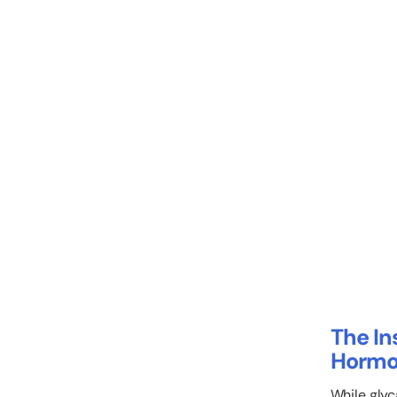
The In
Hormo
While glyc