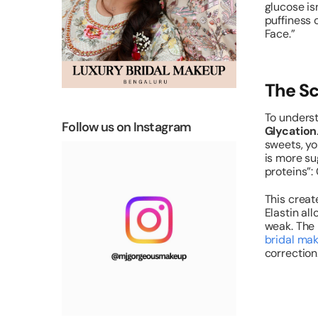
glucose isn
puffiness 
Face.”
The Sc
To underst
Follow us on Instagram
Glycation
sweets, yo
is more su
proteins”:
This crea
Elastin al
weak. The 
bridal mak
correction