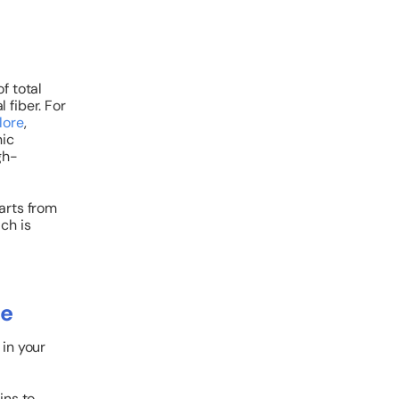
f total
l fiber.
For
lore
,
nic
gh-
arts from
ich is
ce
 in your
ins to