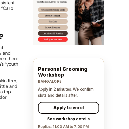
rsistent
g “Carb
?
at
, and
hen there
’s “youth
Personal Grooming
Workshop
kin firm;
BANGALORE
ittle and
Apply in 2 minutes. We confirm
 a top
slots and details after.
olor
Apply to enrol
See workshop details
Replies: 11:00 AM to 7:00 PM