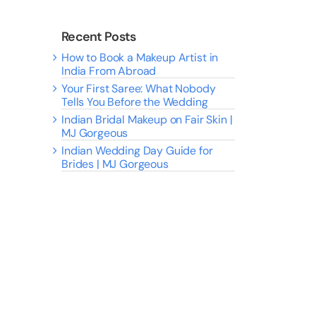
Recent Posts
How to Book a Makeup Artist in
India From Abroad
Your First Saree: What Nobody
Tells You Before the Wedding
Indian Bridal Makeup on Fair Skin |
MJ Gorgeous
Indian Wedding Day Guide for
Brides | MJ Gorgeous