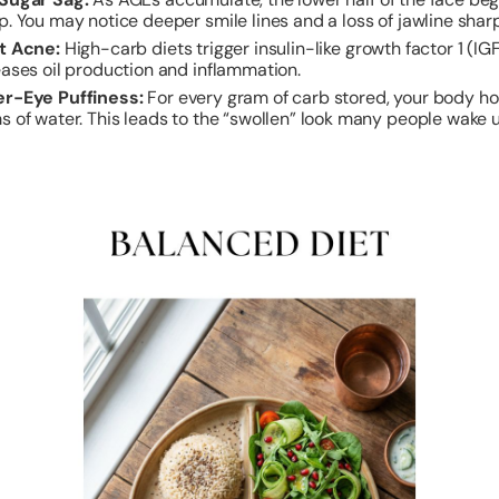
p. You may notice deeper smile lines and a loss of jawline shar
t Acne:
High-carb diets trigger insulin-like growth factor 1 (IG
eases oil production and inflammation.
r-Eye Puffiness:
For every gram of carb stored, your body h
s of water. This leads to the “swollen” look many people wake u