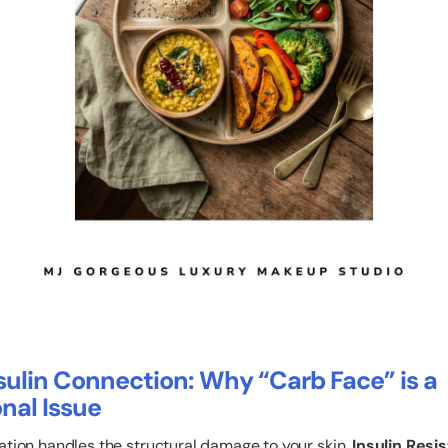
sulin Connection: Why “Carb Face” is a
nal Issue
ation handles the structural damage to your skin,
Insulin Resi