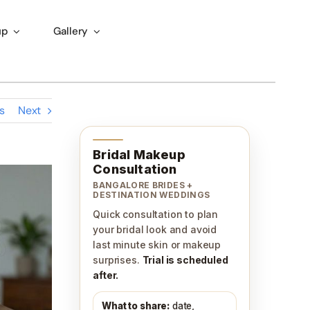
up
Gallery
s
Next
Bridal Makeup
Consultation
BANGALORE BRIDES +
DESTINATION WEDDINGS
Quick consultation to plan
your bridal look and avoid
last minute skin or makeup
surprises.
Trial is scheduled
after.
What to share:
date,