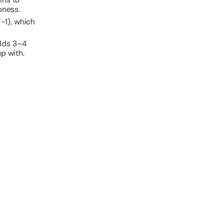
pness.
F-1), which
olds 3–4
p with.