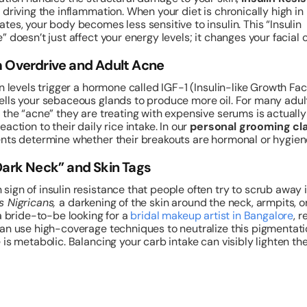
 driving the inflammation. When your diet is chronically high in
tes, your body becomes less sensitive to insulin. This “Insulin
” doesn’t just affect your energy levels; it changes your facial 
m Overdrive and Adult Acne
in levels trigger a hormone called IGF-1 (Insulin-like Growth Fac
lls your sebaceous glands to produce more oil. For many adult
 the “acne” they are treating with expensive serums is actually
action to their daily rice intake. In our
personal grooming cl
nts determine whether their breakouts are hormonal or hygien
Dark Neck” and Skin Tags
ign of insulin resistance that people often try to scrub away 
s Nigricans,
a darkening of the skin around the neck, armpits, o
 a bride-to-be looking for a
bridal makeup artist in Bangalore
, r
an use high-coverage techniques to neutralize this pigmentati
 is metabolic. Balancing your carb intake can visibly lighten th