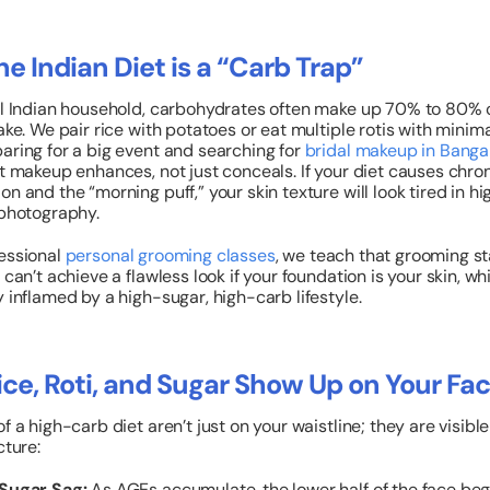
e Indian Diet is a “Carb Trap”
al Indian household, carbohydrates often make up 70% to 80% o
ake. We pair rice with potatoes or eat multiple rotis with minima
aring for a big event and searching for
bridal makeup in Banga
at makeup enhances, not just conceals.
If your diet causes chro
on and the “morning puff,” your skin texture will look tired in hi
 photography.
essional
personal grooming classes
, we teach that grooming st
 can’t achieve a flawless look if your foundation is your skin, wh
y inflamed by a high-sugar, high-carb lifestyle.
ce, Roti, and Sugar Show Up on Your Fa
f a high-carb diet aren’t just on your waistline; they are visible
cture:
Sugar Sag:
As AGEs accumulate, the lower half of the face beg