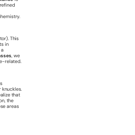
 refined
chemistry.
tor). This
s in
 a
asses
, we
e-related.
is
r knuckles.
ealize that
on, the
ese areas