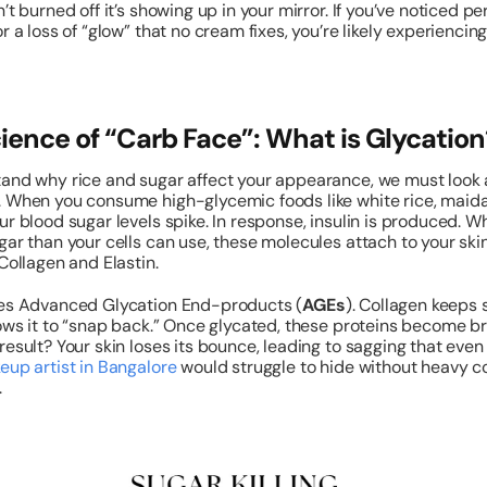
’t burned off it’s showing up in your mirror. If you’ve noticed pe
or a loss of “glow” that no cream fixes, you’re likely experiencin
ience of “Carb Face”: What is Glycation
and why rice and sugar affect your appearance, we must look 
. When you consume high-glycemic foods like white rice, maida
ur blood sugar levels spike. In response, insulin is produced. W
gar than your cells can use, these molecules attach to your skin
 Collagen and Elastin.
tes Advanced Glycation End-products (
AGEs
). Collagen keeps s
lows it to “snap back.” Once glycated, these proteins become br
result? Your skin loses its bounce, leading to sagging that even
eup artist in Bangalore
would struggle to hide without heavy c
.