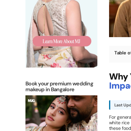
Table o
Why Y
Impac
Book your premium wedding
makeup in Bangalore
Last Upd
For genera
white rice
these food