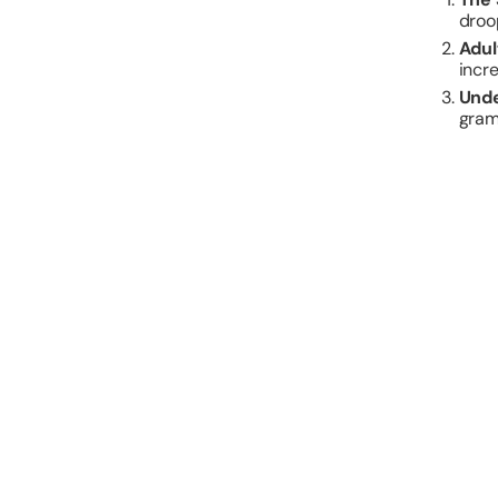
droo
Adul
incr
Unde
gram