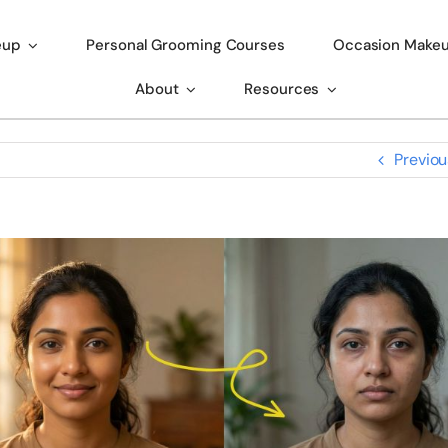
eup
Personal Grooming Courses
Occasion Make
About
Resources
Previou