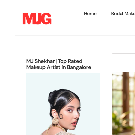
Skip
to
Home
Bridal Mak
content
MJ Shekhar | Top Rated
Makeup Artist in Bangalore
View
Larger
Image