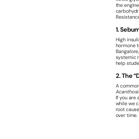
the engine
carbohydra
Resistance
1. Sebu
High insul
hormone te
Bangalore,
systemic re
help stude
2. The “
A common s
Acanthosi
If you are
while we c
root cause
over time.