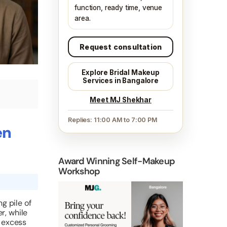
function, ready time, venue
area.
Request consultation
Explore Bridal Makeup
Services in Bangalore
Meet MJ Shekhar
Replies: 11:00 AM to 7:00 PM
en
Award Winning Self-Makeup
Workshop
g pile of
r, while
n excess