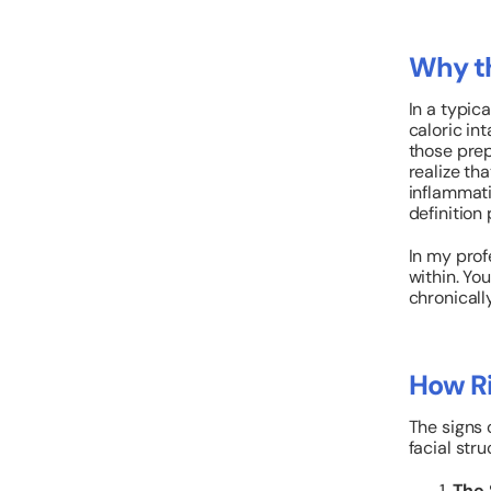
Why th
In a typic
caloric int
those prep
realize th
inflammati
definition
In my prof
within. You
chronicall
How Ri
The signs o
facial stru
The 