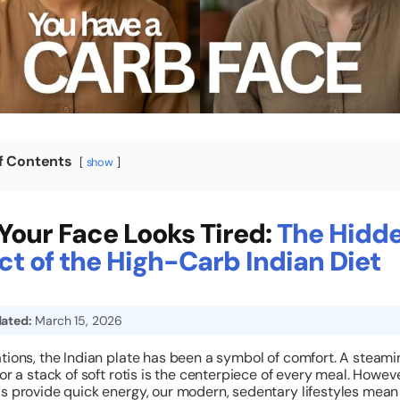
f Contents
show
our Face Looks Tired:
The Hidd
t of the High-Carb Indian Diet
ated:
March 15, 2026
tions, the Indian plate has been a symbol of comfort. A steamin
 or a stack of soft rotis is the centerpiece of every meal. Howeve
s provide quick energy, our modern, sedentary lifestyles mea