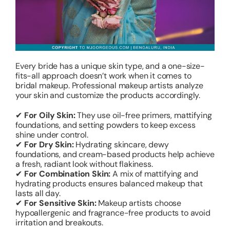
Every bride has a unique skin type, and a one-size-
fits-all approach doesn’t work when it comes to
bridal makeup. Professional makeup artists analyze
your skin and customize the products accordingly.
✔
For Oily Skin:
They use oil-free primers, mattifying
foundations, and setting powders to keep excess
shine under control.
✔
For Dry Skin:
Hydrating skincare, dewy
foundations, and cream-based products help achieve
a fresh, radiant look without flakiness.
✔
For Combination Skin:
A mix of mattifying and
hydrating products ensures balanced makeup that
lasts all day.
✔
For Sensitive Skin:
Makeup artists choose
hypoallergenic and fragrance-free products to avoid
irritation and breakouts.