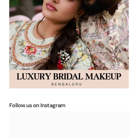
Follow us on Instagram