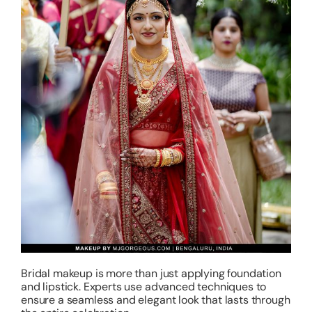
Bridal makeup is more than just applying foundation
and lipstick. Experts use advanced techniques to
ensure a seamless and elegant look that lasts through