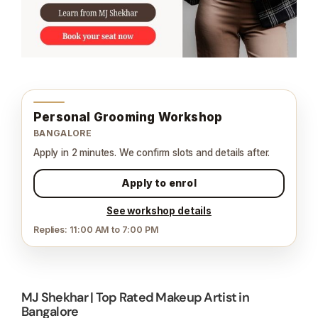
Personal Grooming Workshop
BANGALORE
Apply in 2 minutes. We confirm slots and details after.
Apply to enrol
See workshop details
Replies: 11:00 AM to 7:00 PM
MJ Shekhar | Top Rated Makeup Artist in
Bangalore