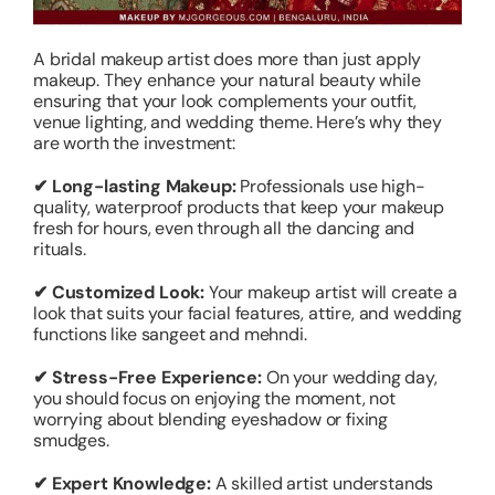
A bridal makeup artist does more than just apply
makeup. They enhance your natural beauty while
ensuring that your look complements your outfit,
venue lighting, and wedding theme. Here’s why they
are worth the investment:
✔ Long-lasting Makeup:
Professionals use high-
quality, waterproof products that keep your makeup
fresh for hours, even through all the dancing and
rituals.
✔ Customized Look:
Your makeup artist will create a
look that suits your facial features, attire, and wedding
functions like sangeet and mehndi.
✔ Stress-Free Experience:
On your wedding day,
you should focus on enjoying the moment, not
worrying about blending eyeshadow or fixing
smudges.
✔ Expert Knowledge:
A skilled artist understands