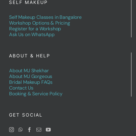
SELF MAKEUP
Self Makeup Classes in Bangalore
Workshop Options & Pricing
Register for a Workshop
Ask Us on WhatsApp
ABOUT & HELP
About MJ Shekhar
About MJ Gorgeous
Bridal Makeup FAQs
Contact Us
Booking & Service Policy
GET SOCIAL