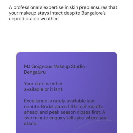
A professional’s expertise in skin prep ensures that
your makeup stays intact despite Bangalore’s
unpredictable weather.
MJ Gorgeous Makeup Studio ·
Bengaluru
Your date is either
available or it isn't.
Excellence is rarely available last
minute. Bridal dates fill 6 to 9 months
ahead, and peak season closes first. A
two minute enquiry tells you where you
stand.