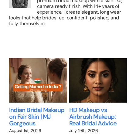
premium bridal makeup with a skin like,
camera ready finish. With 14+ years of
experience, I create elegant, long wear
looks that help brides feel confident, polished, and
fully themselves.
Related Posts
 vs
Bridal Makeup for
Bridal Makeup for
akeup:
Brides Over 35: What
Dusky Skin in
 Advice
No One Tells You
Bangalore
July 1st, 2026
June 28th, 2026