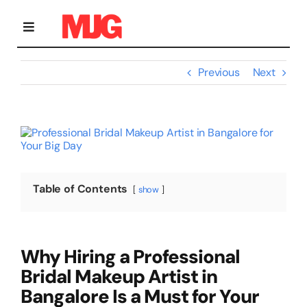
Skip
to
content
Toggle
Navigation
Previous
Next
Home
View
Bridal Makeup
Larger
Image
Personal Grooming Courses
Table of Contents
show
Occasion Makeup
Why Hiring a Professional
Bridal Makeup Artist in
Gallery
Bangalore Is a Must for Your