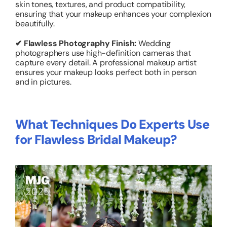
skin tones, textures, and product compatibility,
ensuring that your makeup enhances your complexion
beautifully.
✔ Flawless Photography Finish:
Wedding
photographers use high-definition cameras that
capture every detail. A professional makeup artist
ensures your makeup looks perfect both in person
and in pictures.
What Techniques Do Experts Use
for Flawless Bridal Makeup?