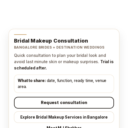
Bridal Makeup Consultation
BANGALORE BRIDES + DESTINATION WEDDINGS
Quick consultation to plan your bridal look and
avoid last minute skin or makeup surprises.
Trial is
scheduled after.
What to share:
date, function, ready time, venue
area.
Request consultation
Explore Bridal Makeup Services in Bangalore
Meet MJ Shekhar