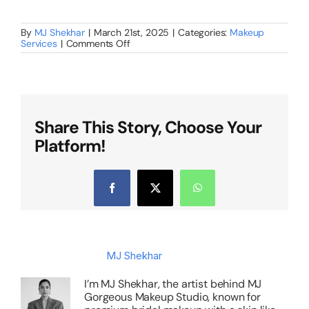
By
MJ Shekhar
|
March 21st, 2025
|
Categories:
Makeup
on
Services
|
Comments Off
Why
Hiring
a
Professional
Bridal
Makeup
Artist
Share This Story, Choose Your
in
Platform!
Bangalore
Is
a
Must
for
Facebook
X
WhatsApp
Your
Big
Day?
About the Author:
MJ Shekhar
I’m MJ Shekhar, the artist behind MJ
Gorgeous Makeup Studio, known for