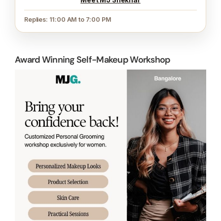
Replies: 11:00 AM to 7:00 PM
Award Winning Self-Makeup Workshop