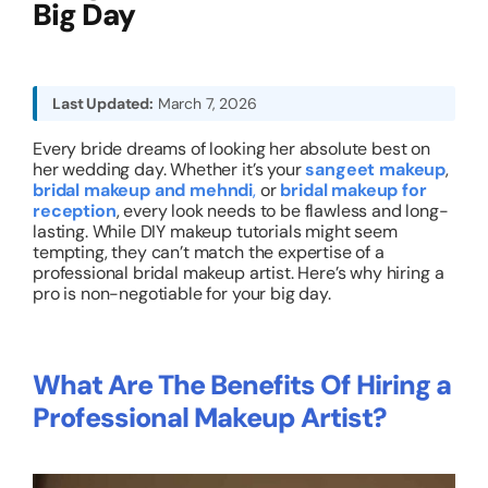
Big Day
About
Last Updated:
March 7, 2026
Resources
Every bride dreams of looking her absolute best on
her wedding day. Whether it’s your
sangeet makeup
,
bridal makeup and mehndi
,
or
bridal makeup for
reception
, every look needs to be flawless and long-
lasting. While DIY makeup tutorials might seem
tempting, they can’t match the expertise of a
professional bridal makeup artist. Here’s why hiring a
pro is non-negotiable for your big day.
What Are The Benefits Of Hiring a
Professional Makeup Artist?