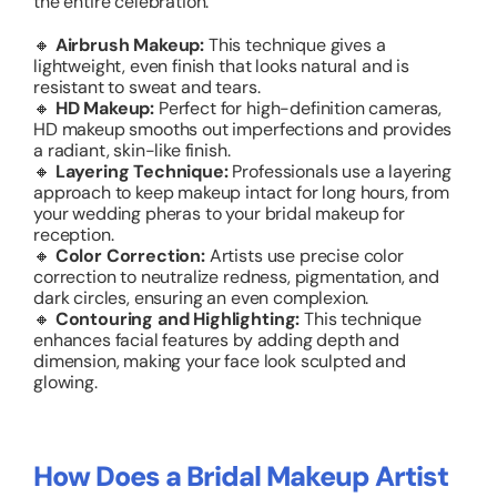
the entire celebration.
🔸
Airbrush Makeup:
This technique gives a
lightweight, even finish that looks natural and is
resistant to sweat and tears.
🔸
HD Makeup:
Perfect for high-definition cameras,
HD makeup smooths out imperfections and provides
a radiant, skin-like finish.
🔸
Layering Technique:
Professionals use a layering
approach to keep makeup intact for long hours, from
your wedding pheras to your bridal makeup for
reception.
🔸
Color Correction:
Artists use precise color
correction to neutralize redness, pigmentation, and
dark circles, ensuring an even complexion.
🔸
Contouring and Highlighting:
This technique
enhances facial features by adding depth and
dimension, making your face look sculpted and
glowing.
How Does a Bridal Makeup Artist