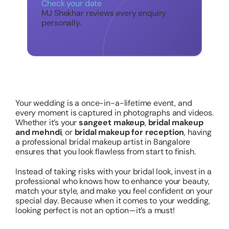
Check your date
MJ Shekhar reviews every enquiry
personally.
Your wedding is a once-in-a-lifetime event, and
every moment is captured in photographs and videos.
Whether it’s your
sangeet makeup
,
bridal makeup
and mehndi
, or
bridal makeup for reception
, having
a professional bridal makeup artist in Bangalore
ensures that you look flawless from start to finish.
Instead of taking risks with your bridal look, invest in a
professional who knows how to enhance your beauty,
match your style, and make you feel confident on your
special day. Because when it comes to your wedding,
looking perfect is not an option—it’s a must!