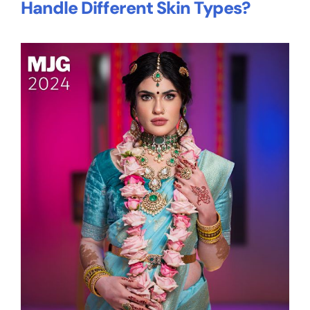
Handle Different Skin Types?