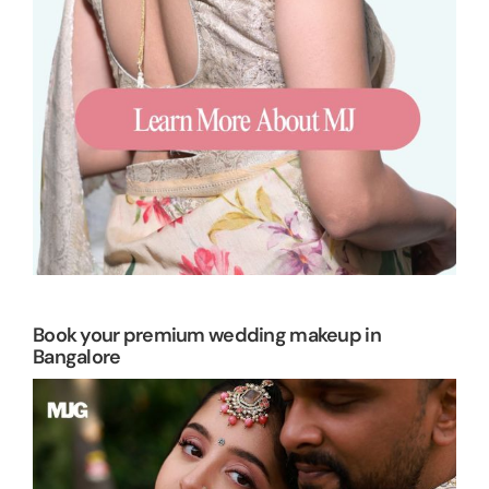
Book your premium wedding makeup in
Bangalore