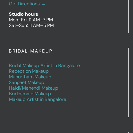
Get Directions →
Studio hours
Mon–Fri: 11 AM–7 PM
Sat–Sun: 11 AM–5 PM
BRIDAL MAKEUP
Bridal Makeup Artist in Bangalore
Reception Makeup
Muhurtham Makeup
Sangeet Makeup
Haldi/Mehendi Makeup
Bridesmaid Makeup
Makeup Artist in Bangalore