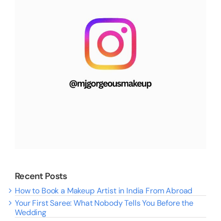
Recent Posts
How to Book a Makeup Artist in India From Abroad
Your First Saree: What Nobody Tells You Before the
Wedding