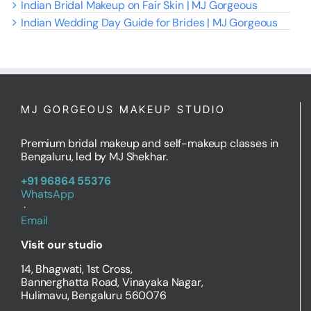
Indian Bridal Makeup on Fair Skin | MJ Gorgeous
Indian Wedding Day Guide for Brides | MJ Gorgeous
MJ GORGEOUS MAKEUP STUDIO
Premium bridal makeup and self-makeup classes in
Bengaluru, led by MJ Shekhar.
+91 96864 55376
WhatsApp
·
Email
Visit our studio
14, Bhagwati, 1st Cross,
Bannerghatta Road, Vinayaka Nagar,
Hulimavu, Bengaluru 560076