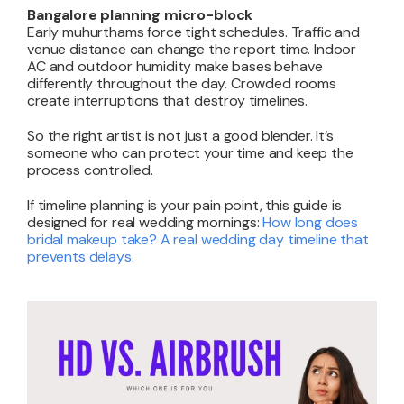
Bangalore planning micro-block
Early muhurthams force tight schedules. Traffic and
venue distance can change the report time. Indoor
AC and outdoor humidity make bases behave
differently throughout the day. Crowded rooms
create interruptions that destroy timelines.
So the right artist is not just a good blender. It’s
someone who can protect your time and keep the
process controlled.
If timeline planning is your pain point, this guide is
designed for real wedding mornings:
How long does
bridal makeup take? A real wedding day timeline that
prevents delays
.