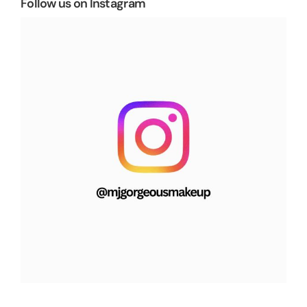
Follow us on Instagram