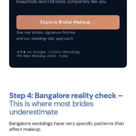
beautifully and still feels completely like you.
Explore Bridal Makeup
→
See real brides, signature finishes
and our wedding-day approach.
4.9★ on Google
1,000+ Weddings
IFA Best Makeup Artist · India
Step 4: Bangalore reality check –
This is where most brides
underestimate
Bangalore weddings have very specific patterns that
affect makeup.