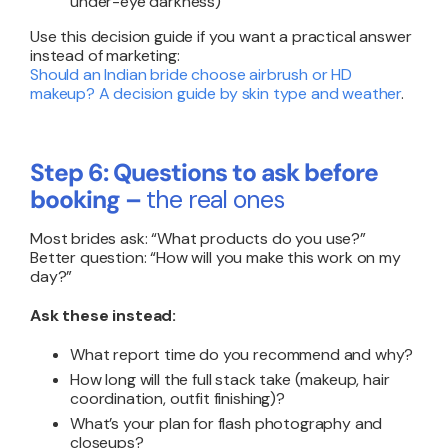
under-eye darkness)
Use this decision guide if you want a practical answer
instead of marketing:
Should an Indian bride choose airbrush or HD
makeup? A decision guide by skin type and weather
.
Step 6: Questions to ask before
booking –
the real ones
Most brides ask: “What products do you use?”
Better question: “How will you make this work on my
day?”
Ask these instead:
What report time do you recommend and why?
How long will the full stack take (makeup, hair
coordination, outfit finishing)?
What’s your plan for flash photography and
closeups?