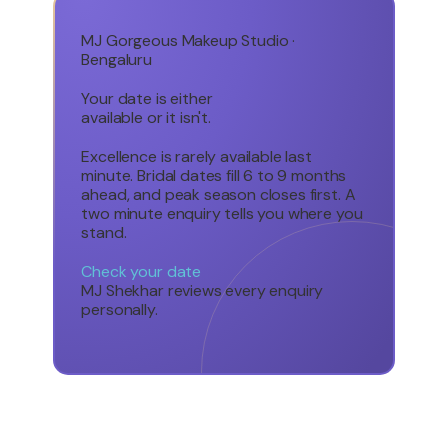
MJ Gorgeous Makeup Studio ·
Bengaluru
Your date is either
available or it isn't.
Excellence is rarely available last
minute. Bridal dates fill 6 to 9 months
ahead, and peak season closes first. A
two minute enquiry tells you where you
stand.
Check your date
MJ Shekhar reviews every enquiry
personally.