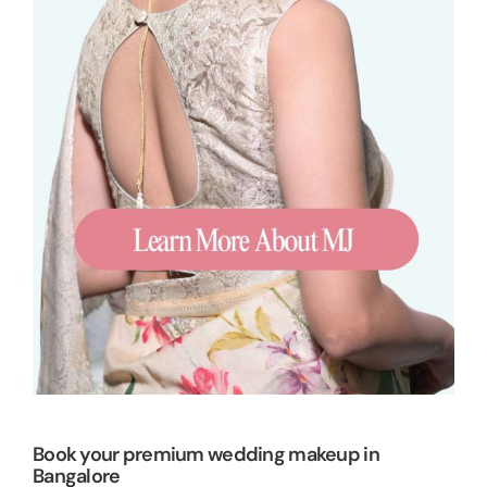
Book your premium wedding makeup in
Bangalore