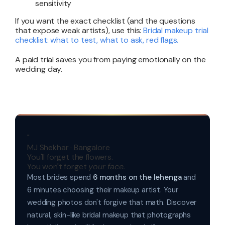
sensitivity
If you want the exact checklist (and the questions
that expose weak artists), use this:
Bridal makeup trial
checklist: what to test, what to ask, red flags
.
A paid trial saves you from paying emotionally on the
wedding day.
"
MJ Shekhar · Bangalore
You'll forget the flowers.
You won't forget
your face.
Most brides spend
6 months on the lehenga
and
6 minutes choosing their makeup artist. Your
wedding photos don't forgive that math. Discover
natural, skin-like bridal makeup that photographs