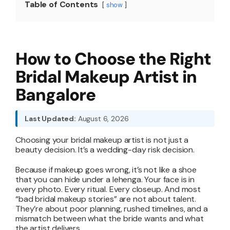
Table of Contents
show
About
How to Choose the Right
Resources
Bridal Makeup Artist in
Bangalore
Last Updated:
August 6, 2026
Choosing your bridal makeup artist is not just a
beauty decision. It’s a wedding-day risk decision.
Because if makeup goes wrong, it’s not like a shoe
that you can hide under a lehenga. Your face is in
every photo. Every ritual. Every closeup. And most
“bad bridal makeup stories” are not about talent.
They’re about poor planning, rushed timelines, and a
mismatch between what the bride wants and what
the artist delivers.