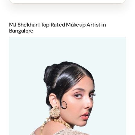
MJ Shekhar | Top Rated Makeup Artist in
Bangalore