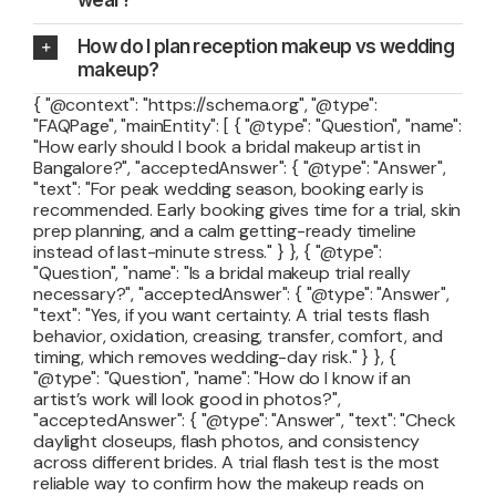
How do I plan reception makeup vs wedding
makeup?
{ "@context": "https://schema.org", "@type":
"FAQPage", "mainEntity": [ { "@type": "Question", "name":
"How early should I book a bridal makeup artist in
Bangalore?", "acceptedAnswer": { "@type": "Answer",
"text": "For peak wedding season, booking early is
recommended. Early booking gives time for a trial, skin
prep planning, and a calm getting-ready timeline
instead of last-minute stress." } }, { "@type":
"Question", "name": "Is a bridal makeup trial really
necessary?", "acceptedAnswer": { "@type": "Answer",
"text": "Yes, if you want certainty. A trial tests flash
behavior, oxidation, creasing, transfer, comfort, and
timing, which removes wedding-day risk." } }, {
"@type": "Question", "name": "How do I know if an
artist’s work will look good in photos?",
"acceptedAnswer": { "@type": "Answer", "text": "Check
daylight closeups, flash photos, and consistency
across different brides. A trial flash test is the most
reliable way to confirm how the makeup reads on