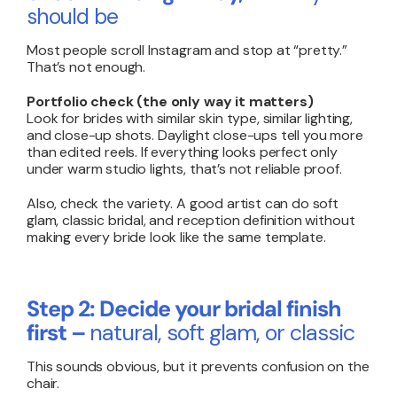
should be
Most people scroll Instagram and stop at “pretty.”
That’s not enough.
Portfolio check (the only way it matters)
Look for brides with similar skin type, similar lighting,
and close-up shots. Daylight close-ups tell you more
than edited reels. If everything looks perfect only
under warm studio lights, that’s not reliable proof.
Also, check the variety. A good artist can do soft
glam, classic bridal, and reception definition without
making every bride look like the same template.
Step 2: Decide your bridal finish
first –
natural, soft glam, or classic
This sounds obvious, but it prevents confusion on the
chair.