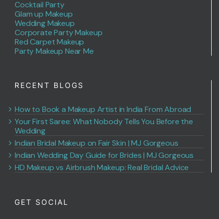
Cocktail Party
Glam up Makeup
Wedding Makeup
Corporate Party Makeup
Red Carpet Makeup
Party Makeup Near Me
RECENT BLOGS
How to Book a Makeup Artist in India From Abroad
Your First Saree: What Nobody Tells You Before the
Wedding
Indian Bridal Makeup on Fair Skin | MJ Gorgeous
Indian Wedding Day Guide for Brides | MJ Gorgeous
HD Makeup vs Airbrush Makeup: Real Bridal Advice
GET SOCIAL