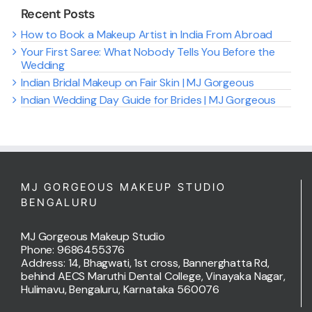
Recent Posts
How to Book a Makeup Artist in India From Abroad
Your First Saree: What Nobody Tells You Before the
Wedding
Indian Bridal Makeup on Fair Skin | MJ Gorgeous
Indian Wedding Day Guide for Brides | MJ Gorgeous
MJ GORGEOUS MAKEUP STUDIO
BENGALURU
MJ Gorgeous Makeup Studio
Phone: 9686455376
Address: 14, Bhagwati, 1st cross, Bannerghatta Rd,
behind AECS Maruthi Dental College, Vinayaka Nagar,
Hulimavu, Bengaluru, Karnataka 560076