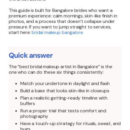
This guide is built for Bangalore brides who want a
premium experience: calm mornings, skin-like finish in
photos, and a process that doesn’t collapse under
pressure. If you want to jump straight to services,
start here:
bridal makeup bangalore
.
Quick answer
The “best bridal makeup artist in Bangalore” is the
one who can do these six things consistently:
Match your undertone in daylight and flash
Build a base that looks skin-like in closeups
Plan a realistic getting-ready timeline with
buffers
Run a proper trial that tests comfort and
photography
Have a touch-up strategy for rituals, sweat, and
hugs