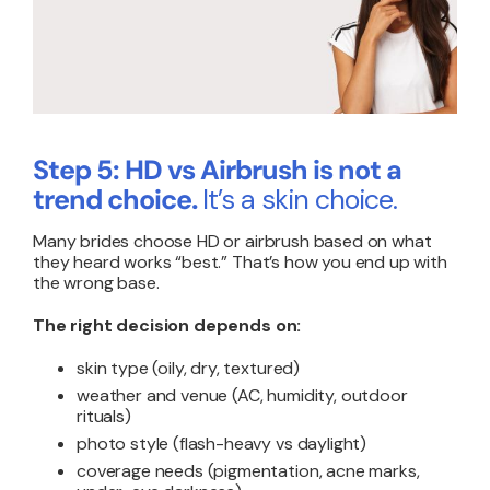
Step 5: HD vs Airbrush is not a
trend choice.
It’s a skin choice.
Many brides choose HD or airbrush based on what
they heard works “best.” That’s how you end up with
the wrong base.
The right decision depends on:
skin type (oily, dry, textured)
weather and venue (AC, humidity, outdoor
rituals)
photo style (flash-heavy vs daylight)
coverage needs (pigmentation, acne marks,