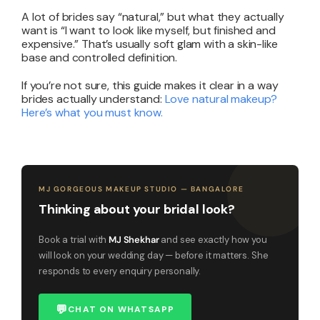
A lot of brides say “natural,” but what they actually
want is “I want to look like myself, but finished and
expensive.” That’s usually soft glam with a skin-like
base and controlled definition.
If you’re not sure, this guide makes it clear in a way
brides actually understand:
Love natural makeup?
Here’s what you must know
.
MJ GORGEOUS MAKEUP STUDIO — BANGALORE
Thinking about your bridal look?
Book a trial with
MJ Shekhar
and see exactly how you
will look on your wedding day — before it matters. She
responds to every enquiry personally.
💬
CHAT ON WHATSAPP