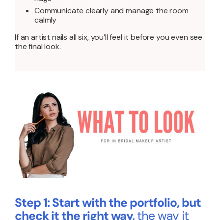
Communicate clearly and manage the room
calmly
If an artist nails all six, you’ll feel it before you even see
the final look.
Step 1: Start with the portfolio, but
check it the right way,
the way it