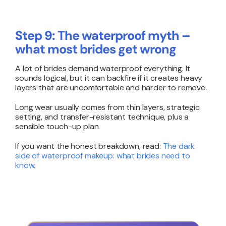
Step 9: The waterproof myth –
what most brides get wrong
A lot of brides demand waterproof everything. It
sounds logical, but it can backfire if it creates heavy
layers that are uncomfortable and harder to remove.
Long wear usually comes from thin layers, strategic
setting, and transfer-resistant technique, plus a
sensible touch-up plan.
If you want the honest breakdown, read:
The dark
side of waterproof makeup: what brides need to
know
.