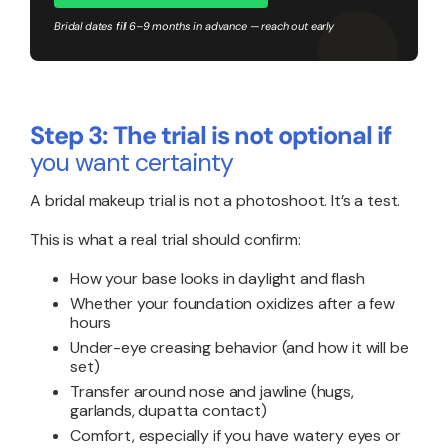
Bridal dates fill 6–9 months in advance — reach out early
Step 3: The trial is not optional if
you want certainty
A bridal makeup trial is not a photoshoot. It’s a test.
This is what a real trial should confirm:
How your base looks in daylight and flash
Whether your foundation oxidizes after a few
hours
Under-eye creasing behavior (and how it will be
set)
Transfer around nose and jawline (hugs,
garlands, dupatta contact)
Comfort, especially if you have watery eyes or