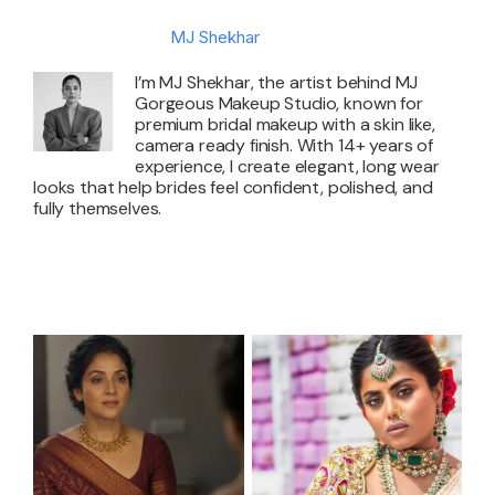
About the Author:
MJ Shekhar
I’m MJ Shekhar, the artist behind MJ
Gorgeous Makeup Studio, known for
premium bridal makeup with a skin like,
camera ready finish. With 14+ years of
experience, I create elegant, long wear
looks that help brides feel confident, polished, and
fully themselves.
Related Posts