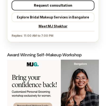
Request consultation
Explore Bridal Makeup Services in Bangalore
Meet MJ Shekhar
Replies: 11:00 AM to 7:00 PM
Award Winning Self-Makeup Workshop