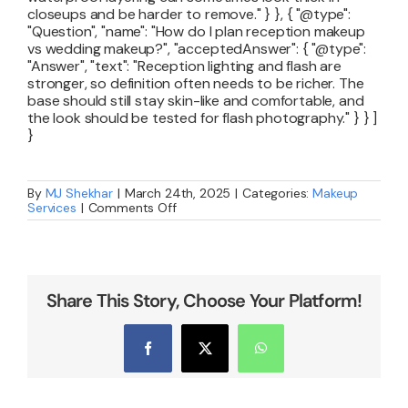
closeups and be harder to remove." } }, { "@type":
"Question", "name": "How do I plan reception makeup
vs wedding makeup?", "acceptedAnswer": { "@type":
"Answer", "text": "Reception lighting and flash are
stronger, so definition often needs to be richer. The
base should still stay skin-like and comfortable, and
the look should be tested for flash photography." } } ]
}
By
MJ Shekhar
|
March 24th, 2025
|
Categories:
Makeup
on
Services
|
Comments Off
How
to
Choose
the
Perfect
Bridal
Share This Story, Choose Your Platform!
Makeup
Artist
Facebook
X
WhatsApp