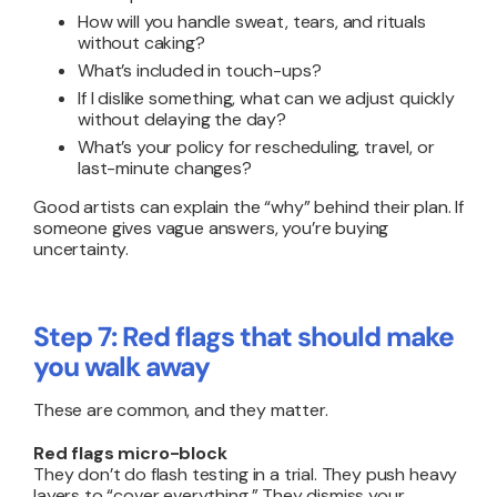
How will you handle sweat, tears, and rituals
without caking?
What’s included in touch-ups?
If I dislike something, what can we adjust quickly
without delaying the day?
What’s your policy for rescheduling, travel, or
last-minute changes?
Good artists can explain the “why” behind their plan. If
someone gives vague answers, you’re buying
uncertainty.
Step 7: Red flags that should make
you walk away
These are common, and they matter.
Red flags micro-block
They don’t do flash testing in a trial. They push heavy
layers to “cover everything.” They dismiss your