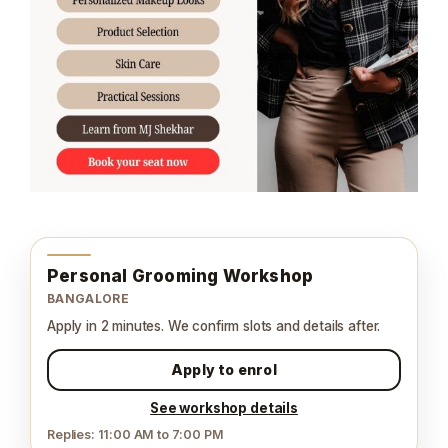
Personal Grooming Workshop
BANGALORE
Apply in 2 minutes. We confirm slots and details after.
Apply to enrol
See workshop details
Replies: 11:00 AM to 7:00 PM