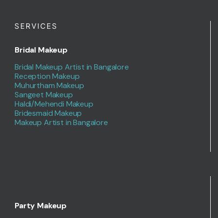
SERVICES
Bridal Makeup
Bridal Makeup Artist in Bangalore
Reception Makeup
Muhurtham Makeup
Sangeet Makeup
Haldi/Mehendi Makeup
Bridesmaid Makeup
Makeup Artist in Bangalore
Party Makeup