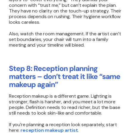
concern with “trust me,” but can’t explain the plan.
They have no clarity on the touch-up strategy. Their
process depends on rushing. Their hygiene workflow
looks careless.
Also, watch the room management. If the artist can’t
set boundaries, your chair will turn into a family
meeting and your timeline will bleed.
Step 8: Reception planning
matters – don’t treat it like “same
makeup again”
Reception makeup is a different game. Lighting is
stronger, flash is harsher, and you meet a lot more
people. Definition needs to read richer, but the base
still needs to look skin-like and comfortable.
If you’re planning a reception look separately, start
here:
reception makeup artist
.