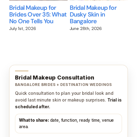
Bridal Makeup for
Bridal Makeup for
Wil
Brides Over 35: What
Dusky Skin in
Me
No One Tells You
Bangalore
Br
We
July 1st, 2026
June 28th, 2026
Jun
Bridal Makeup Consultation
BANGALORE BRIDES + DESTINATION WEDDINGS
Quick consultation to plan your bridal look and
avoid last minute skin or makeup surprises.
Trial is
scheduled after.
What to share:
date, function, ready time, venue
area.