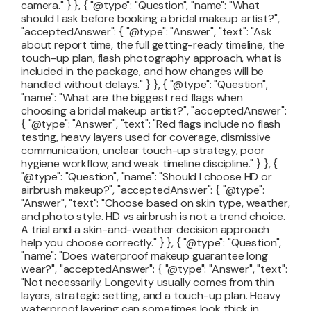
camera." } }, { "@type": "Question", "name": "What
should I ask before booking a bridal makeup artist?",
"acceptedAnswer": { "@type": "Answer", "text": "Ask
about report time, the full getting-ready timeline, the
touch-up plan, flash photography approach, what is
included in the package, and how changes will be
handled without delays." } }, { "@type": "Question",
"name": "What are the biggest red flags when
choosing a bridal makeup artist?", "acceptedAnswer":
{ "@type": "Answer", "text": "Red flags include no flash
testing, heavy layers used for coverage, dismissive
communication, unclear touch-up strategy, poor
hygiene workflow, and weak timeline discipline." } }, {
"@type": "Question", "name": "Should I choose HD or
airbrush makeup?", "acceptedAnswer": { "@type":
"Answer", "text": "Choose based on skin type, weather,
and photo style. HD vs airbrush is not a trend choice.
A trial and a skin-and-weather decision approach
help you choose correctly." } }, { "@type": "Question",
"name": "Does waterproof makeup guarantee long
wear?", "acceptedAnswer": { "@type": "Answer", "text":
"Not necessarily. Longevity usually comes from thin
layers, strategic setting, and a touch-up plan. Heavy
waterproof layering can sometimes look thick in