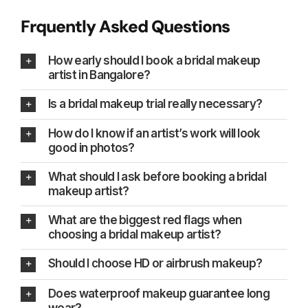
Frquently Asked Questions
How early should I book a bridal makeup
artist in Bangalore?
Is a bridal makeup trial really necessary?
How do I know if an artist’s work will look
good in photos?
What should I ask before booking a bridal
makeup artist?
What are the biggest red flags when
choosing a bridal makeup artist?
Should I choose HD or airbrush makeup?
Does waterproof makeup guarantee long
wear?