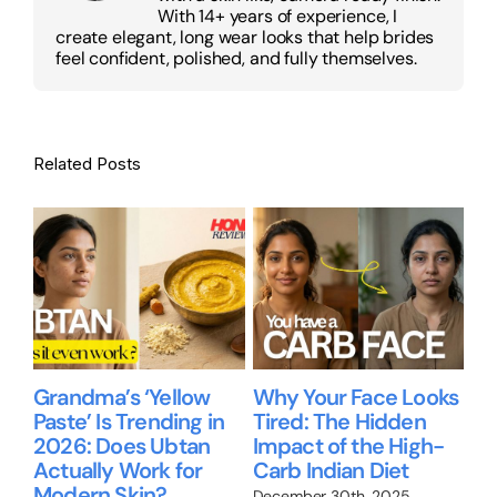
With 14+ years of experience, I
create elegant, long wear looks that help brides
feel confident, polished, and fully themselves.
Related Posts
Grandma’s ‘Yellow
Why Your Face Looks
Be
Paste’ Is Trending in
Tired: The Hidden
gu
2026: Does Ubtan
Impact of the High-
Ni
Actually Work for
Carb Indian Diet
Re
up
Modern Skin?
wo
December 30th, 2025