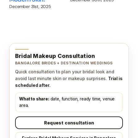
December 31st, 2025
Nov
Bridal Makeup Consultation
BANGALORE BRIDES + DESTINATION WEDDINGS
Quick consultation to plan your bridal look and
avoid last minute skin or makeup surprises.
Trial is
scheduled after.
What to share:
date, function, ready time, venue
area.
Request consultation