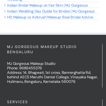
Indian Bridal Makeup on Fair Skin | MJ Gorgeous
Indian Wedding Day Guide for Brides | MJ Gorgeous
HD Makeup vs Airbrush Makeup: Real Bridal Advice
MJ GORGEOUS MAKEUP STUDIO
BENGALURU
MJ Gorgeous Makeup Studio
Phone: 9686455376
Address: 14, Bhagwati, 1st cross, Bannerghatta Rd,
behind AECS Maruthi Dental College, Vinayaka Nagar,
Hulimavu, Bengaluru, Karnataka 560076
SERVICES