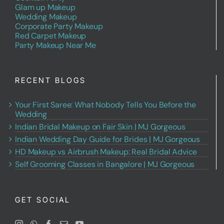
Glam up Makeup
Wedding Makeup
Corporate Party Makeup
Red Carpet Makeup
Party Makeup Near Me
RECENT BLOGS
Your First Saree: What Nobody Tells You Before the
Wedding
Indian Bridal Makeup on Fair Skin | MJ Gorgeous
Indian Wedding Day Guide for Brides | MJ Gorgeous
HD Makeup vs Airbrush Makeup: Real Bridal Advice
Self Grooming Classes in Bangalore | MJ Gorgeous
GET SOCIAL