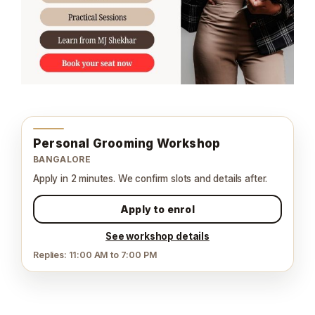
Personal Grooming Workshop
BANGALORE
Apply in 2 minutes. We confirm slots and details after.
Apply to enrol
See workshop details
Replies: 11:00 AM to 7:00 PM