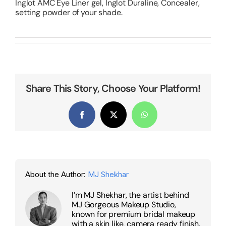
Inglot AMC Eye Liner gel, Inglot Duraline, Concealer,
setting powder of your shade.
Share This Story, Choose Your Platform!
Facebook
X
WhatsApp
About the Author:
MJ Shekhar
I’m MJ Shekhar, the artist behind
MJ Gorgeous Makeup Studio,
known for premium bridal makeup
with a skin like, camera ready finish.