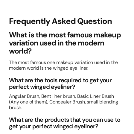
Frequently Asked Question
What is the most famous makeup
variation used in the modern
world?
The most famous one makeup variation used in the
modern world is the winged eye liner.
What are the tools required to get your
perfect winged eyeliner?
Angular Brush, Bent liner brush, Basic Liner Brush
(Any one of them), Concealer Brush, small blending
brush.
What are the products that you can use to
get your perfect winged eyeliner?