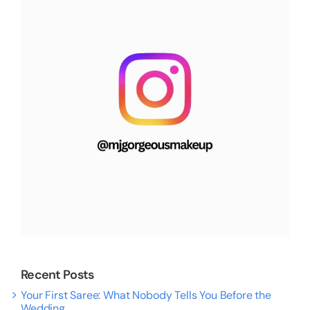
Recent Posts
Your First Saree: What Nobody Tells You Before the
Wedding