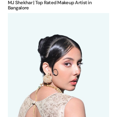
MJ Shekhar | Top Rated Makeup Artist in
Bangalore