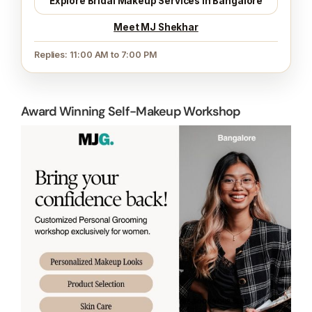
Explore Bridal Makeup Services in Bangalore
Meet MJ Shekhar
Replies: 11:00 AM to 7:00 PM
Award Winning Self-Makeup Workshop