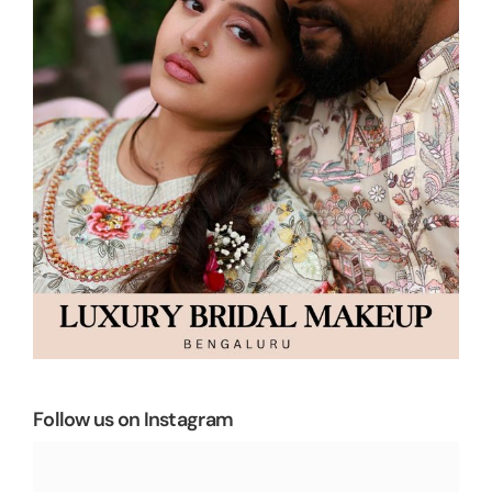
Follow us on Instagram