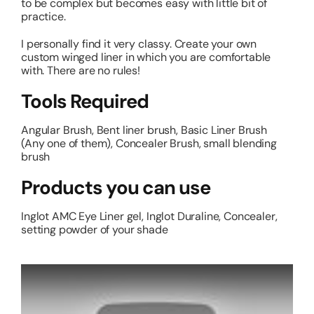
to be complex but becomes easy with little bit of
practice.
I personally find it very classy. Create your own
custom winged liner in which you are comfortable
with. There are no rules!
Tools Required
Angular Brush, Bent liner brush, Basic Liner Brush
(Any one of them), Concealer Brush, small blending
brush
Products you can use
Inglot AMC Eye Liner gel, Inglot Duraline, Concealer,
setting powder of your shade