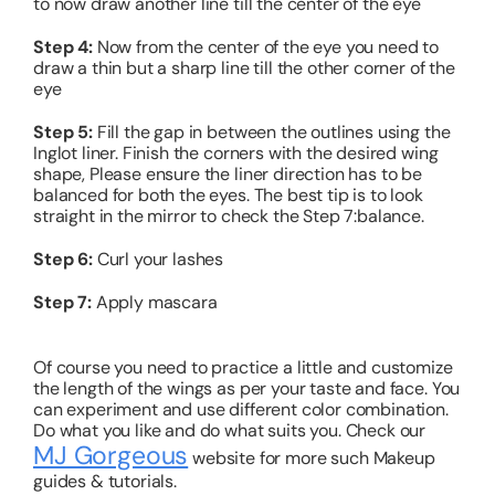
to now draw another line till the center of the eye
Step 4:
Now from the center of the eye you need to
draw a thin but a sharp line till the other corner of the
eye
Step 5:
Fill the gap in between the outlines using the
Inglot liner.
Finish the corners with the desired wing
shape, Please ensure the liner direction has to be
balanced for both the eyes. The best tip is to look
straight in the mirror to check the Step 7:balance.
Step 6:
Curl your lashes
Step 7:
Apply mascara
Of course you need to practice a little and customize
the length of the wings as per your taste and face. You
can experiment and use different color combination.
Do what you like and do what suits you. Check our
MJ Gorgeous
website for more such Makeup
guides & tutorials.