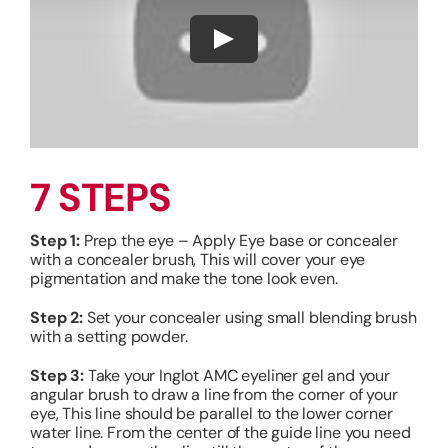
7 STEPS
Step 1:
Prep the eye – Apply Eye base or concealer
with a concealer brush, This will cover your eye
pigmentation and make the tone look even.
Step 2:
Set your concealer using small blending brush
with a setting powder.
Step 3:
Take your Inglot AMC eyeliner gel and your
angular brush to draw a line from the corner of your
eye, This line should be parallel to the lower corner
water line.
From the center of the guide line you need