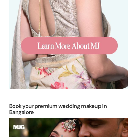
Book your premium wedding makeup in
Bangalore