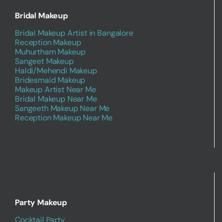
Bridal Makeup
Bridal Makeup Artist in Bangalore
Reception Makeup
Muhurtham Makeup
Sangeet Makeup
Haldi/Mehendi Makeup
Bridesmaid Makeup
Makeup Artist Near Me
Bridal Makeup Near Me
Sangeeth Makeup Near Me
Reception Makeup Near Me
Party Makeup
Cocktail Party