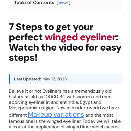
Table of Contents
show
About
7 Steps to get your
Resources
perfect
winged eyeliner
:
Watch the video for easy
steps!
Last Updated:
May 12, 2026
Believe it or not Eyeliners has a tremendously old
history as old as 10000 BC with women and men
applying eyeliner in ancient India, Egypt and
Mesopotamian region. Now in modern world we have
Makeup variations
different
and the most
famous one is the winged eye liner. Today we will take
a look at the application of winged liner which seems