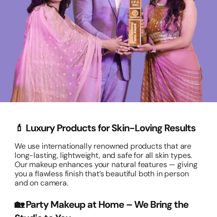
💄 Luxury Products for Skin-Loving Results
We use internationally renowned products that are
long-lasting, lightweight, and safe for all skin types.
Our makeup enhances your natural features — giving
you a flawless finish that’s beautiful both in person
and on camera.
🏡 Party Makeup at Home – We Bring the