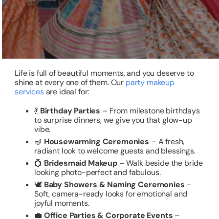
Life is full of beautiful moments, and you deserve to
shine at every one of them. Our
party makeup
services
are ideal for:
💃
Birthday Parties
– From milestone birthdays
to surprise dinners, we give you that glow-up
vibe.
🪔
Housewarming Ceremonies
– A fresh,
radiant look to welcome guests and blessings.
💍
Bridesmaid Makeup
– Walk beside the bride
looking photo-perfect and fabulous.
🕊️
Baby Showers & Naming Ceremonies
–
Soft, camera-ready looks for emotional and
joyful moments.
💼
Office Parties & Corporate Events
–