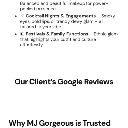
Balanced and beautiful makeup for power-
packed presence.
🎉
Cocktail Nights & Engagements
– Smoky
eyes, bold lips, or trendy dewy glam – all
tailored to your vibe.
🕌
Festivals & Family Functions
– Ethnic glam
that highlights your outfit and culture
effortlessly.
Our Client’s Google Reviews
Why MJ Gorgeous is Trusted