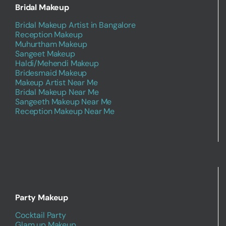
Bridal Makeup
Bridal Makeup Artist in Bangalore
Reception Makeup
Muhurtham Makeup
Sangeet Makeup
Haldi/Mehendi Makeup
Bridesmaid Makeup
Makeup Artist Near Me
Bridal Makeup Near Me
Sangeeth Makeup Near Me
Reception Makeup Near Me
Party Makeup
Cocktail Party
Glam up Makeup