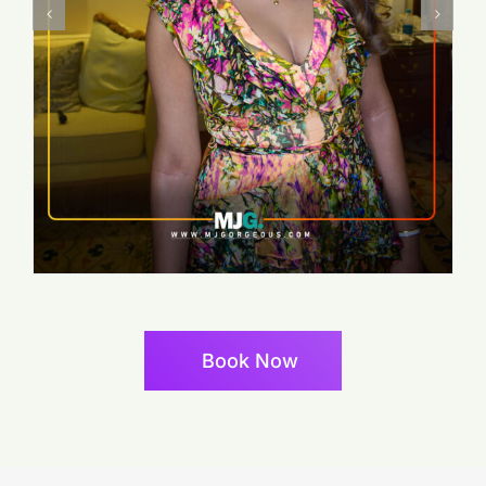
Book Now