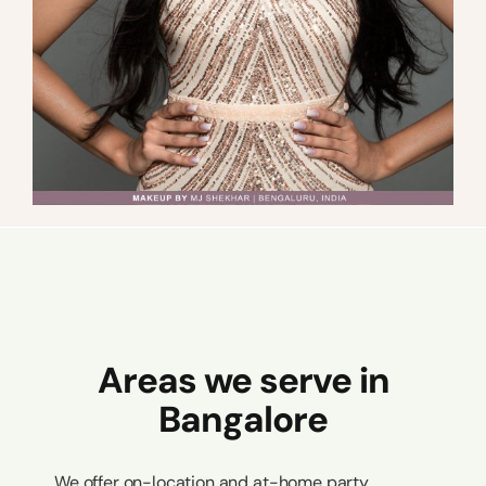
Areas we serve in
Bangalore
We offer on-location and at-home party