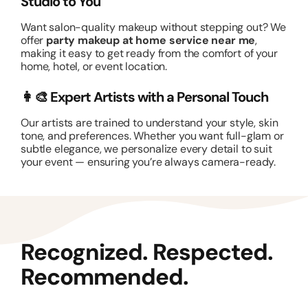
Studio to You
Want salon-quality makeup without stepping out? We
offer
party makeup at home service near me
,
making it easy to get ready from the comfort of your
home, hotel, or event location.
👩‍🎨 Expert Artists with a Personal Touch
Our artists are trained to understand your style, skin
tone, and preferences. Whether you want full-glam or
subtle elegance, we personalize every detail to suit
your event — ensuring you’re always camera-ready.
Recognized. Respected.
Recommended.