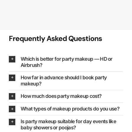
Frequently Asked Questions
Which is better for party makeup — HD or
Airbrush?
How far in advance should I book party
makeup?
How much does party makeup cost?
What types of makeup products do you use?
Is party makeup suitable for day events like
baby showers or poojas?