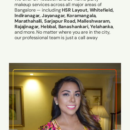
makeup services across all major areas of
Bangalore — including
HSR Layout, Whitefield,
Indiranagar, Jayanagar, Koramangala,
Marathahalli, Sarjapur Road, Malleshwaram,
Rajajinagar, Hebbal, Banashankari, Yelahanka
,
and more. No matter where you are in the city,
our professional team is just a call away