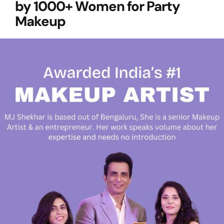
by 1000+ Women for Party
Makeup