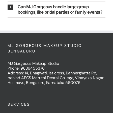
Can MJ Gorgeous handle large group
bookings, like bridal parties or family events?
MJ GORGEOUS MAKEUP STUDIO
BENGALURU
MJ Gorgeous Makeup Studio
Phone: 9686455376
Address: 14, Bhagwati, 1st cross, Bannerghatta Rd,
behind AECS Maruthi Dental College, Vinayaka Nagar,
Hulimavu, Bengaluru, Karnataka 560076
SERVICES