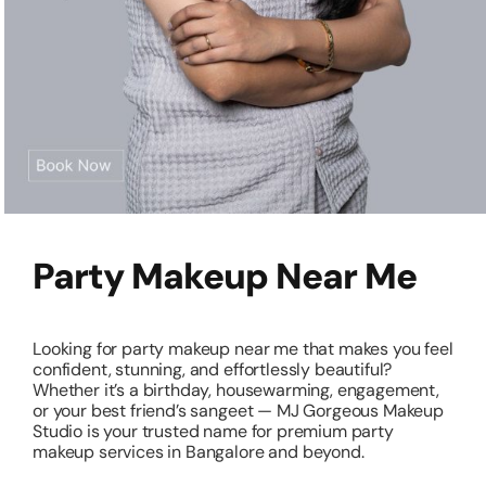
About
Resources
Party Makeup Near Me
Looking for
party makeup near me
that makes you feel
confident, stunning, and effortlessly beautiful?
Whether it’s a birthday, housewarming, engagement,
or your best friend’s sangeet —
MJ Gorgeous Makeup
Studio
is your trusted name for premium party
makeup services in Bangalore and beyond.