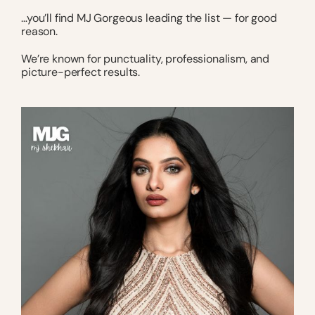
…you’ll find MJ Gorgeous leading the list — for good
reason.
We’re known for punctuality, professionalism, and
picture-perfect results.