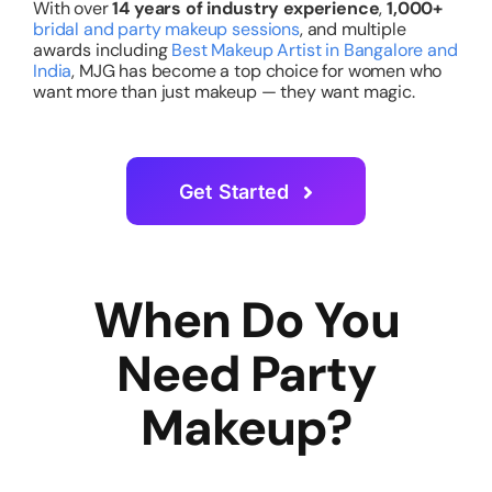
With over
14 years of industry experience
,
1,000+
bridal and party makeup sessions
, and multiple
awards including
Best Makeup Artist in Bangalore and
India
, MJG has become a top choice for women who
want more than just makeup — they want magic.
Get Started
When Do You
Need Party
Makeup?