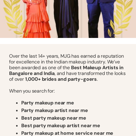
Over the last 14+ years, MJG has earned a reputation
for excellence in the Indian makeup industry. We’ve
been awarded as one of the
Best Makeup Artists in
Bangalore and India
, and have transformed the looks
of over
1,000+ brides and party-goers
.
When you search for:
Party makeup near me
Party makeup artist near me
Best party makeup near me
Best party makeup artist near me
Party makeup at home service near me