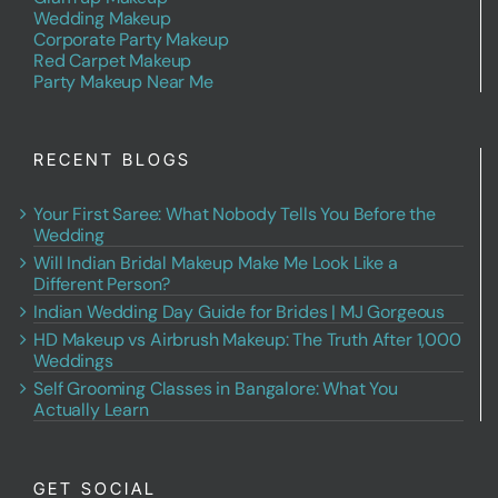
Wedding Makeup
Corporate Party Makeup
Red Carpet Makeup
Party Makeup Near Me
RECENT BLOGS
Your First Saree: What Nobody Tells You Before the
Wedding
Will Indian Bridal Makeup Make Me Look Like a
Different Person?
Indian Wedding Day Guide for Brides | MJ Gorgeous
HD Makeup vs Airbrush Makeup: The Truth After 1,000
Weddings
Self Grooming Classes in Bangalore: What You
Actually Learn
GET SOCIAL