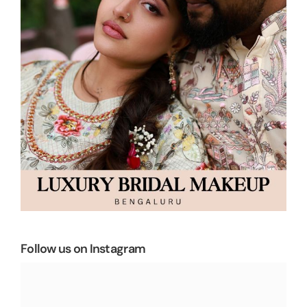
Follow us on Instagram