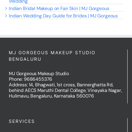
Wedding
Indian Bridal Makeup on Fair Skin | MJ Gorgeous
Indian Wedding Day Guide for Brides | MJ Gorgeous
MJ GORGEOUS MAKEUP STUDIO
BENGALURU
MJ Gorgeous Makeup Studio
Phone: 9686455376
Address: 14, Bhagwati, 1st cross, Bannerghatta Rd,
behind AECS Maruthi Dental College, Vinayaka Nagar,
Hulimavu, Bengaluru, Karnataka 560076
SERVICES