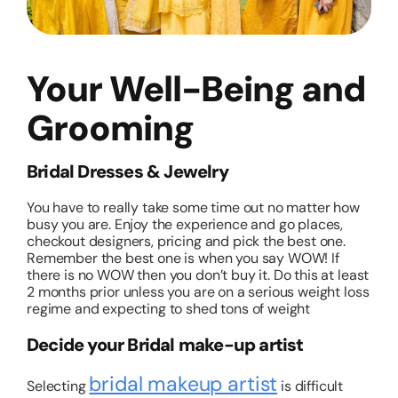
Your Well-Being and
Grooming
Bridal Dresses & Jewelry
You have to really take some time out no matter how
busy you are. Enjoy the experience and go places,
checkout designers, pricing and pick the best one.
Remember the best one is when you say WOW! If
there is no WOW then you don’t buy it. Do this at least
2 months prior unless you are on a serious weight loss
regime and expecting to shed tons of weight
Decide your Bridal make-up artist
bridal makeup artist
Selecting
is difficult