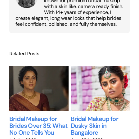
known for premium bridal makeup
with a skin like, camera ready finish.
With 14+ years of experience, I
create elegant, long wear looks that help brides
feel confident, polished, and fully themselves.
Related Posts
Bridal Makeup for
Bridal Makeup for
Wil
Brides Over 35: What
Dusky Skin in
Me
No One Tells You
Bangalore
Br