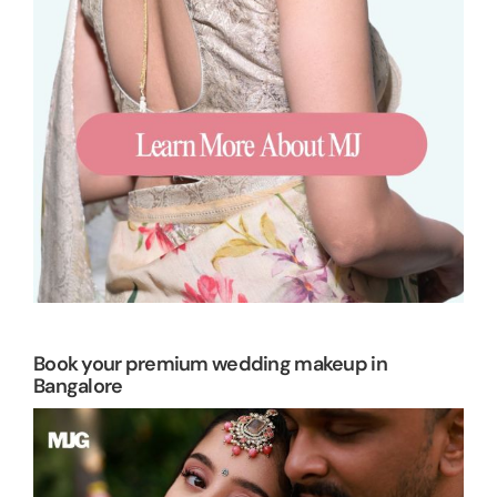
Book your premium wedding makeup in
Bangalore