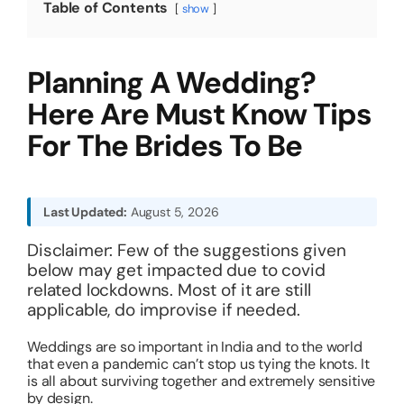
Table of Contents
show
About
Planning A Wedding?
Resources
Here Are Must Know Tips
For The Brides To Be
Last Updated:
August 5, 2026
Disclaimer: Few of the suggestions given
below may get impacted due to covid
related lockdowns. Most of it are still
applicable, do improvise if needed.
Weddings are so important in India and to the world
that even a pandemic can’t stop us tying the knots. It
is all about surviving together and extremely sensitive
by design.