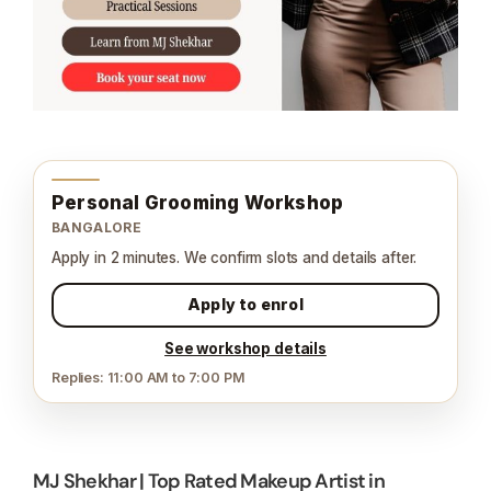
Personal Grooming Workshop
BANGALORE
Apply in 2 minutes. We confirm slots and details after.
Apply to enrol
See workshop details
Replies: 11:00 AM to 7:00 PM
MJ Shekhar | Top Rated Makeup Artist in