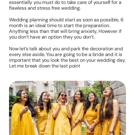
essentially you must do to take care of yourself for a
flawless and stress free wedding.
Wedding planning should start as soon as possible, 6
month is an ideal time to start the preparation.
Anything less than that will bring anxiety, However if
you don’t have an option they you don’t.
Now let’s talk about you and park the decoration and
every else aside. You are going to be a bride and it is
important that you look the best on your wedding day.
Let me break down the last point