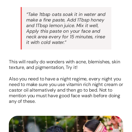
“Take 1tbsp oats soak it in water and
make a fine paste, Add 1Tbsp honey
and 1Tbsp lemon juice. Mix it well,
Apply this paste on your face and
neck area every for 15 minutes, rinse
it with cold water.”
This will really do wonders with acne, blemishes, skin
texture, and pigmentation, Try it!
Also you need to have a night regime, every night you
need to make sure you use vitamin rich night cream or
castor oil alternatively and then go to bed. Not to
mention you must have good face wash before doing
any of these.