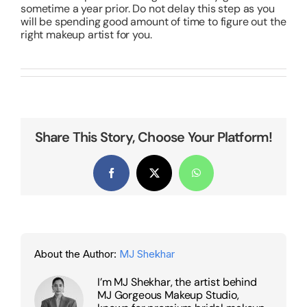
sometime a year prior. Do not delay this step as you
will be spending good amount of time to figure out the
right makeup artist for you.
Share This Story, Choose Your Platform!
Facebook
X
WhatsApp
About the Author:
MJ Shekhar
I’m MJ Shekhar, the artist behind
MJ Gorgeous Makeup Studio,