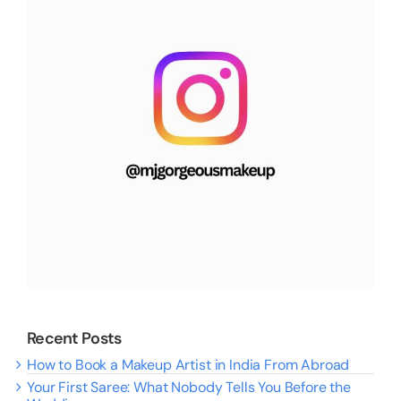
Recent Posts
How to Book a Makeup Artist in India From Abroad
Your First Saree: What Nobody Tells You Before the