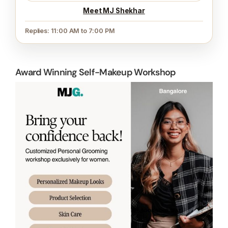
Meet MJ Shekhar
Replies: 11:00 AM to 7:00 PM
Award Winning Self-Makeup Workshop