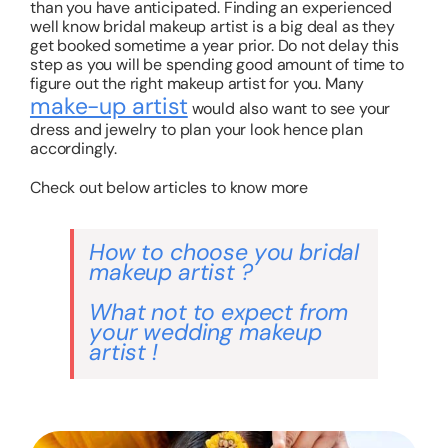
than you have anticipated. Finding an experienced
well know bridal makeup artist is a big deal as they
get booked sometime a year prior. Do not delay this
step as you will be spending good amount of time to
figure out the right makeup artist for you. Many
make-up artist
would also want to see your
dress and jewelry to plan your look hence plan
accordingly.
Check out below articles to know more
How to choose you bridal
makeup artist ?
What not to expect from
your wedding makeup
artist !