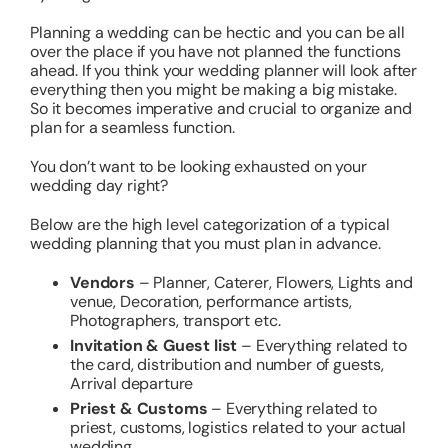
Planning a wedding can be hectic and you can be all
over the place if you have not planned the functions
ahead. If you think your wedding planner will look after
everything then you might be making a big mistake.
So it becomes imperative and crucial to organize and
plan for a seamless function.
You don’t want to be looking exhausted on your
wedding day right?
Below are the high level categorization of a typical
wedding planning that you must plan in advance.
Vendors
– Planner, Caterer, Flowers, Lights and
venue, Decoration, performance artists,
Photographers, transport etc.
Invitation & Guest list
– Everything related to
the card, distribution and number of guests,
Arrival departure
Priest & Customs
– Everything related to
priest, customs, logistics related to your actual
wedding