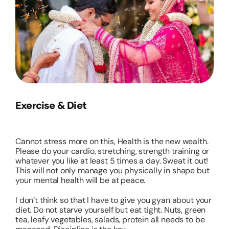
Exercise & Diet
Cannot stress more on this, Health is the new wealth.
Please do your cardio, stretching, strength training or
whatever you like at least 5 times a day. Sweat it out!
This will not only manage you physically in shape but
your mental health will be at peace.
I don’t think so that I have to give you gyan about your
diet. Do not starve yourself but eat tight. Nuts, green
tea, leafy vegetables, salads, protein all needs to be