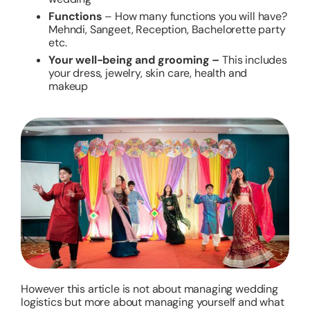
Functions
– How many functions you will have?
Mehndi, Sangeet, Reception, Bachelorette party
etc.
Your well-being and grooming –
This includes
your dress, jewelry, skin care, health and
makeup
However this article is not about managing wedding
logistics but more about managing yourself and what