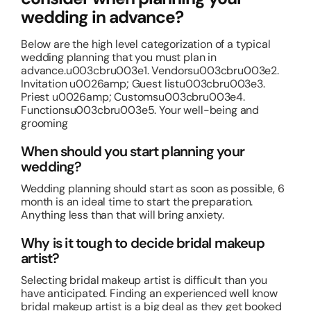
wedding in advance?
Below are the high level categorization of a typical
wedding planning that you must plan in
advance.u003cbru003e1. Vendorsu003cbru003e2.
Invitation u0026amp; Guest listu003cbru003e3.
Priest u0026amp; Customsu003cbru003e4.
Functionsu003cbru003e5. Your well-being and
grooming
When should you start planning your
wedding?
Wedding planning should start as soon as possible, 6
month is an ideal time to start the preparation.
Anything less than that will bring anxiety.
Why is it tough to decide bridal makeup
artist?
Selecting bridal makeup artist is difficult than you
have anticipated. Finding an experienced well know
bridal makeup artist is a big deal as they get booked