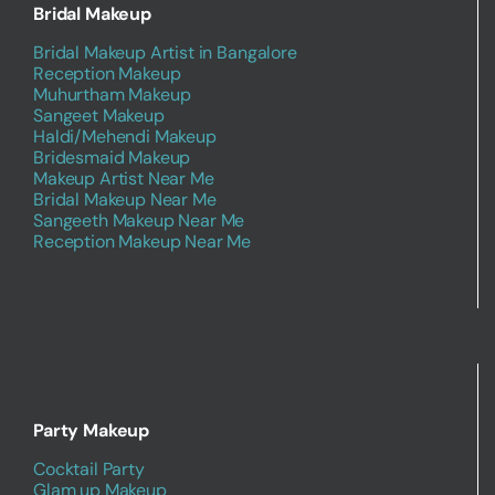
Bridal Makeup
Bridal Makeup Artist in Bangalore
Reception Makeup
Muhurtham Makeup
Sangeet Makeup
Haldi/Mehendi Makeup
Bridesmaid Makeup
Makeup Artist Near Me
Bridal Makeup Near Me
Sangeeth Makeup Near Me
Reception Makeup Near Me
Party Makeup
Cocktail Party
Glam up Makeup