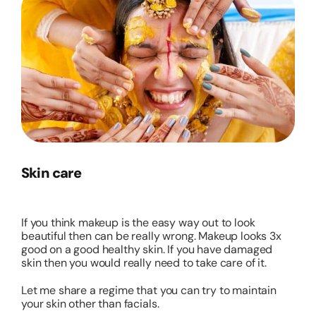
Skin care
If you think makeup is the easy way out to look
beautiful then can be really wrong. Makeup looks 3x
good on a good healthy skin. If you have damaged
skin then you would really need to take care of it.
Let me share a regime that you can try to maintain
your skin other than facials.