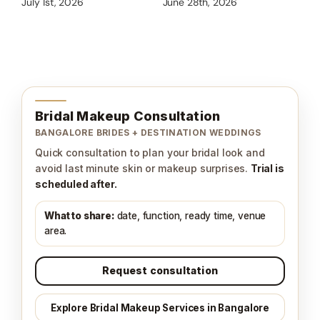
We
July 1st, 2026
June 28th, 2026
Jun
Bridal Makeup Consultation
BANGALORE BRIDES + DESTINATION WEDDINGS
Quick consultation to plan your bridal look and
avoid last minute skin or makeup surprises.
Trial is
scheduled after.
What to share:
date, function, ready time, venue
area.
Request consultation
Explore Bridal Makeup Services in Bangalore