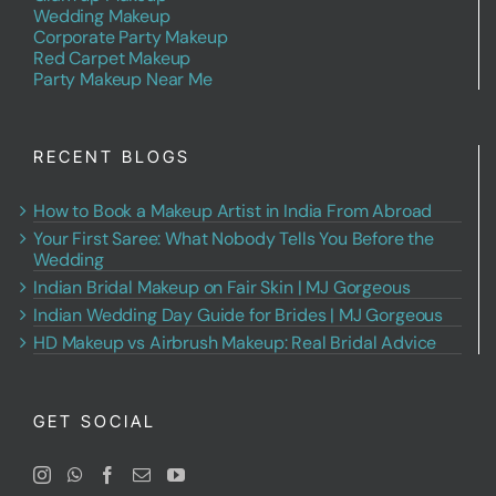
Wedding Makeup
Corporate Party Makeup
Red Carpet Makeup
Party Makeup Near Me
RECENT BLOGS
How to Book a Makeup Artist in India From Abroad
Your First Saree: What Nobody Tells You Before the
Wedding
Indian Bridal Makeup on Fair Skin | MJ Gorgeous
Indian Wedding Day Guide for Brides | MJ Gorgeous
HD Makeup vs Airbrush Makeup: Real Bridal Advice
GET SOCIAL