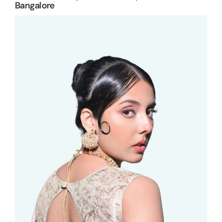
Bangalore