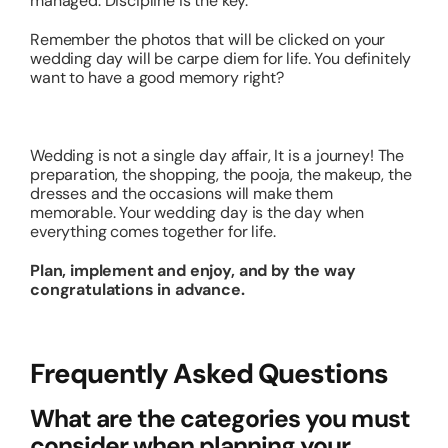
managed. Discipline is the key.
Remember the photos that will be clicked on your
wedding day will be carpe diem for life. You definitely
want to have a good memory right?
Wedding is not a single day affair, It is a journey! The
preparation, the shopping, the pooja, the makeup, the
dresses and the occasions will make them
memorable. Your wedding day is the day when
everything comes together for life.
Plan, implement and enjoy, and by the way
congratulations in advance.
Frequently Asked Questions
What are the categories you must
consider when planning your