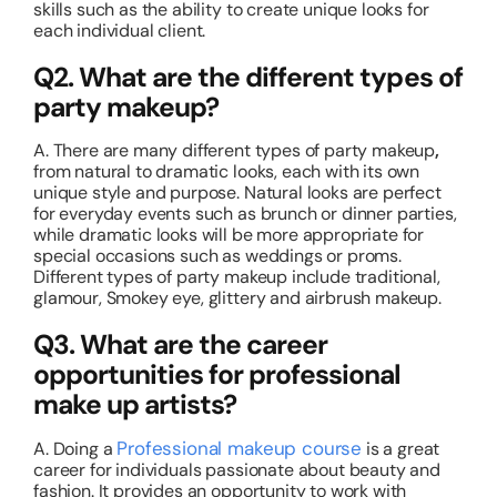
skills such as the ability to create unique looks for
each individual client.
Q2. What are the different types of
party makeup?
A. There are many different types of party makeup
,
from natural to dramatic looks, each with its own
unique style and purpose. Natural looks are perfect
for everyday events such as brunch or dinner parties,
while dramatic looks will be more appropriate for
special occasions such as weddings or proms.
Different types of party makeup include traditional,
glamour, Smokey eye, glittery and airbrush makeup.
Q3. What are the career
opportunities for professional
make up artists?
Professional makeup course
A. Doing a
is a great
career for individuals passionate about beauty and
fashion. It provides an opportunity to work with