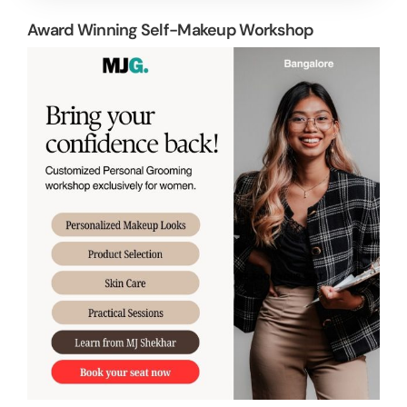
Award Winning Self-Makeup Workshop