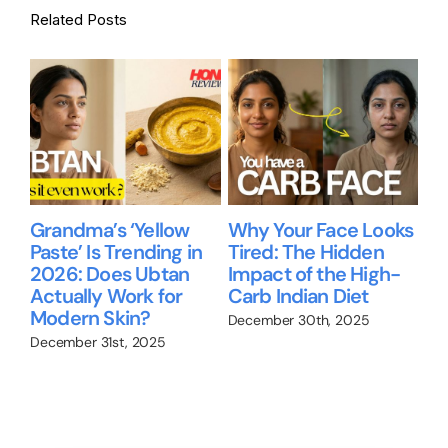
Related Posts
Grandma’s ‘Yellow
Why Your Face Looks
Be
Paste’ Is Trending in
Tired: The Hidden
gu
2026: Does Ubtan
Impact of the High-
Ni
Actually Work for
Carb Indian Diet
Re
up
Modern Skin?
wo
December 30th, 2025
December 31st, 2025
Nov