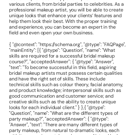
various clients, from bridal parties to celebrities. As a
professional makeup artist, you will be able to create
unique looks that enhance your clients’ features and
help them look their best. With the proper training
and experience, you can become an expert in the
field and even open your own business.
{ "@context": "https://schema.org", "@type": "FAQPage",
"mainEntity": [{ "@type": "Question", "name": "What
skills are required for a successful bridal makeup
course?", "acceptedAnswer": { "@type": "Answer",
"text": "To become successful in this field, aspiring
bridal makeup artists must possess certain qualities
and have the right set of skills. These include
technical skills such as colour theory, facial anatomy,
and product knowledge; interpersonal skills such as
good communication and customer service; and
creative skills such as the ability to create unique
looks for each individual client." } },{ "@type":
"Question", "name": "What are the different types of
party makeup?", "acceptedAnswer": { "@type":
"Answer", "text": "There are many different types of
party makeup, from natural to dramatic looks, each