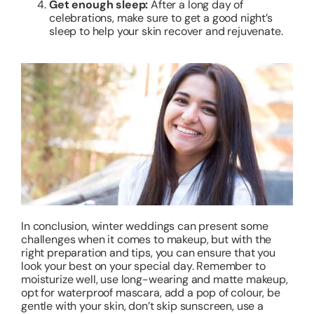
Get enough sleep:
After a long day of
celebrations, make sure to get a good night’s
sleep to help your skin recover and rejuvenate.
In conclusion, winter weddings can present some
challenges when it comes to makeup, but with the
right preparation and tips, you can ensure that you
look your best on your special day. Remember to
moisturize well, use long-wearing and matte makeup,
opt for waterproof mascara, add a pop of colour, be
gentle with your skin, don’t skip sunscreen, use a