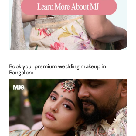
Book your premium wedding makeup in
Bangalore