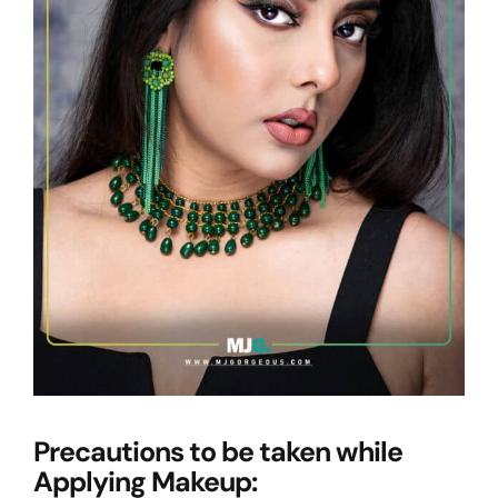
Precautions to be taken while
Applying Makeup: