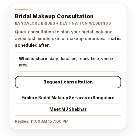
Bridal Makeup Consultation
BANGALORE BRIDES + DESTINATION WEDDINGS
Quick consultation to plan your bridal look and
avoid last minute skin or makeup surprises.
Trial is
scheduled after.
What to share:
date, function, ready time, venue
area.
Request consultation
Explore Bridal Makeup Services in Bangalore
Meet MJ Shekhar
Replies: 11:00 AM to 7:00 PM