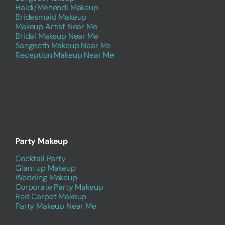
Haldi/Mehendi Makeup
Bridesmaid Makeup
Makeup Artist Near Me
Bridal Makeup Near Me
Sangeeth Makeup Near Me
Reception Makeup Near Me
Party Makeup
Cocktail Party
Glam up Makeup
Wedding Makeup
Corporate Party Makeup
Red Carpet Makeup
Party Makeup Near Me