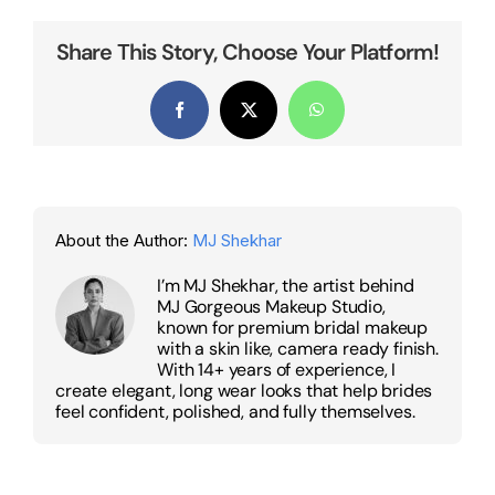
Share This Story, Choose Your Platform!
Facebook
X
WhatsApp
About the Author:
MJ Shekhar
I’m MJ Shekhar, the artist behind
MJ Gorgeous Makeup Studio,
known for premium bridal makeup
with a skin like, camera ready finish.
With 14+ years of experience, I
create elegant, long wear looks that help brides
feel confident, polished, and fully themselves.