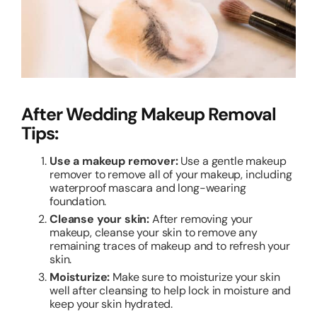
After Wedding Makeup Removal
Tips:
Use a makeup remover:
Use a gentle makeup
remover to remove all of your makeup, including
waterproof mascara and long-wearing
foundation.
Cleanse your skin:
After removing your
makeup, cleanse your skin to remove any
remaining traces of makeup and to refresh your
skin.
Moisturize:
Make sure to moisturize your skin
well after cleansing to help lock in moisture and
keep your skin hydrated.