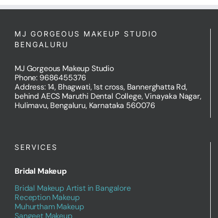
MJ GORGEOUS MAKEUP STUDIO
BENGALURU
MJ Gorgeous Makeup Studio
Phone: 9686455376
Address: 14, Bhagwati, 1st cross, Bannerghatta Rd,
behind AECS Maruthi Dental College, Vinayaka Nagar,
Hulimavu, Bengaluru, Karnataka 560076
SERVICES
Bridal Makeup
Bridal Makeup Artist in Bangalore
Reception Makeup
Muhurtham Makeup
Sangeet Makeup