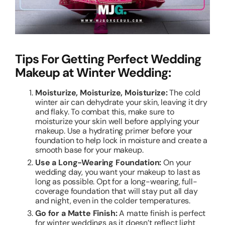
Tips For Getting Perfect Wedding
Makeup at Winter Wedding:
Moisturize, Moisturize, Moisturize:
The cold
winter air can dehydrate your skin, leaving it dry
and flaky. To combat this, make sure to
moisturize your skin well before applying your
makeup. Use a hydrating primer before your
foundation to help lock in moisture and create a
smooth base for your makeup.
Use a Long-Wearing Foundation:
On your
wedding day, you want your makeup to last as
long as possible. Opt for a long-wearing, full-
coverage foundation that will stay put all day
and night, even in the colder temperatures.
Go for a Matte Finish:
A matte finish is perfect
for winter weddings as it doesn’t reflect light