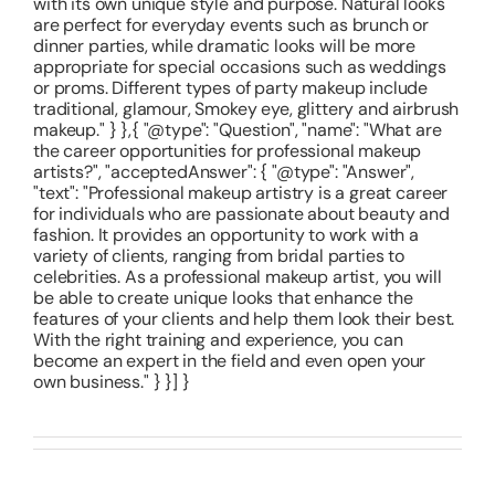
with its own unique style and purpose. Natural looks
are perfect for everyday events such as brunch or
dinner parties, while dramatic looks will be more
appropriate for special occasions such as weddings
or proms. Different types of party makeup include
traditional, glamour, Smokey eye, glittery and airbrush
makeup." } },{ "@type": "Question", "name": "What are
the career opportunities for professional makeup
artists?", "acceptedAnswer": { "@type": "Answer",
"text": "Professional makeup artistry is a great career
for individuals who are passionate about beauty and
fashion. It provides an opportunity to work with a
variety of clients, ranging from bridal parties to
celebrities. As a professional makeup artist, you will
be able to create unique looks that enhance the
features of your clients and help them look their best.
With the right training and experience, you can
become an expert in the field and even open your
own business." } }] }