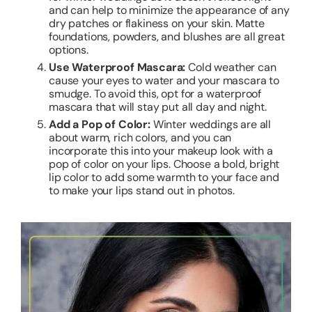
and can help to minimize the appearance of any
dry patches or flakiness on your skin. Matte
foundations, powders, and blushes are all great
options.
Use Waterproof Mascara:
Cold weather can
cause your eyes to water and your mascara to
smudge. To avoid this, opt for a waterproof
mascara that will stay put all day and night.
Add a Pop of Color:
Winter weddings are all
about warm, rich colors, and you can
incorporate this into your makeup look with a
pop of color on your lips. Choose a bold, bright
lip color to add some warmth to your face and
to make your lips stand out in photos.