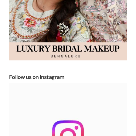
Follow us on Instagram