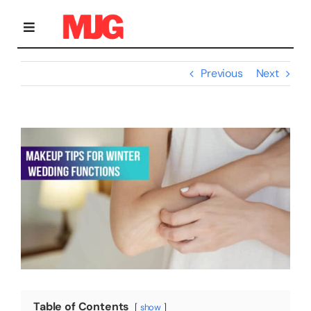
Skip
to
content
Toggle
Navigation
Previous
Next
Home
View
Bridal Makeup
Larger
Image
Personal Grooming Courses
Occasion Makeup
Gallery
Table of Contents
show