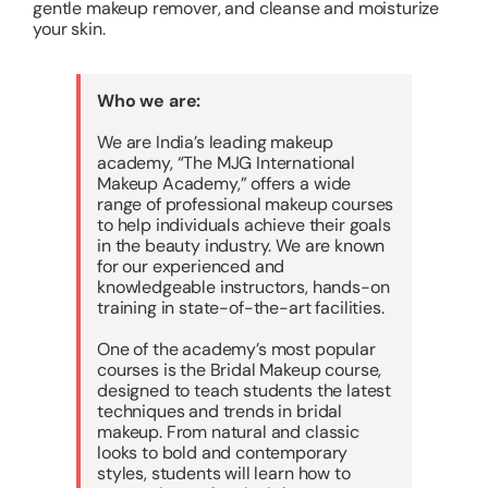
gentle makeup remover, and cleanse and moisturize
your skin.
Who we are:
We are India’s leading makeup
academy, “The MJG International
Makeup Academy,” offers a wide
range of professional makeup courses
to help individuals achieve their goals
in the beauty industry. We are known
for our experienced and
knowledgeable instructors, hands-on
training in state-of-the-art facilities.
One of the academy’s most popular
courses is the Bridal Makeup course,
designed to teach students the latest
techniques and trends in bridal
makeup. From natural and classic
looks to bold and contemporary
styles, students will learn how to