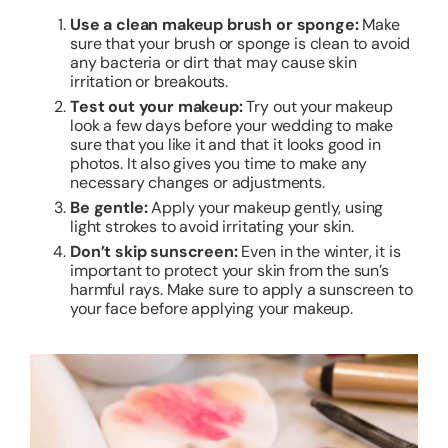
Use a clean makeup brush or sponge:
Make
sure that your brush or sponge is clean to avoid
any bacteria or dirt that may cause skin
irritation or breakouts.
Test out your makeup:
Try out your makeup
look a few days before your wedding to make
sure that you like it and that it looks good in
photos. It also gives you time to make any
necessary changes or adjustments.
Be gentle:
Apply your makeup gently, using
light strokes to avoid irritating your skin.
Don’t skip sunscreen:
Even in the winter, it is
important to protect your skin from the sun’s
harmful rays. Make sure to apply a sunscreen to
your face before applying your makeup.