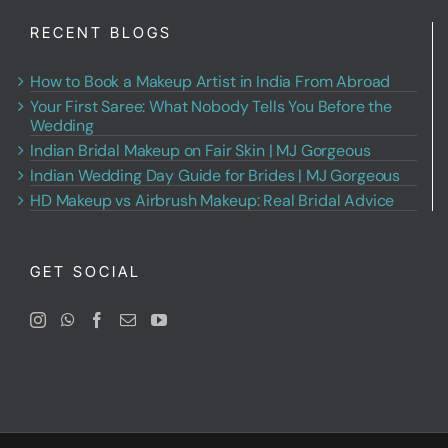
RECENT BLOGS
How to Book a Makeup Artist in India From Abroad
Your First Saree: What Nobody Tells You Before the
Wedding
Indian Bridal Makeup on Fair Skin | MJ Gorgeous
Indian Wedding Day Guide for Brides | MJ Gorgeous
HD Makeup vs Airbrush Makeup: Real Bridal Advice
GET SOCIAL