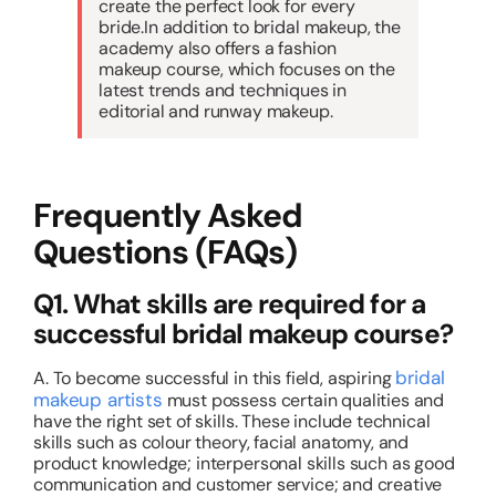
create the perfect look for every
bride.In addition to bridal makeup, the
academy also offers a fashion
makeup course, which focuses on the
latest trends and techniques in
editorial and runway makeup.
Frequently Asked
Questions (FAQs)
Q1. What skills are required for a
successful bridal makeup course?
bridal
A. To become successful in this field, aspiring
makeup artists
must possess certain qualities and
have the right set of skills. These include technical
skills such as colour theory, facial anatomy, and
product knowledge; interpersonal skills such as good
communication and customer service; and creative