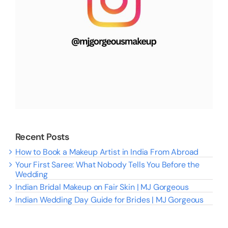
Recent Posts
How to Book a Makeup Artist in India From Abroad
Your First Saree: What Nobody Tells You Before the
Wedding
Indian Bridal Makeup on Fair Skin | MJ Gorgeous
Indian Wedding Day Guide for Brides | MJ Gorgeous