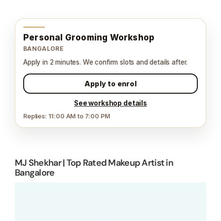
Personal Grooming Workshop
BANGALORE
Apply in 2 minutes. We confirm slots and details after.
Apply to enrol
See workshop details
Replies: 11:00 AM to 7:00 PM
MJ Shekhar | Top Rated Makeup Artist in
Bangalore