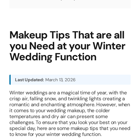
About
Makeup Tips That are all
Resources
you Need at your Winter
Wedding Function
Last Updated:
March 13, 2026
Winter weddings are a magical time of year, with the
crisp air, falling snow, and twinkling lights creating a
romantic and enchanting atmosphere. However, when
it comes to your wedding makeup, the colder
temperatures and dry air can present some
challenges. To ensure that you look your best on your
special day, here are some makeup tips that you need
to know for your winter wedding function.