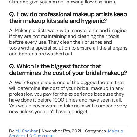
skin, and give you a mind-blowing flawless finish.
Q. How do professional makeup artists keep
their makeup kits safe and hygienic?
A: Makeup artists work with many clients and imagine
if they are not maintaining and cleaning their tools
before every use. They clean their brushes and
tools with a special solution to ensure all the allergens
and bacteria are washed out.
Q. Which is the biggest factor that
determines the cost of your bridal makeup?
A: Work Experience is one of the biggest factors that
will determine the cost of your bridal makeup. In any
profession, you pay for the experience because they
have done it before 1000 times and have seen it all.
You would never want to take risks with someone very
new unless you don’t have a budget.
By
MJ Shekhar
|
November 17th, 2021
|
Categories:
Makeup
Services
|
0 Comments