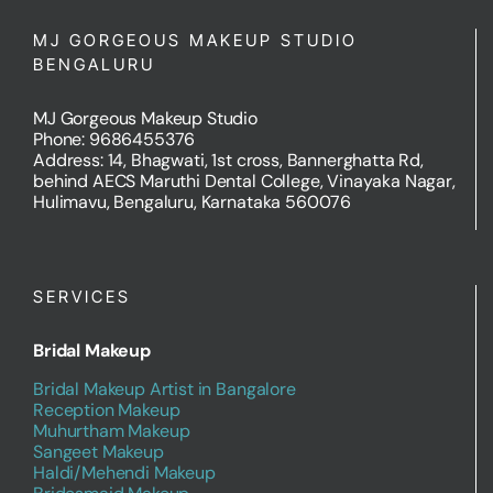
MJ GORGEOUS MAKEUP STUDIO
BENGALURU
MJ Gorgeous Makeup Studio
Phone: 9686455376
Address: 14, Bhagwati, 1st cross, Bannerghatta Rd,
behind AECS Maruthi Dental College, Vinayaka Nagar,
Hulimavu, Bengaluru, Karnataka 560076
SERVICES
Bridal Makeup
Bridal Makeup Artist in Bangalore
Reception Makeup
Muhurtham Makeup
Sangeet Makeup
Haldi/Mehendi Makeup