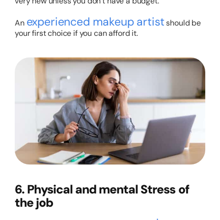
very new unless you don’t have a budget.
experienced makeup artist
An
should be
your first choice if you can afford it.
6. Physical and mental Stress of
the job