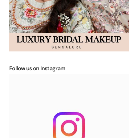
Follow us on Instagram