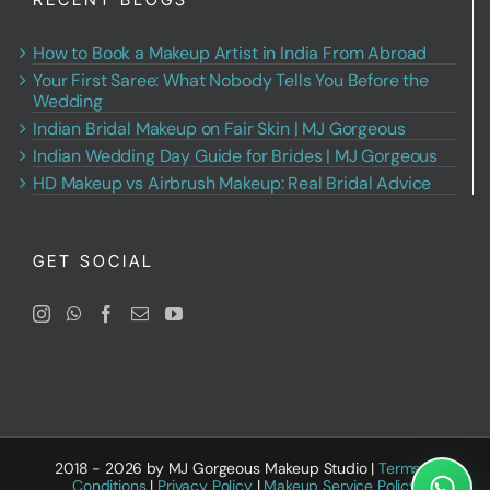
How to Book a Makeup Artist in India From Abroad
Your First Saree: What Nobody Tells You Before the
Wedding
Indian Bridal Makeup on Fair Skin | MJ Gorgeous
Indian Wedding Day Guide for Brides | MJ Gorgeous
HD Makeup vs Airbrush Makeup: Real Bridal Advice
GET SOCIAL
2018 - 2026 by MJ Gorgeous Makeup Studio |
Terms &
Conditions
|
Privacy Policy
|
Makeup Service Policy