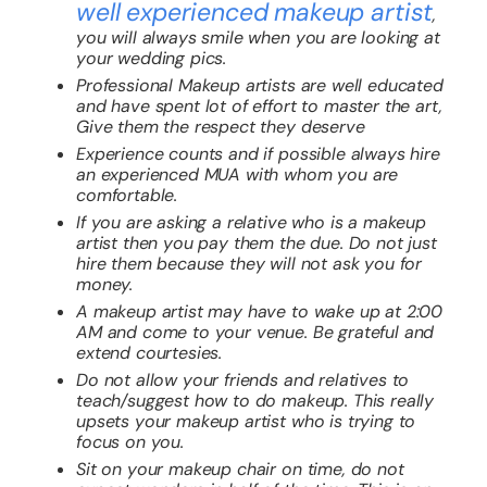
well experienced makeup artist
,
you will always smile when you are looking at
your wedding pics.
Professional Makeup artists are well educated
and have spent lot of effort to master the art,
Give them the respect they deserve
Experience counts and if possible always hire
an experienced MUA with whom you are
comfortable.
If you are asking a relative who is a makeup
artist then you pay them the due. Do not just
hire them because they will not ask you for
money.
A makeup artist may have to wake up at 2:00
AM and come to your venue. Be grateful and
extend courtesies.
Do not allow your friends and relatives to
teach/suggest how to do makeup. This really
upsets your makeup artist who is trying to
focus on you.
Sit on your makeup chair on time, do not