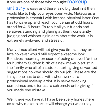
makeup
If you are one of those who thought
artistry
is easy and there is no big deal in it then I
would like to help your eyes open wide. Makeup as a
profession is stressful with intense physical labor. One
has to wake up and reach your venue at odd hours,
stand for 4-6 hours. To top it all your friends and
relatives standing and glaring at them, constantly
judging and whispering in ears about the work. It is
extremely awkward and stressful.
Many times client will not give you time as they are
late however would still expect awesome look.
Relatives mounting pressure of being delayed for the
Muhurtham, Sudden birth of a new makeup artist in
the family who all of a sudden starts giving unwanted
suggestions how we should do our job. These are the
things one has to deal with when work as a
professional makeup artist. It is nerve wracking
sometimes and clients are extremely unforgiving if
you made one mistake.
Well there you have it, I have been very honest here
as to why makeup artist will charge you what they