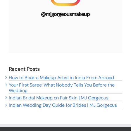
Recent Posts
How to Book a Makeup Artist in India From Abroad
Your First Saree: What Nobody Tells You Before the
Wedding
Indian Bridal Makeup on Fair Skin | MJ Gorgeous
Indian Wedding Day Guide for Brides | MJ Gorgeous