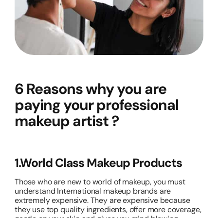
6 Reasons why you are
paying your professional
makeup artist ?
1.World Class Makeup Products
Those who are new to world of makeup, you must
understand International makeup brands are
extremely expensive. They are expensive because
they use top quality ingredients, offer more coverage,