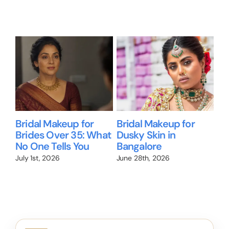
Related Posts
Bridal Makeup for
Bridal Makeup for
Wil
Brides Over 35: What
Dusky Skin in
Me
No One Tells You
Bangalore
Br
We
July 1st, 2026
June 28th, 2026
Jun