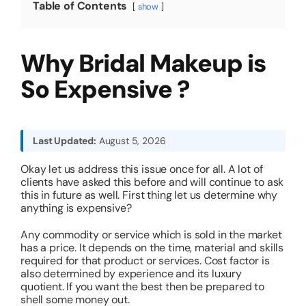
Table of Contents
show
About
Why Bridal Makeup is
Resources
So Expensive ?
Last Updated:
August 5, 2026
Okay let us address this issue once for all. A lot of
clients have asked this before and will continue to ask
this in future as well. First thing let us determine why
anything is expensive?
Any commodity or service which is sold in the market
has a price. It depends on the time, material and skills
required for that product or services. Cost factor is
also determined by experience and its luxury
quotient. If you want the best then be prepared to
shell some money out.