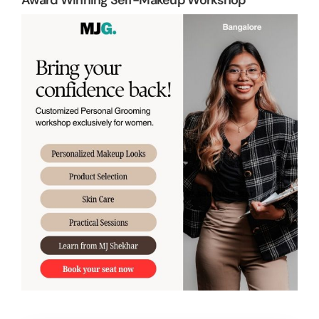
Award Winning Self-Makeup Workshop