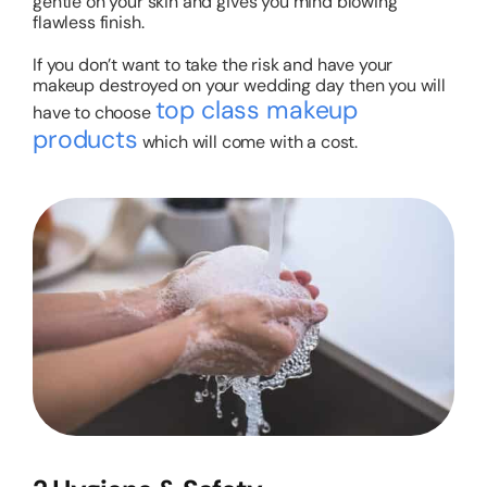
gentle on your skin and gives you mind blowing
flawless finish.
If you don’t want to take the risk and have your
makeup destroyed on your wedding day then you will
top class makeup
have to choose
products
which will come with a cost.