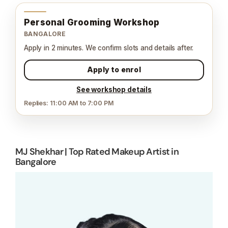
Personal Grooming Workshop
BANGALORE
Apply in 2 minutes. We confirm slots and details after.
Apply to enrol
See workshop details
Replies: 11:00 AM to 7:00 PM
MJ Shekhar | Top Rated Makeup Artist in
Bangalore