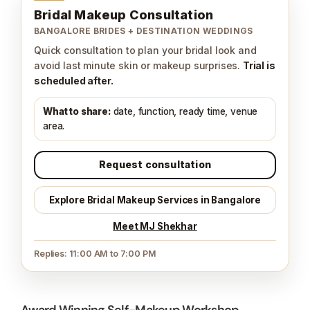
Bridal Makeup Consultation
BANGALORE BRIDES + DESTINATION WEDDINGS
Quick consultation to plan your bridal look and
avoid last minute skin or makeup surprises.
Trial is
scheduled after.
What to share:
date, function, ready time, venue
area.
Request consultation
Explore Bridal Makeup Services in Bangalore
Meet MJ Shekhar
Replies: 11:00 AM to 7:00 PM