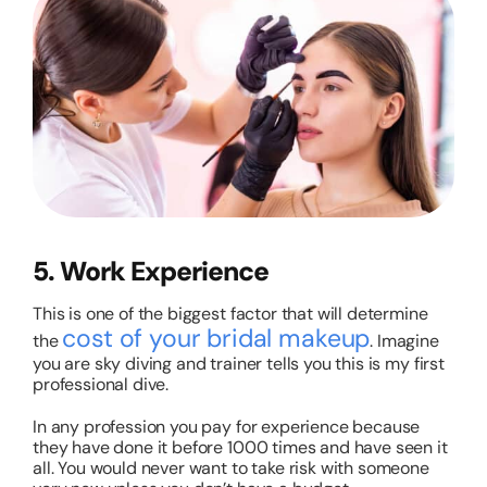
5. Work Experience
This is one of the biggest factor that will determine
cost of your bridal makeup
the
. Imagine
you are sky diving and trainer tells you this is my first
professional dive.
In any profession you pay for experience because
they have done it before 1000 times and have seen it
all. You would never want to take risk with someone