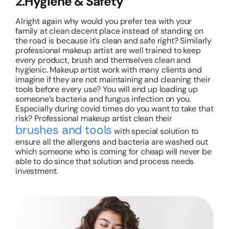
2.Hygiene & Safety
Alright again why would you prefer tea with your
family at clean decent place instead of standing on
the road is because it’s clean and safe right? Similarly
professional makeup artist are well trained to keep
every product, brush and themselves clean and
hygienic. Makeup artist work with many clients and
imagine if they are not maintaining and cleaning their
tools before every use? You will end up loading up
someone’s bacteria and fungus infection on you.
Especially during covid times do you want to take that
risk? Professional makeup artist clean their
brushes and tools
with special solution to
ensure all the allergens and bacteria are washed out
which someone who is coming for cheap will never be
able to do since that solution and process needs
investment.