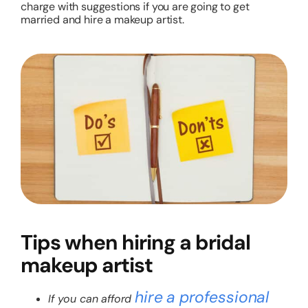
charge with suggestions if you are going to get
married and hire a makeup artist.
Tips when hiring a bridal
makeup artist
hire a professional
If you can afford