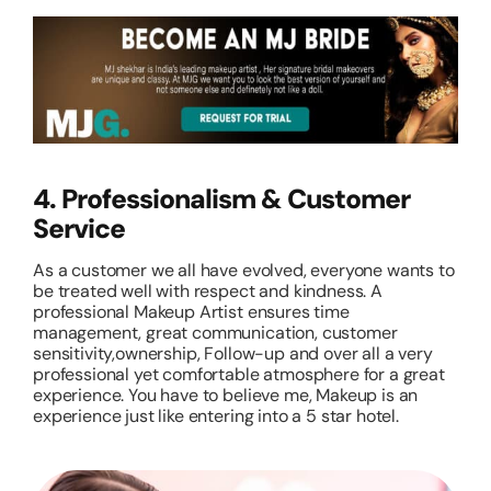
4. Professionalism & Customer
Service
As a customer we all have evolved, everyone wants to
be treated well with respect and kindness. A
professional Makeup Artist ensures time
management, great communication, customer
sensitivity,ownership, Follow-up and over all a very
professional yet comfortable atmosphere for a great
experience. You have to believe me, Makeup is an
experience just like entering into a 5 star hotel.