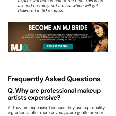
expect wonders in half of the time. This is an
art and certainly not a pizza which will get
delivered in 30 minutes.
Frequently Asked Questions
Q. Why are professional makeup
artists expensive?
A: They are expensive because they use top-quality
ingredients, offer more coverage, are gentle on your