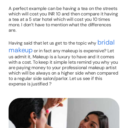
A perfect example can be having a tea on the streets
which will cost you INR 10 and then compare it having
a tea at a 5 star hotel which will cost you 10 times
more. I don’t have to mention what the differences
are.
bridal
Having said that let us get to the topic why
makeup
or in fact any makeup is expensive? Let
us admit it, Makeup is a luxury to have and it comes
with a cost. To keep it simple lets remind you why you
are paying money to your professional makeup artist
which will be always on a higher side when compared
to a regular side salon/parlor. Let us see if this
expense is justified ?