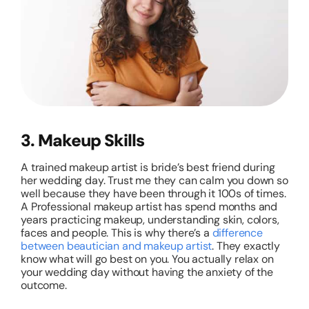
3. Makeup Skills
A trained makeup artist is bride’s best friend during
her wedding day. Trust me they can calm you down so
well because they have been through it 100s of times.
A Professional makeup artist has spend months and
years practicing makeup, understanding skin, colors,
faces and people. This is why there’s a
difference
between beautician and makeup artist
. They exactly
know what will go best on you. You actually relax on
your wedding day without having the anxiety of the
outcome.