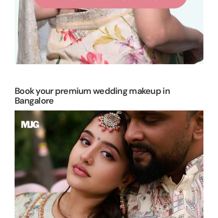
Book your premium wedding makeup in
Bangalore