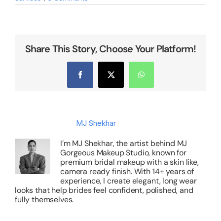
Share This Story, Choose Your Platform!
Facebook
X
WhatsApp
About the Author:
MJ Shekhar
I’m MJ Shekhar, the artist behind MJ
Gorgeous Makeup Studio, known for
premium bridal makeup with a skin like,
camera ready finish. With 14+ years of
experience, I create elegant, long wear
looks that help brides feel confident, polished, and
fully themselves.