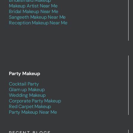
Bridesmaid Makeup
Makeup Artist Near Me
Bridal Makeup Near Me
Sangeeth Makeup Near Me
Reception Makeup Near Me
Party Makeup
Cocktail Party
Glam up Makeup
Wedding Makeup
Corporate Party Makeup
Red Carpet Makeup
Party Makeup Near Me
RECENT BLOGS